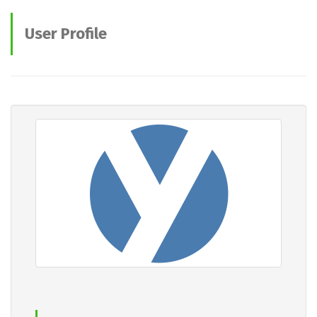
User Profile