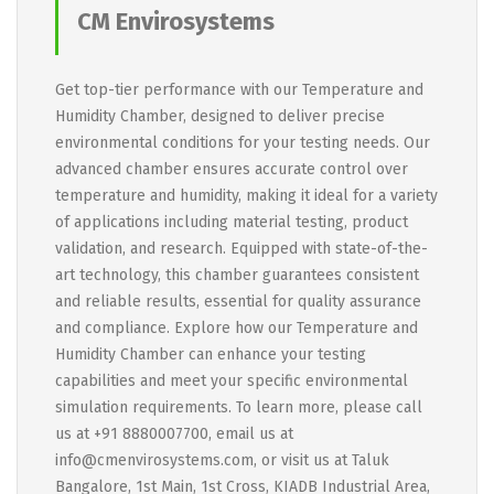
CM Envirosystems
Get top-tier performance with our Temperature and
Humidity Chamber, designed to deliver precise
environmental conditions for your testing needs. Our
advanced chamber ensures accurate control over
temperature and humidity, making it ideal for a variety
of applications including material testing, product
validation, and research. Equipped with state-of-the-
art technology, this chamber guarantees consistent
and reliable results, essential for quality assurance
and compliance. Explore how our Temperature and
Humidity Chamber can enhance your testing
capabilities and meet your specific environmental
simulation requirements. To learn more, please call
us at +91 8880007700, email us at
info@cmenvirosystems.com, or visit us at Taluk
Bangalore, 1st Main, 1st Cross, KIADB Industrial Area,