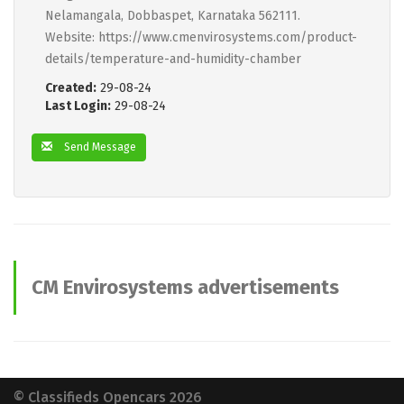
Nelamangala, Dobbaspet, Karnataka 562111.
Website: https://www.cmenvirosystems.com/product-
details/temperature-and-humidity-chamber
Created:
29-08-24
Last Login:
29-08-24
Send Message
CM Envirosystems advertisements
© Classifieds Opencars 2026