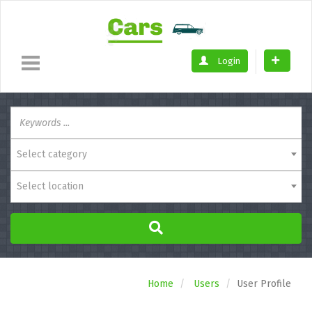
Login
Select category
Select location
Home
Users
User Profile