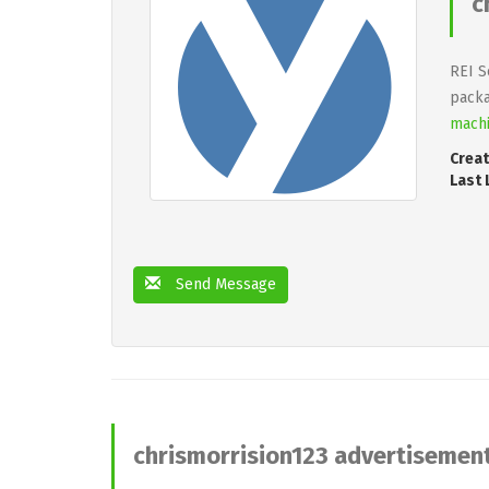
c
REI S
packa
machi
Creat
Last 
Send Message
chrismorrision123 advertisemen