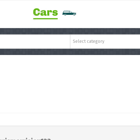
Select category