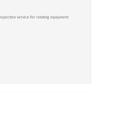
inspection service for rotating equipment