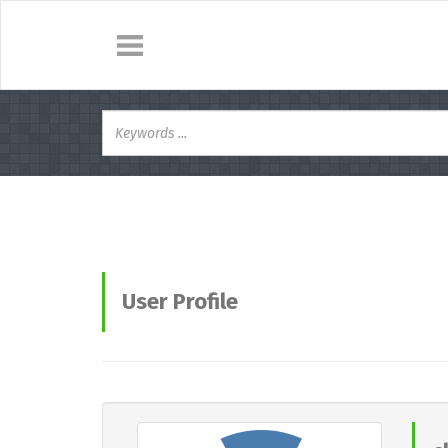
User Profile