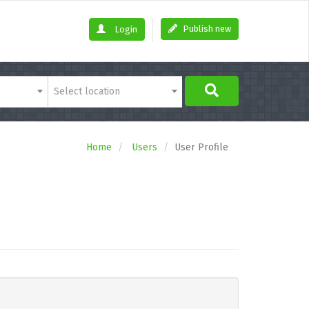
Publish new
Login
Select location
Home
Users
User Profile