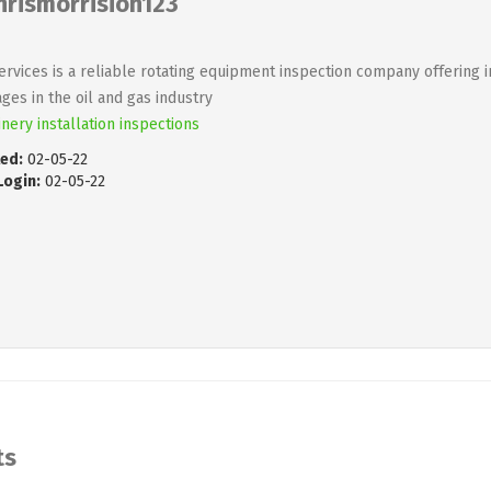
hrismorrision123
ervices is a reliable rotating equipment inspection company offering 
ges in the oil and gas industry
nery installation inspections
ed:
02-05-22
Login:
02-05-22
ts