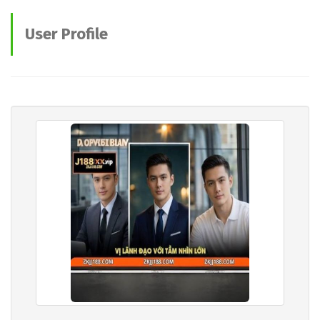
User Profile