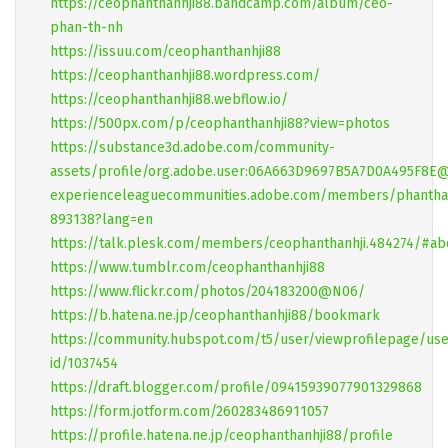
https://ceophanthanhji88.bandcamp.com/album/ceo-
phan-th-nh
https://issuu.com/ceophanthanhji88
https://ceophanthanhji88.wordpress.com/
https://ceophanthanhji88.webflow.io/
https://500px.com/p/ceophanthanhji88?view=photos
https://substance3d.adobe.com/community-
assets/profile/org.adobe.user:06A663D9697B5A7D0A495F8E
experienceleaguecommunities.adobe.com/members/phanthan
893138?lang=en
https://talk.plesk.com/members/ceophanthanhji.484274/#ab
https://www.tumblr.com/ceophanthanhji88
https://www.flickr.com/photos/204183200@N06/
https://b.hatena.ne.jp/ceophanthanhji88/bookmark
https://community.hubspot.com/t5/user/viewprofilepage/use
id/1037454
https://draft.blogger.com/profile/09415939077901329868
https://form.jotform.com/260283486911057
https://profile.hatena.ne.jp/ceophanthanhji88/profile