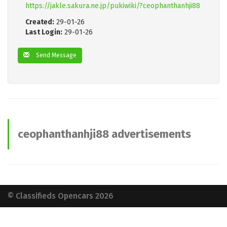
https://jakle.sakura.ne.jp/pukiwiki/?ceophanthanhji88
Created:
29-01-26
Last Login:
29-01-26
Send Message
ceophanthanhji88 advertisements
© Classifieds Opencars 2026