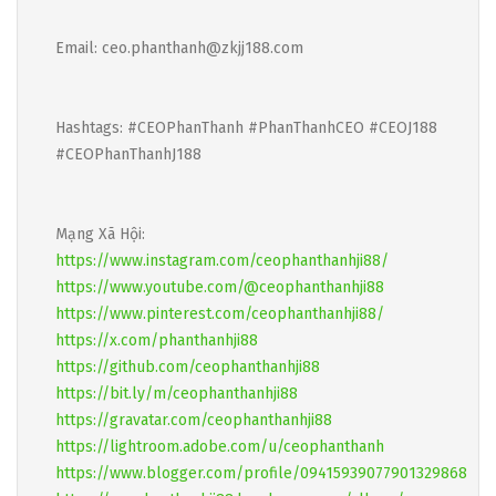
Email: ceo.phanthanh@zkjj188.com
Hashtags: #CEOPhanThanh #PhanThanhCEO #CEOJ188
#CEOPhanThanhJ188
Mạng Xã Hội:
https://www.instagram.com/ceophanthanhji88/
https://www.youtube.com/@ceophanthanhji88
https://www.pinterest.com/ceophanthanhji88/
https://x.com/phanthanhji88
https://github.com/ceophanthanhji88
https://bit.ly/m/ceophanthanhji88
https://gravatar.com/ceophanthanhji88
https://lightroom.adobe.com/u/ceophanthanh
https://www.blogger.com/profile/09415939077901329868