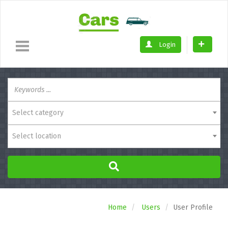
Login
Select category
Select location
Home
Users
User Profile