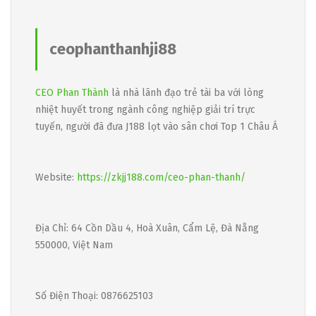
ceophanthanhji88
CEO Phan Thành
là nhà lãnh đạo trẻ tài ba với lòng
nhiệt huyết trong ngành công nghiệp giải trí trực
tuyến, người đã đưa J188 lọt vào sân chơi Top 1 Châu Á
Website:
https://zkjj188.com/ceo-phan-thanh/
Địa Chỉ: 64 Cồn Dầu 4, Hoà Xuân, Cẩm Lệ, Đà Nẵng
550000, Việt Nam
Số Điện Thoại: 0876625103