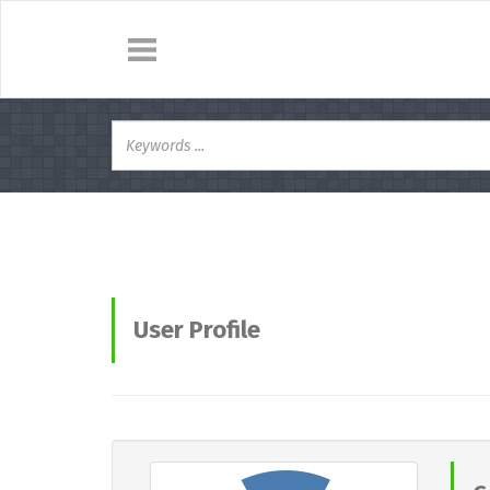
User Profile