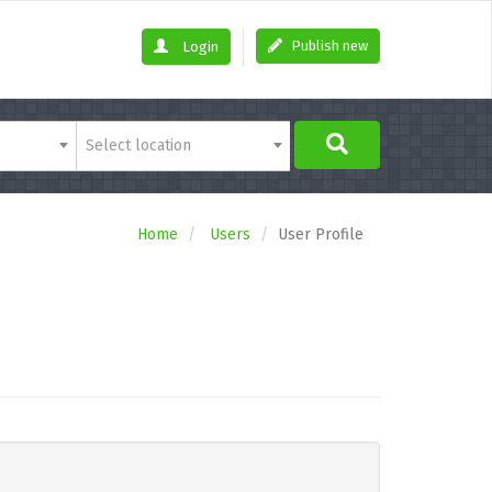
Publish new
Login
Select location
Home
Users
User Profile