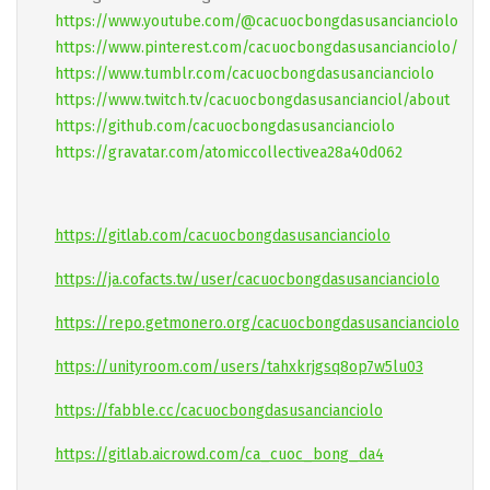
https://www.youtube.com/@cacuocbongdasusancianciolo
https://www.pinterest.com/cacuocbongdasusancianciolo/
https://www.tumblr.com/cacuocbongdasusancianciolo
https://www.twitch.tv/cacuocbongdasusancianciol/about
https://github.com/cacuocbongdasusancianciolo
https://gravatar.com/atomiccollectivea28a40d062
https://gitlab.com/cacuocbongdasusancianciolo
https://ja.cofacts.tw/user/cacuocbongdasusancianciolo
https://repo.getmonero.org/cacuocbongdasusancianciolo
https://unityroom.com/users/tahxkrjgsq8op7w5lu03
https://fabble.cc/cacuocbongdasusancianciolo
https://gitlab.aicrowd.com/ca_cuoc_bong_da4