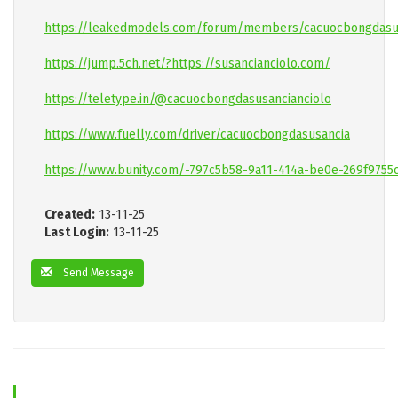
https://leakedmodels.com/forum/members/cacuocbongdasus
https://jump.5ch.net/?https://susancianciolo.com/
https://teletype.in/@cacuocbongdasusancianciolo
https://www.fuelly.com/driver/cacuocbongdasusancia
https://www.bunity.com/-797c5b58-9a11-414a-be0e-269f9755
Created:
13-11-25
Last Login:
13-11-25
Send Message