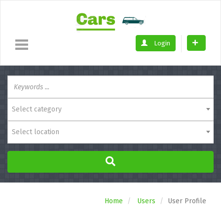
Login
Select category
Select location
Home
Users
User Profile