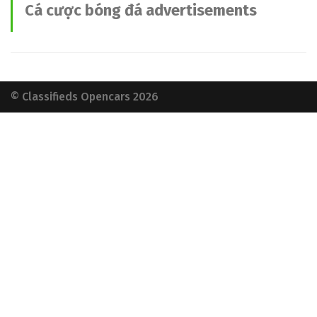
Cá cược bóng đá advertisements
© Classifieds Opencars 2026