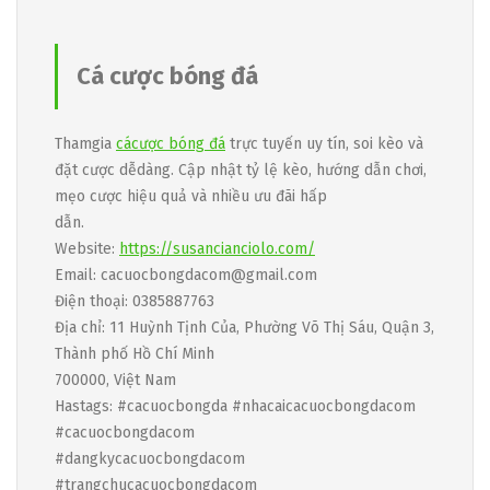
Cá cược bóng đá
Thamgia
cácược bóng đá
trực tuyến uy tín, soi kèo và
đặt cược dễdàng. Cập nhật tỷ lệ kèo, hướng dẫn chơi,
mẹo cược hiệu quả và nhiều ưu đãi hấp
dẫn.
Website:
https://susancianciolo.com/
Email: cacuocbongdacom@gmail.com
Điện thoại: 0385887763
Địa chỉ: 11 Huỳnh Tịnh Của, Phường Võ Thị Sáu, Quận 3,
Thành phố Hồ Chí Minh
700000, Việt Nam
Hastags: #cacuocbongda #nhacaicacuocbongdacom
#cacuocbongdacom
#dangkycacuocbongdacom
#trangchucacuocbongdacom