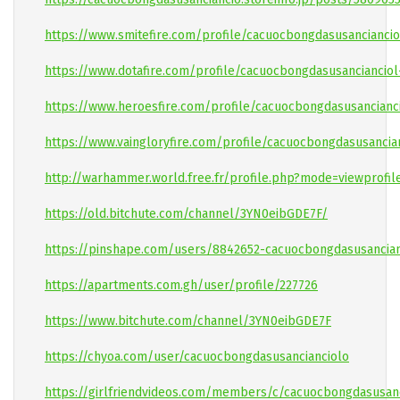
https://www.smitefire.com/profile/cacuocbongdasusanciancio
https://www.dotafire.com/profile/cacuocbongdasusancianciol
https://www.heroesfire.com/profile/cacuocbongdasusancianc
https://www.vaingloryfire.com/profile/cacuocbongdasusancia
http://warhammer.world.free.fr/profile.php?mode=viewprofi
https://old.bitchute.com/channel/3YN0eibGDE7F/
https://pinshape.com/users/8842652-cacuocbongdasusancian
https://apartments.com.gh/user/profile/227726
https://www.bitchute.com/channel/3YN0eibGDE7F
https://chyoa.com/user/cacuocbongdasusancianciolo
https://girlfriendvideos.com/members/c/cacuocbongdasusan