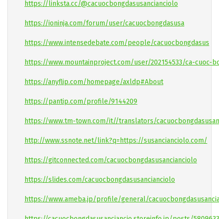
https://linksta.cc/@cacuocbongdasusancianciolo
https://ioninja.com/forum/user/cacuocbongdasusa
https://www.intensedebate.com/people/cacuocbongdasus
https://www.mountainproject.com/user/202154533/ca-cuoc-b
https://anyflip.com/homepage/axldp#About
https://pantip.com/profile/9144209
https://www.tm-town.com/it//translators/cacuocbongdasusan
http://www.ssnote.net/link?q=https://susancianciolo.com/
https://gitconnected.com/cacuocbongdasusancianciolo
https://slides.com/cacuocbongdasusancianciolo
https://www.ameba.jp/profile/general/cacuocbongdasusanci
https://cacuocbongdasusanciancio.storeinfo.jp/posts/580963