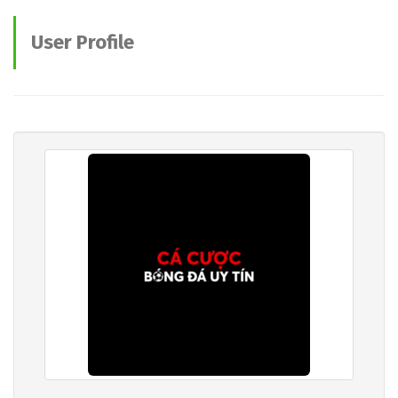
User Profile