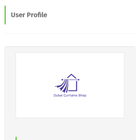
User Profile