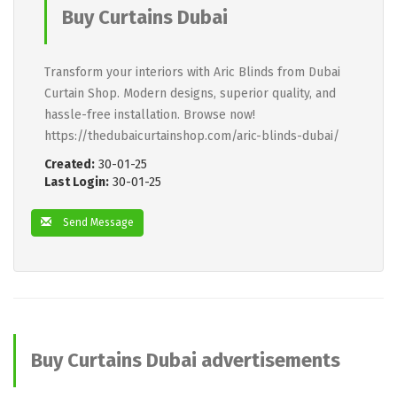
Buy Curtains Dubai
Transform your interiors with Aric Blinds from Dubai
Curtain Shop. Modern designs, superior quality, and
hassle-free installation. Browse now!
https://thedubaicurtainshop.com/aric-blinds-dubai/
Created:
30-01-25
Last Login:
30-01-25
Send Message
Buy Curtains Dubai advertisements