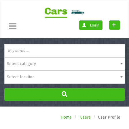
Login
Select category
Select location
Home
Users
User Profile