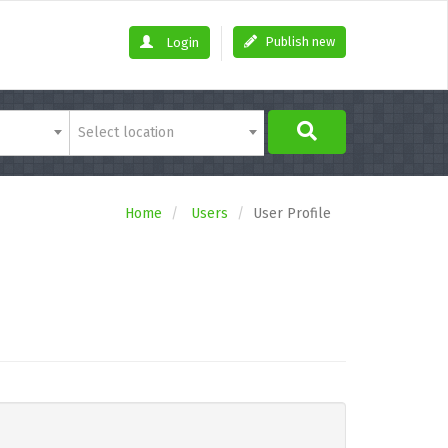
Publish new
Login
Select location
Home
Users
User Profile