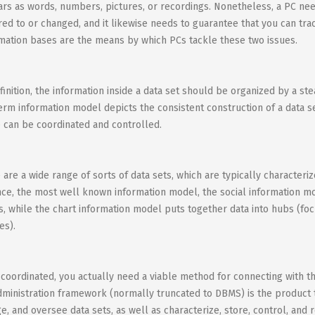
rs as words, numbers, pictures, or recordings. Nonetheless, a PC nee
red to or changed, and it likewise needs to guarantee that you can trac
mation bases are the means by which PCs tackle these two issues.
finition, the information inside a data set should be organized by a st
erm information model depicts the consistent construction of a data se
e can be coordinated and controlled.
 are a wide range of sorts of data sets, which are typically character
nce, the most well known information model, the social information mo
s, while the chart information model puts together data into hubs (foc
es).
coordinated, you actually need a viable method for connecting with the 
dministration framework (normally truncated to DBMS) is the product t
e, and oversee data sets, as well as characterize, store, control, and 