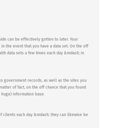
ide can be effectively gotten to later. Your
 in the event that you have a data set. On the off
ith data sets a few times each day &mdash; in
to government records, as well as the sites you
 matter of fact, on the off chance that you found
 huge) information base.
of clients each day &mdash; they can likewise be