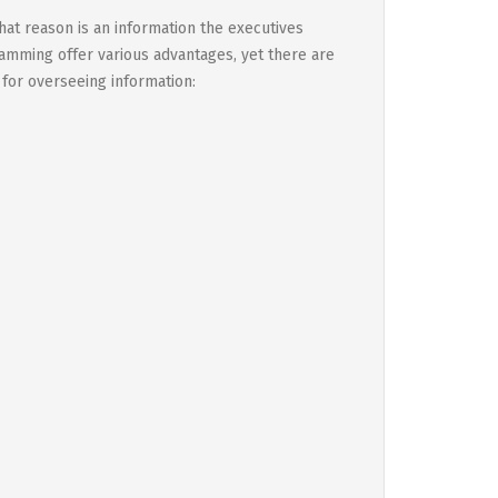
at reason is an information the executives
amming offer various advantages, yet there are
 for overseeing information: