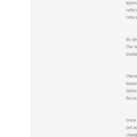
appea
refer
Infor
By de
The t
insid
There
insta
table
focus
Once 
set a
chang