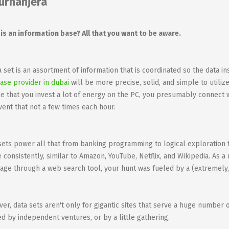
urhanjera
is an information base? All that you want to be aware.
a set is an assortment of information that is coordinated so the data ins
ase provider in dubai
will be more precise, solid, and simple to utilize
e that you invest a lot of energy on the PC, you presumably connect w
vent that not a few times each hour.
sets power all that from banking programming to logical exploration 
ze consistently, similar to Amazon, YouTube, Netflix, and Wikipedia. As a
page through a web search tool, your hunt was fueled by a (extremely,
er, data sets aren't only for gigantic sites that serve a huge number 
zed by independent ventures, or by a little gathering.