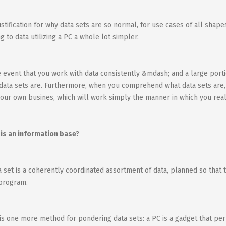
ustification for why data sets are so normal, for use cases of all shap
ng to data utilizing a PC a whole lot simpler.
e event that you work with data consistently &mdash; and a large port
data sets are. Furthermore, when you comprehend what data sets are
our own busines, which will work simply the manner in which you real
is an information base?
a set is a coherently coordinated assortment of data, planned so that t
program.
is one more method for pondering data sets: a PC is a gadget that per