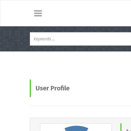
User Profile