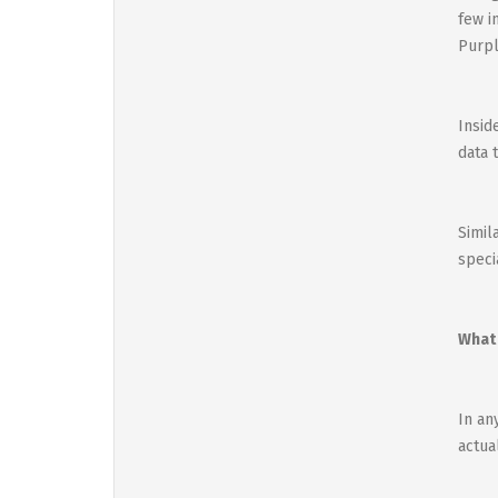
few i
Purpl
Insid
data t
Simil
speci
What 
In an
actua