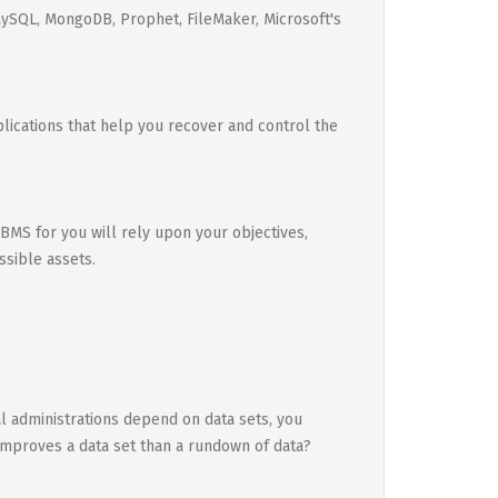
MySQL, MongoDB, Prophet, FileMaker, Microsoft's
pplications that help you recover and control the
 DBMS for you will rely upon your objectives,
ssible assets.
al administrations depend on data sets, you
 improves a data set than a rundown of data?