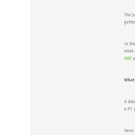
The j
getti
In th
what 
UAE
y
What 
A dat
a PC 
Here 