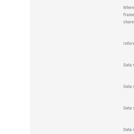
When 
frame
share
Infor
Data 
Data 
Data 
Data 