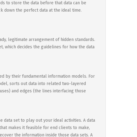
ds to store the data before that data can be
k down the perfect data at the ideal time.
eady, legitimate arrangement of hidden standards.
t, which decides the guidelines for how the data
ized by their fundamental information models. For
del, sorts out data into related two-layered
uses) and edges (the lines interfacing those
data set to play out your ideal activities. A data
hat makes it feasible for end clients to make,
recover the information inside those data sets. A