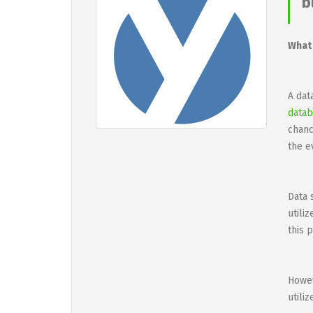
b
What 
A dat
datab
chanc
the e
Data 
utili
this 
Howev
utili