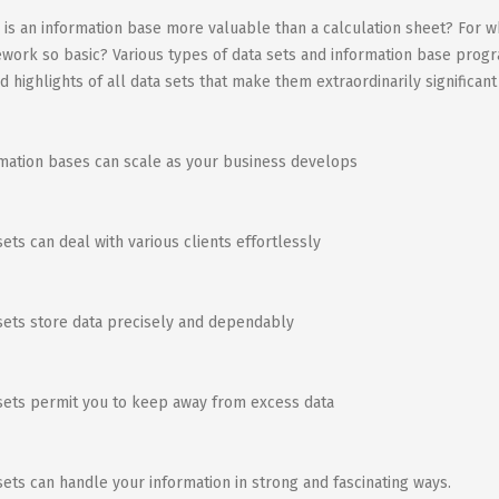
is an information base more valuable than a calculation sheet? For wh
work so basic? Various types of data sets and information base progr
d highlights of all data sets that make them extraordinarily significant
mation bases can scale as your business develops
sets can deal with various clients effortlessly
sets store data precisely and dependably
sets permit you to keep away from excess data
sets can handle your information in strong and fascinating ways.