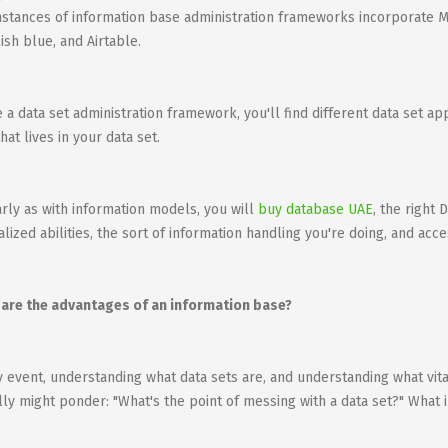
nstances of information base administration frameworks incorporate 
ish blue, and Airtable.
e a data set administration framework, you'll find different data set a
hat lives in your data set.
arly as with information models, you will
buy database UAE
, the right
alized abilities, the sort of information handling you're doing, and acce
are the advantages of an information base?
y event, understanding what data sets are, and understanding what vit
lly might ponder: "What's the point of messing with a data set?" What