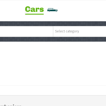
Select category