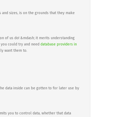
es and sizes, is on the grounds that they make
ion of us do! &mdash; it merits understanding
, you could try and need
database providers in
ly want them to.
he data inside can be gotten to for later use by
mits you to control data, whether that data