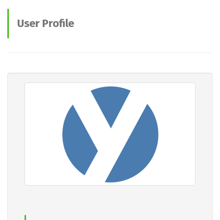
User Profile