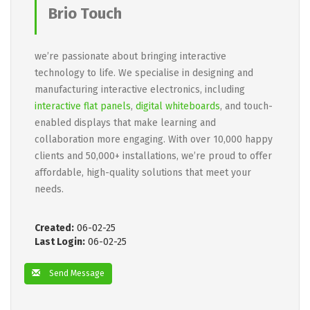
Brio Touch
we’re passionate about bringing interactive
technology to life. We specialise in designing and
manufacturing interactive electronics, including
interactive flat panels
,
digital whiteboards
, and touch-
enabled displays that make learning and
collaboration more engaging. With over 10,000 happy
clients and 50,000+ installations, we’re proud to offer
affordable, high-quality solutions that meet your
needs.
Created:
06-02-25
Last Login:
06-02-25
Send Message