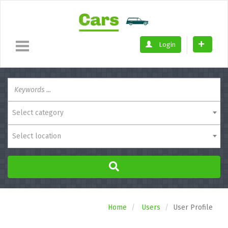
Login
Select category
Select location
Home
Users
User Profile