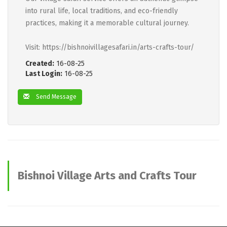
into rural life, local traditions, and eco-friendly
practices, making it a memorable cultural journey.
Visit: https://bishnoivillagesafari.in/arts-crafts-tour/
Created:
16-08-25
Last Login:
16-08-25
Send Message
Bishnoi Village Arts and Crafts Tour
advertisements