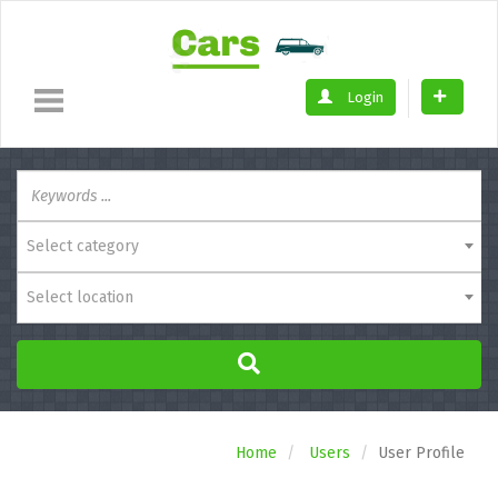
Login
Select category
Select location
Home
Users
User Profile