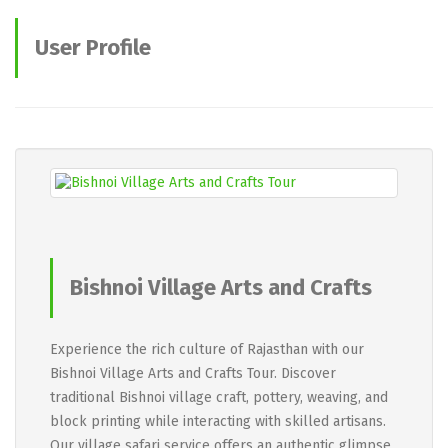
User Profile
Bishnoi Village Arts and Crafts
Tour
Experience the rich culture of Rajasthan with our
Bishnoi Village Arts and Crafts Tour. Discover
traditional Bishnoi village craft, pottery, weaving, and
block printing while interacting with skilled artisans.
Our village safari service offers an authentic glimpse