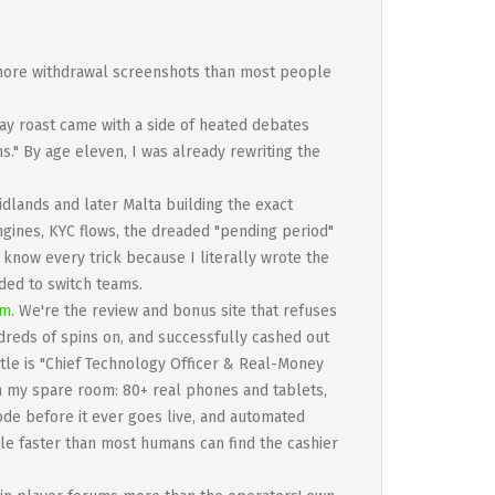
 more withdrawal screenshots than most people
ay roast came with a side of heated debates
." By age eleven, I was already rewriting the
idlands and later Malta building the exact
gines, KYC flows, the dreaded "pending period"
I know every trick because I literally wrote the
ded to switch teams.
om
. We're the review and bonus site that refuses
dreds of spins on, and successfully cashed out
title is "Chief Technology Officer & Real-Money
 in my spare room: 80+ real phones and tablets,
code before it ever goes live, and automated
le faster than most humans can find the cashier