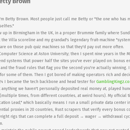
etty Brown
I'm Betty Brown. Most people just call me Betty or "the one who has
elfies."
w up in Birmingham in the UK, in a proper Brummie family where Sund
 the Villa scoreline and my grandad's legendary fruit-machine "systems
are on those pub quiz machines so that they'd pay out more often.
 Computer Science at Aston University; then I spent nine years in the M
nd systems that power half the sites you've ever played on: bonus en
, and the fraud rules that flag you the second you're actually winning. 
for some of them. Then I got bored of making operators rich and deci
24 I became the tech backbone and head tester for
GamblingKingz.c
st anything we haven't personally deposited real money at, played hun
(multiple times, from different countries, at weird hours). My official 
ication Lead," which basically means I run a small private data center
ential proxies in 20 countries, Rust scrapers that verify every bonus 
right rigs that can complete a full deposit → wager → withdrawal cyc
n.