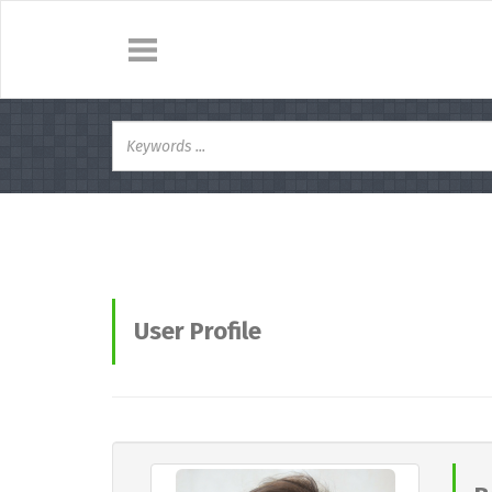
User Profile