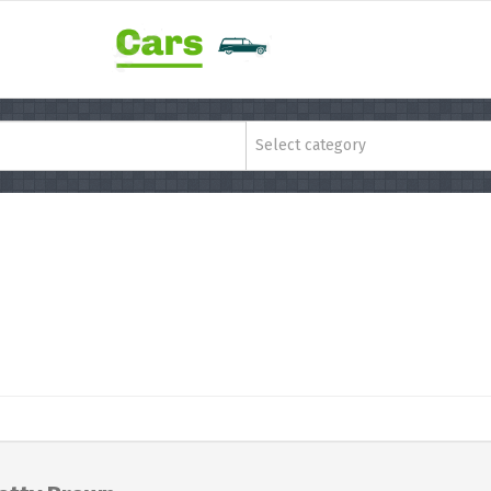
Select category