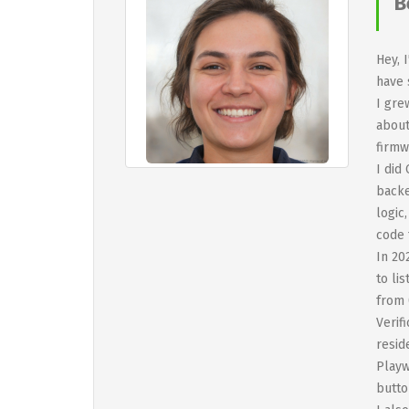
B
Hey, 
have s
I gre
about
firmw
I did
backe
logic
code 
In 20
to li
from 
Verif
resid
Playw
butto