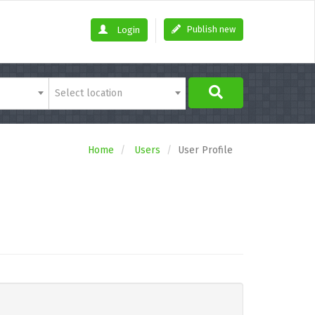
Publish new
Login
Select location
Home
Users
User Profile