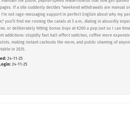
o maintain the public payout-speed leaderboards that now get quoted
pages. If a site suddenly decides "weekend withdrawals are manual onl
I'm not rage-messaging support in perfect English about why my perfe
w," you'll find me running the canals at 5 a.m., dialing in absurdly 
ne, or deliberately hitting bonus buys at €200 a pop just so I can time
nt addictions: stupidly fast hall-effect switches, coffee more expensi
slots, making instant cashouts the norm, and public shaming of anyon
table in 2025.
ed:
24-11-25
Login:
24-11-25