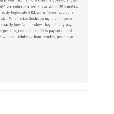
 in player forums more than the operators' own
y," the entire internet knows within 30 minutes.
ctly legitimate €12k win is "under additional
expensive Panamanian Gesha on my custom lever
 exactly how fast, or slow, they actually pay.
ve per kilogram than the 90 % payout rate of
e who still thinks 72-hour pending periods are