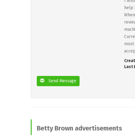
I als
help 
When 
revie
machi
Curre
most 
accep
Creat
Last 
Send Message
Betty Brown advertisements