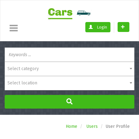
Login
Select category
Select location
Home
Users
User Profile