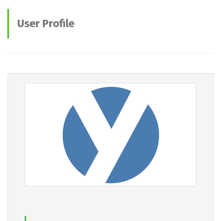
User Profile