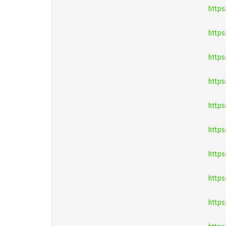
https
https
https
https
https
https
https
https
https