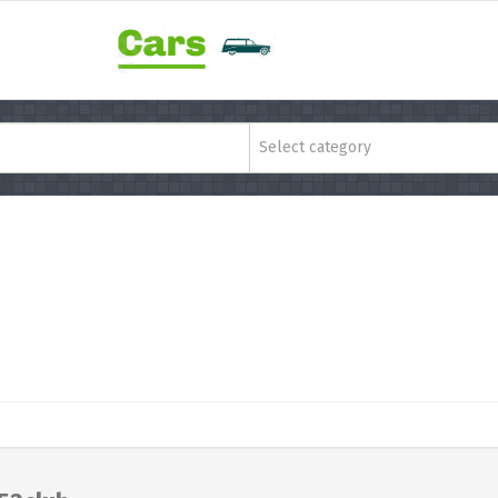
Select category