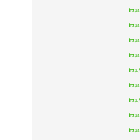
https
https
https
https
http:
https
http:
https
https