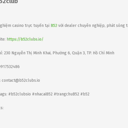
52club
nghiệm casino trực tuyến tại
B52
với dealer chuyên nghiệp, phát sóng t
te:
https://b52clubs.io/
hỉ: 230 Nguyễn Thị Minh Khai, Phường 6, Quận 3, TP. Hồ Chí Minh
0917532486
: contact@b52clubs.io
ags: #b52clubsio #nhacaiB52 #trangchuB52 #b52
s: