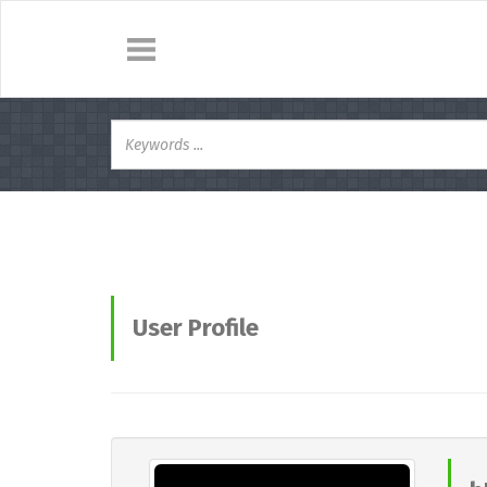
User Profile