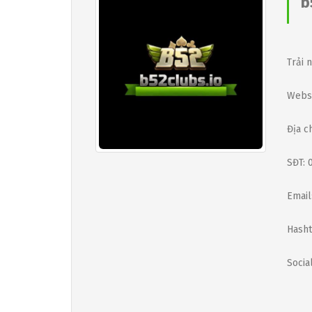
b
Trải 
Websi
Địa c
SĐT: 
Email
Hasht
Social