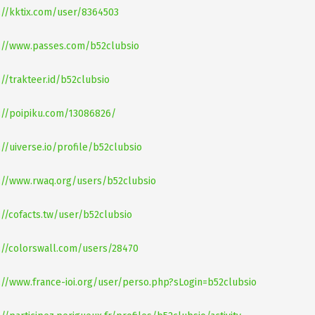
://kktix.com/user/8364503
://www.passes.com/b52clubsio
://trakteer.id/b52clubsio
://poipiku.com/13086826/
://uiverse.io/profile/b52clubsio
://www.rwaq.org/users/b52clubsio
://cofacts.tw/user/b52clubsio
://colorswall.com/users/28470
://www.france-ioi.org/user/perso.php?sLogin=b52clubsio