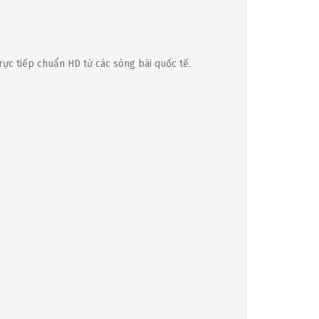
rực tiếp chuẩn HD từ các sòng bài quốc tế.