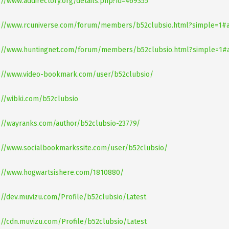
://www.addirectory.org/details.php?id=469355
s://www.rcuniverse.com/forum/members/b52clubsio.html?simple=1
s://www.huntingnet.com/forum/members/b52clubsio.html?simple=1
://www.video-bookmark.com/user/b52clubsio/
://wibki.com/b52clubsio
://wayranks.com/author/b52clubsio-23779/
://www.socialbookmarkssite.com/user/b52clubsio/
://www.hogwartsishere.com/1810880/
://dev.muvizu.com/Profile/b52clubsio/Latest
://cdn.muvizu.com/Profile/b52clubsio/Latest