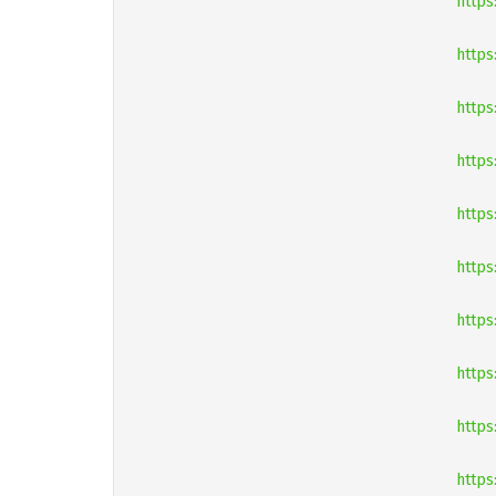
https
http
http
https
https
https
https
https
https
https