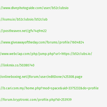
://www.divephotoguide.com/user/b52clubsio
://kumu.io/b52clubsio/b52club
://postheaven.net/gfv74q9m22
://www.giveawayoftheday.com/forums/profile/1604824
//www.webclap.com/php/jump.php?url=https://b52clubs.io/
://linkmix.co/50380740
//onlineboxing.net/jforum/user/editDone/425308.page
://b.cari.com.my/home.php?mod=space&uid=3375232&do=profile
://forum.kryptronic.com/profile.php?id=253939