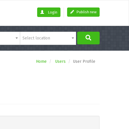
Publish new
Login
Select location
Home
Users
User Profile