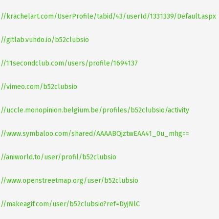
://krachelart.com/UserProfile/tabid/43/userId/1331339/Default.aspx
://gitlab.vuhdo.io/b52clubsio
://11secondclub.com/users/profile/1694137
://vimeo.com/b52clubsio
://uccle.monopinion.belgium.be/profiles/b52clubsio/activity
s://www.symbaloo.com/shared/AAAABQjztwEAA41_0u_mhg==
://aniworld.to/user/profil/b52clubsio
://www.openstreetmap.org/user/b52clubsio
://makeagif.com/user/b52clubsio?ref=DyjNlC