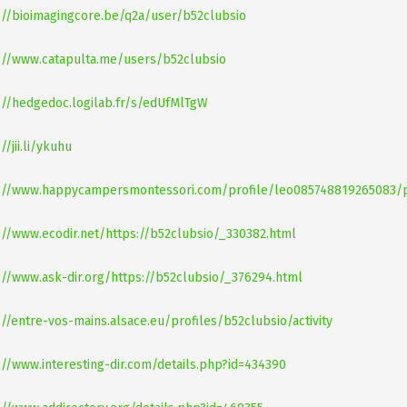
://bioimagingcore.be/q2a/user/b52clubsio
://www.catapulta.me/users/b52clubsio
://hedgedoc.logilab.fr/s/edUfMlTgW
//jii.li/ykuhu
://www.happycampersmontessori.com/profile/leo085748819265083/p
://www.ecodir.net/https://b52clubsio/_330382.html
://www.ask-dir.org/https://b52clubsio/_376294.html
://entre-vos-mains.alsace.eu/profiles/b52clubsio/activity
://www.interesting-dir.com/details.php?id=434390