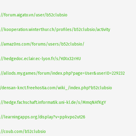
://forum.aigato.vn/user/b52clubsio
://kooperation.winterthur.ch/profiles/b52clubsio/activity
://amaz0ns.com/forums/users/b52clubsio/
://hedgedoc.eclair.ec-lyon.fr/s/YdXx32rHU
://allods.my.games/forum/index.php?page=User&userID=229232
//densan-knct.freehostia.com/wiki_/index.php?b52clubsio
://hedge.fachschaft.informatik.uni-kl.de/s/MmqNAfKgY
://learningapps.org/display?v=ppkvpo2ut26
://coub.com/b52clubsio