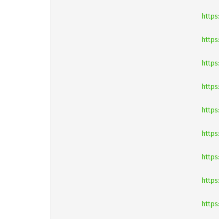
https
https
https
https
https
http
https
https
https