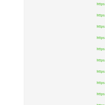
https
https
https
https:
https
https
https
https
https