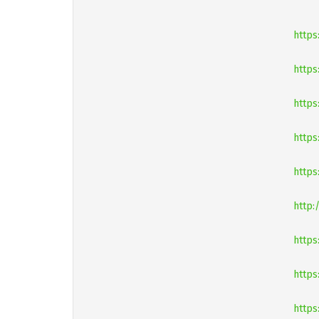
https
https
https
https
https
http:
https
https
https