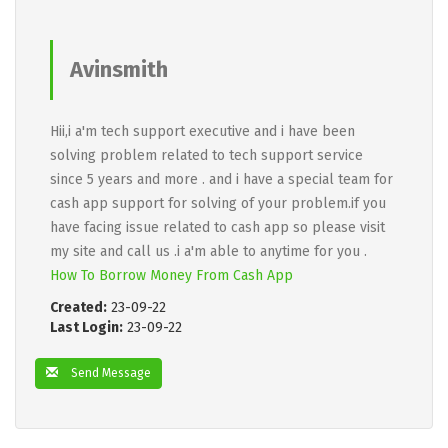
Avinsmith
Hii,i a'm tech support executive and i have been
solving problem related to tech support service
since 5 years and more . and i have a special team for
cash app support for solving of your problem.if you
have facing issue related to cash app so please visit
my site and call us .i a'm able to anytime for you .
How To Borrow Money From Cash App
Created:
23-09-22
Last Login:
23-09-22
Send Message