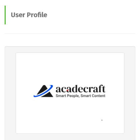
User Profile