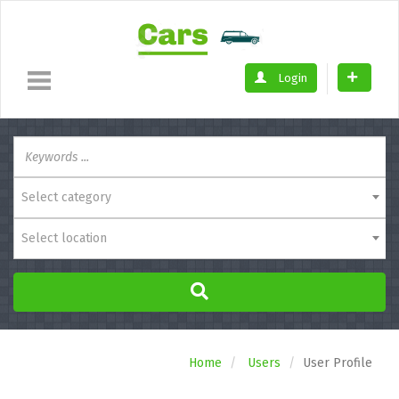
Login
Select category
Select location
Home
Users
User Profile