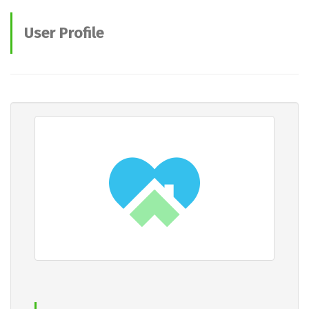
User Profile