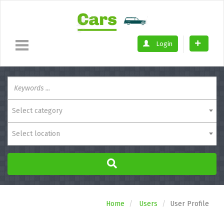
Login
Select category
Select location
Home
Users
User Profile