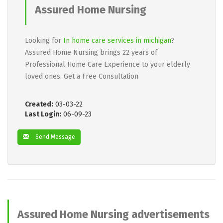
Assured Home Nursing
Looking for
In home care services in michigan
?
Assured Home Nursing brings 22 years of
Professional Home Care Experience to your elderly
loved ones. Get a Free Consultation
Created:
03-03-22
Last Login:
06-09-23
Send Message
Assured Home Nursing advertisements