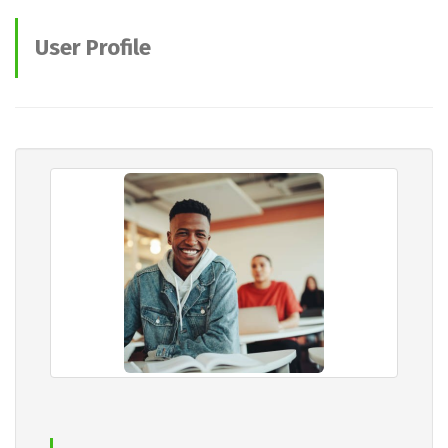
User Profile