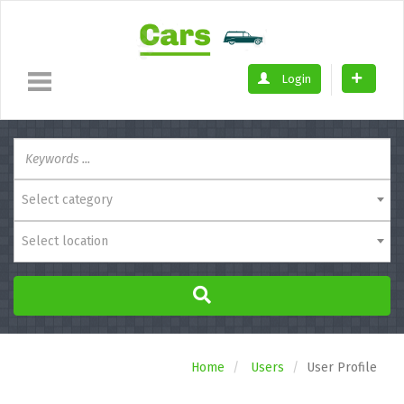
Login
Select category
Select location
Home
Users
User Profile