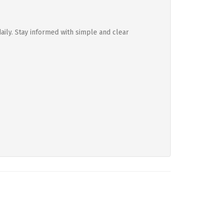
aily. Stay informed with simple and clear