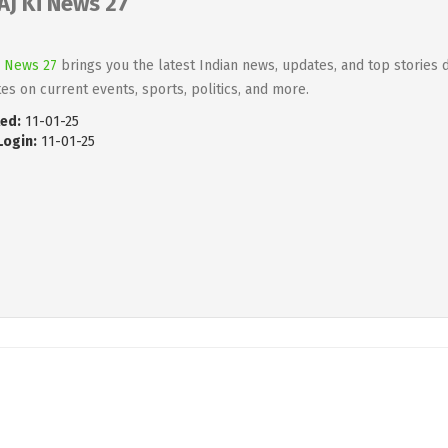
AJ Ki News 27
i News 27
brings you the latest Indian news, updates, and top stories d
es on current events, sports, politics, and more.
ed:
11-01-25
Login:
11-01-25