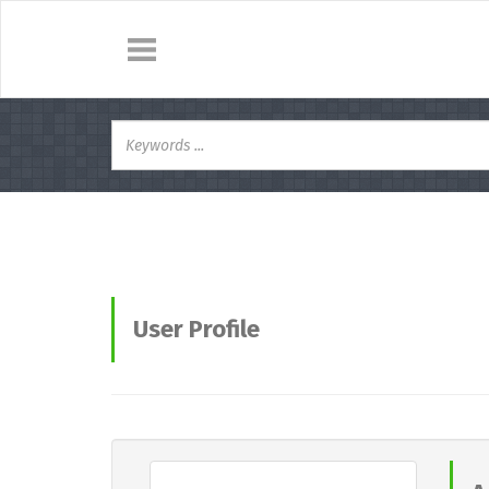
User Profile