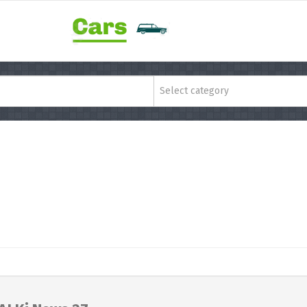
Select category