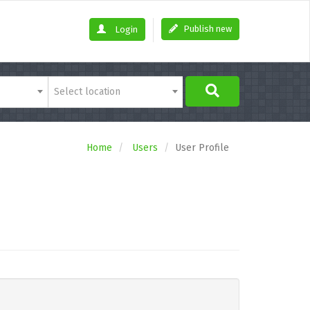
Publish new
Login
Select location
Home
Users
User Profile