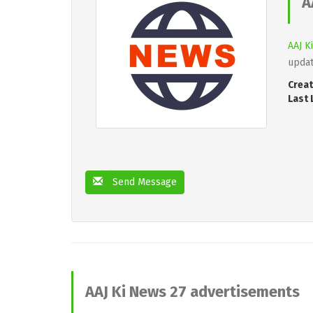
A
AAJ K
updat
Creat
Last 
Send Message
AAJ Ki News 27 advertisements