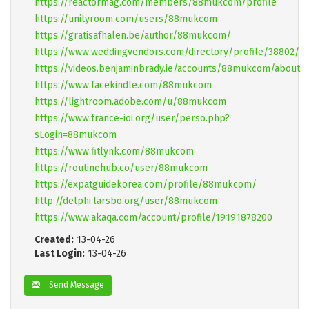
https://reactormag.com/members/88mukcom/profile
https://unityroom.com/users/88mukcom
https://gratisafhalen.be/author/88mukcom/
https://www.weddingvendors.com/directory/profile/38802/
https://videos.benjaminbrady.ie/accounts/88mukcom/about
https://www.facekindle.com/88mukcom
https://lightroom.adobe.com/u/88mukcom
https://www.france-ioi.org/user/perso.php?
sLogin=88mukcom
https://www.fitlynk.com/88mukcom
https://routinehub.co/user/88mukcom
https://expatguidekorea.com/profile/88mukcom/
http://delphi.larsbo.org/user/88mukcom
https://www.akaqa.com/account/profile/19191878200
Created:
13-04-26
Last Login:
13-04-26
Send Message