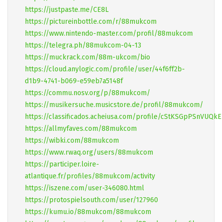
https://justpaste.me/CE8L
https://pictureinbottle.com/r/88mukcom
https://www.nintendo-master.com/profil/88mukcom
https://telegra.ph/88mukcom-04-13
https://muckrack.com/88m-ukcom/bio
https://cloud.anylogic.com/profile/user/44f6ff2b-
d1b9-4741-b069-e59eb7a5148f
https://commu.nosv.org/p/88mukcom/
https://musikersuche.musicstore.de/profil/88mukcom/
https://classificados.acheiusa.com/profile/cStKSGpPSnV
https://allmyfaves.com/88mukcom
https://wibki.com/88mukcom
https://www.rwaq.org/users/88mukcom
https://participer.loire-
atlantique.fr/profiles/88mukcom/activity
https://iszene.com/user-346080.html
https://protospielsouth.com/user/127960
https://kumu.io/88mukcom/88mukcom