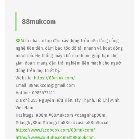
88mukcom
88M
là nhà cái top đầu xây dựng trên nền tảng công
nghệ tiên tiến, đảm bảo tốc độ tải nhanh và hoạt động
mượt mà. Hệ thống máy chủ mạnh mẽ giúp hạn chế
gián đoạn, mang đến trải nghiệm liền mạch cho người
dùng trên mọi thiết bị.
Website:
https://88m.uk.com/
Email: 88Mukcom@gmail.com
Hotline: 0985673411
Địa chỉ: 255 Nguyễn Hữu Tiến, Tây Thạnh, Hồ Chí Minh,
Việt Nam
Hashtags: #88m #88Mukcom #dangnhap88m
#dangky88m #trangchu88m #casino88mSocial:
https://www.facebook.com/88mukcom/
https://www.youtube.com/@88mukcom