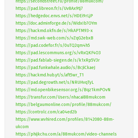
https://secondstreet.ru/profile/88mukcom/
https://pad.libreon.fr/s/Uv8Ax9tj7
https://hedgedoc.envs.net/s/HDEi9rLjP
https://doc.adminforge.de/s/WidxIb7OYm
https://hackmd.okfn.de/s/HkAPTM93-x
https://md.swk-web.com/s/vZqG2ebxB
https://pad.codefor.fr/s/0uTQ2qm4h5
https://pad.lescommuns.org/s/vRxQKF4O3
https://pad.fablab-siegen.de/s/k1xRp5V3r
https://pad.funkwhale.audio/s/BcJiCkaeJ
https://hackmd.hub.yt/s/aft5wr_T1
https://pad.degrowth.net/s/NRUHvqTyL
https://md.openbikesensor.org/s/Bqz1kmPOvN
https://transfur.com/Users/nhacai88mukcom
https://belgaumonline.com/profile/88mukcom/
https://controlc.com/ca04ed2b
https://www.wvhired.com/profiles/8142080-88m-
ukcom
https://phijkchu.com/a/88mukcom/video-channels