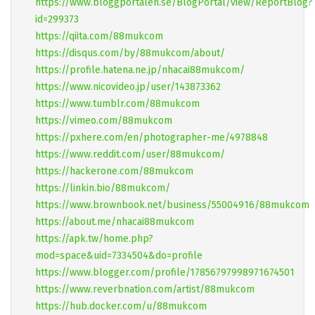
https://www.bloggportalen.se/BlogPortal/view/ReportBlog?
id=299373
https://qiita.com/88mukcom
https://disqus.com/by/88mukcom/about/
https://profile.hatena.ne.jp/nhacai88mukcom/
https://www.nicovideo.jp/user/143873362
https://www.tumblr.com/88mukcom
https://vimeo.com/88mukcom
https://pxhere.com/en/photographer-me/4978848
https://www.reddit.com/user/88mukcom/
https://hackerone.com/88mukcom
https://linkin.bio/88mukcom/
https://www.brownbook.net/business/55004916/88mukcom
https://about.me/nhacai88mukcom
https://apk.tw/home.php?
mod=space&uid=7334504&do=profile
https://www.blogger.com/profile/17856797998971674501
https://www.reverbnation.com/artist/88mukcom
https://hub.docker.com/u/88mukcom