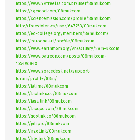
https://www.99freelas.com.br/user/88mukcom
https://cgmood.com/88mukcom
https://sciencemission.com/profile/88mukcom
http://freestyler.ws/user/647753/88mukcom
https://eo-college.org/members/88mukcom/
https://zeroone.art/profile/88mukcom
https://www.earthmom.org/vn/actuary/88m-ukcom
https://www.patreon.com/posts/88mukcom-
155496840
https://www.spacedesk.net/support-
forum/profile/88m/
https://jali.me/88mukcom
https://biolinku.co/88mukcom
https://jaga.link/88mukcom
https://bioqoo.com/88mukcom
https://qoolink.co/88mukcom
https://jali.pro/88mukcom
https://ngel.ink/88mukcom
https://lite.link/88mukcom