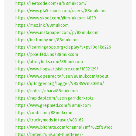
https://leetcode.com/u/88mukcom/
https://www.gta5-mods.com/users/88mukcom
https://www.skool.com/@m-ukcom-4839
https://mez.ink/88mukcom
https://www.instapaper.com/p/88mukcom
https://inkbunny.net/88mukcom
https://learningapps.org/display?v=py10q1kq226
https://pixelfed.uno/88mukcom
https://allmylinks.com/88mukcom
https://www.hogwartsishere.com/1832129/
https://www.openrec.tv/user/88mukcom/about
https://iplogger.org/logger/VR5R5Wma0Nfu/
https://noti.st/nhacai88mukcom
https://rapidapi.com/user/garnderkrotz
https://www.grepmed.com/88mukcom
https://coub.com/88mukcom
https://truckymods.io/user/483162
https://www.bitchute.com/channel/mf762zfN91qc
https://beteiligung.amt-huettener-