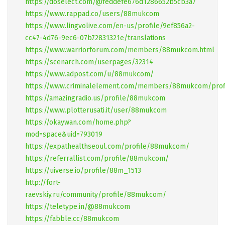
https://doselect.com/@feddefe676d1286652b5cb3a7
https://www.rappad.co/users/88mukcom
https://www.lingvolive.com/en-us/profile/9ef856a2-
cc47-4d76-9ec6-07b72831321e/translations
https://www.warriorforum.com/members/88mukcom.html
https://scenarch.com/userpages/32314
https://www.adpost.com/u/88mukcom/
https://www.criminalelement.com/members/88mukcom/prof
https://amazingradio.us/profile/88mukcom
https://www.plotterusati.it/user/88mukcom
https://okaywan.com/home.php?
mod=space&uid=793019
https://expathealthseoul.com/profile/88mukcom/
https://referrallist.com/profile/88mukcom/
https://uiverse.io/profile/88m_1513
http://fort-
raevskiy.ru/community/profile/88mukcom/
https://teletype.in/@88mukcom
https://fabble.cc/88mukcom