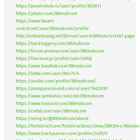
https://anunt-imob.ro/user/profile/853611
https://pbase.com/88mukcom
https://www.fanart-
central.net/user/88mukcom/profile
http://onlineboxing.net/jforum/user/editDone/441467.page
https://backloggery.com/88mukcom
https://forum.aceinna.com/user/88mukcom
https://fanclove.jp/profile/va2v7x0RJj
https://www.bandlab.com/88mukcom
https://kktix.com/user/8647474
https://youbiz.com/profile/88mukcom/
https://pumpyoursound.com/u/user/1602930
https://www.symbaloo.com/mix/88mukcom
https://www.funsocio.com/88mukcom
https://civitai.com/user/88mukcom
https://velog.io/@88mukcom/about
https://fontstruct.com/fontstructions/show/2863644/88muk
https://www.trackyserver.com/profile/243529