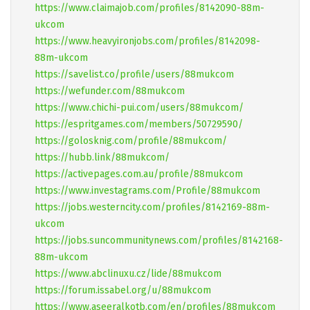
https://www.claimajob.com/profiles/8142090-88m-
ukcom
https://www.heavyironjobs.com/profiles/8142098-
88m-ukcom
https://savelist.co/profile/users/88mukcom
https://wefunder.com/88mukcom
https://www.chichi-pui.com/users/88mukcom/
https://espritgames.com/members/50729590/
https://golosknig.com/profile/88mukcom/
https://hubb.link/88mukcom/
https://activepages.com.au/profile/88mukcom
https://www.investagrams.com/Profile/88mukcom
https://jobs.westerncity.com/profiles/8142169-88m-
ukcom
https://jobs.suncommunitynews.com/profiles/8142168-
88m-ukcom
https://www.abclinuxu.cz/lide/88mukcom
https://forum.issabel.org/u/88mukcom
https://www.aseeralkotb.com/en/profiles/88mukcom