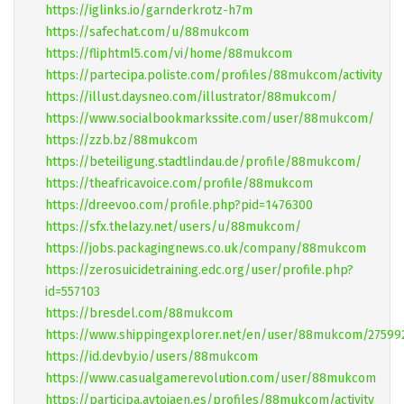
https://iglinks.io/garnderkrotz-h7m
https://safechat.com/u/88mukcom
https://fliphtml5.com/vi/home/88mukcom
https://partecipa.poliste.com/profiles/88mukcom/activity
https://illust.daysneo.com/illustrator/88mukcom/
https://www.socialbookmarkssite.com/user/88mukcom/
https://zzb.bz/88mukcom
https://beteiligung.stadtlindau.de/profile/88mukcom/
https://theafricavoice.com/profile/88mukcom
https://dreevoo.com/profile.php?pid=1476300
https://sfx.thelazy.net/users/u/88mukcom/
https://jobs.packagingnews.co.uk/company/88mukcom
https://zerosuicidetraining.edc.org/user/profile.php?
id=557103
https://bresdel.com/88mukcom
https://www.shippingexplorer.net/en/user/88mukcom/27599
https://id.devby.io/users/88mukcom
https://www.casualgamerevolution.com/user/88mukcom
https://participa.aytojaen.es/profiles/88mukcom/activity