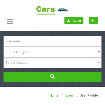
Login
Select category
Select location
Home
Users
User Profile