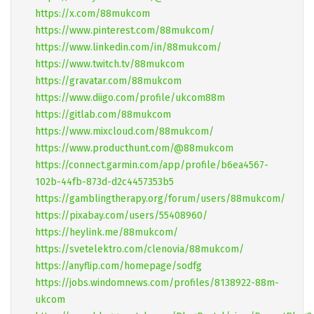
https://x.com/88mukcom
https://www.pinterest.com/88mukcom/
https://www.linkedin.com/in/88mukcom/
https://www.twitch.tv/88mukcom
https://gravatar.com/88mukcom
https://www.diigo.com/profile/ukcom88m
https://gitlab.com/88mukcom
https://www.mixcloud.com/88mukcom/
https://www.producthunt.com/@88mukcom
https://connect.garmin.com/app/profile/b6ea4567-
102b-44fb-873d-d2c4457353b5
https://gamblingtherapy.org/forum/users/88mukcom/
https://pixabay.com/users/55408960/
https://heylink.me/88mukcom/
https://svetelektro.com/clenovia/88mukcom/
https://anyflip.com/homepage/sodfg
https://jobs.windomnews.com/profiles/8138922-88m-
ukcom