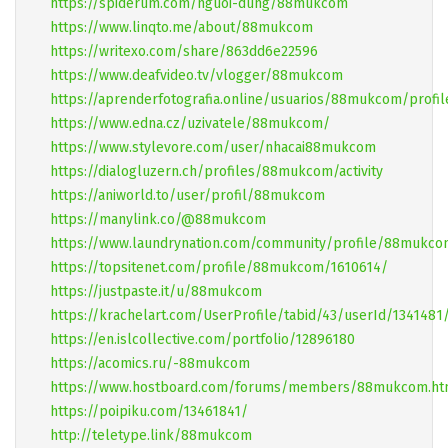
https://spiderum.com/nguoi-dung/88mukcom
https://www.linqto.me/about/88mukcom
https://writexo.com/share/863dd6e22596
https://www.deafvideo.tv/vlogger/88mukcom
https://aprenderfotografia.online/usuarios/88mukcom/profil
https://www.edna.cz/uzivatele/88mukcom/
https://www.stylevore.com/user/nhacai88mukcom
https://dialogluzern.ch/profiles/88mukcom/activity
https://aniworld.to/user/profil/88mukcom
https://manylink.co/@88mukcom
https://www.laundrynation.com/community/profile/88mukco
https://topsitenet.com/profile/88mukcom/1610614/
https://justpaste.it/u/88mukcom
https://krachelart.com/UserProfile/tabid/43/userId/1341481
https://en.islcollective.com/portfolio/12896180
https://acomics.ru/-88mukcom
https://www.hostboard.com/forums/members/88mukcom.ht
https://poipiku.com/13461841/
http://teletype.link/88mukcom