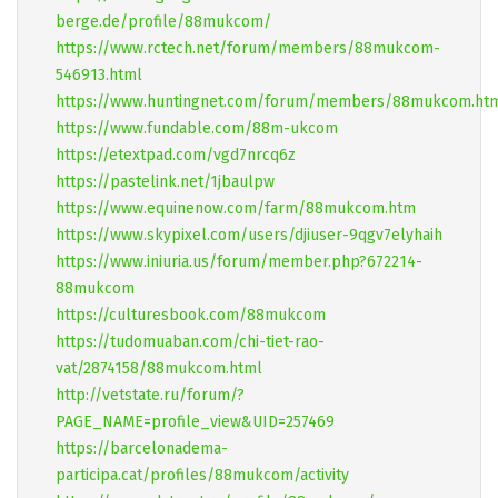
berge.de/profile/88mukcom/
https://www.rctech.net/forum/members/88mukcom-
546913.html
https://www.huntingnet.com/forum/members/88mukcom.ht
https://www.fundable.com/88m-ukcom
https://etextpad.com/vgd7nrcq6z
https://pastelink.net/1jbaulpw
https://www.equinenow.com/farm/88mukcom.htm
https://www.skypixel.com/users/djiuser-9qgv7elyhaih
https://www.iniuria.us/forum/member.php?672214-
88mukcom
https://culturesbook.com/88mukcom
https://tudomuaban.com/chi-tiet-rao-
vat/2874158/88mukcom.html
http://vetstate.ru/forum/?
PAGE_NAME=profile_view&UID=257469
https://barcelonadema-
participa.cat/profiles/88mukcom/activity