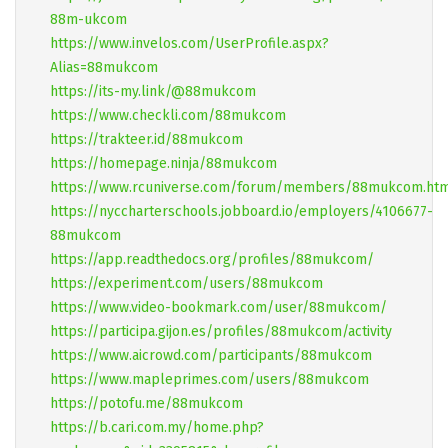
88m-ukcom
https://www.invelos.com/UserProfile.aspx?
Alias=88mukcom
https://its-my.link/@88mukcom
https://www.checkli.com/88mukcom
https://trakteer.id/88mukcom
https://homepage.ninja/88mukcom
https://www.rcuniverse.com/forum/members/88mukcom.ht
https://nyccharterschools.jobboard.io/employers/4106677-
88mukcom
https://app.readthedocs.org/profiles/88mukcom/
https://experiment.com/users/88mukcom
https://www.video-bookmark.com/user/88mukcom/
https://participa.gijon.es/profiles/88mukcom/activity
https://www.aicrowd.com/participants/88mukcom
https://www.mapleprimes.com/users/88mukcom
https://potofu.me/88mukcom
https://b.cari.com.my/home.php?