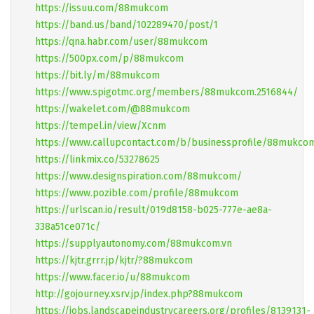
https://issuu.com/88mukcom
https://band.us/band/102289470/post/1
https://qna.habr.com/user/88mukcom
https://500px.com/p/88mukcom
https://bit.ly/m/88mukcom
https://www.spigotmc.org/members/88mukcom.2516844/
https://wakelet.com/@88mukcom
https://tempel.in/view/Xcnm
https://www.callupcontact.com/b/businessprofile/88mukco
https://linkmix.co/53278625
https://www.designspiration.com/88mukcom/
https://www.pozible.com/profile/88mukcom
https://urlscan.io/result/019d8158-b025-777e-ae8a-
338a51ce071c/
https://supplyautonomy.com/88mukcom.vn
https://kjtr.grrr.jp/kjtr/?88mukcom
https://www.facer.io/u/88mukcom
http://gojourney.xsrv.jp/index.php?88mukcom
https://jobs.landscapeindustrycareers.org/profiles/8139131-