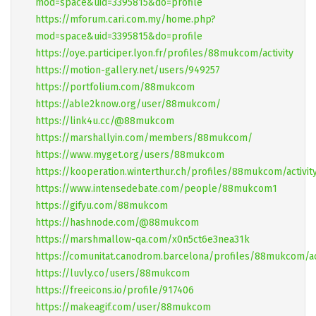
mod=space&uid=3395815&do=profile
https://mforum.cari.com.my/home.php?
mod=space&uid=3395815&do=profile
https://oye.participer.lyon.fr/profiles/88mukcom/activity
https://motion-gallery.net/users/949257
https://portfolium.com/88mukcom
https://able2know.org/user/88mukcom/
https://link4u.cc/@88mukcom
https://marshallyin.com/members/88mukcom/
https://www.myget.org/users/88mukcom
https://kooperation.winterthur.ch/profiles/88mukcom/activit
https://www.intensedebate.com/people/88mukcom1
https://gifyu.com/88mukcom
https://hashnode.com/@88mukcom
https://marshmallow-qa.com/x0n5ct6e3nea31k
https://comunitat.canodrom.barcelona/profiles/88mukcom/act
https://luvly.co/users/88mukcom
https://freeicons.io/profile/917406
https://makeagif.com/user/88mukcom