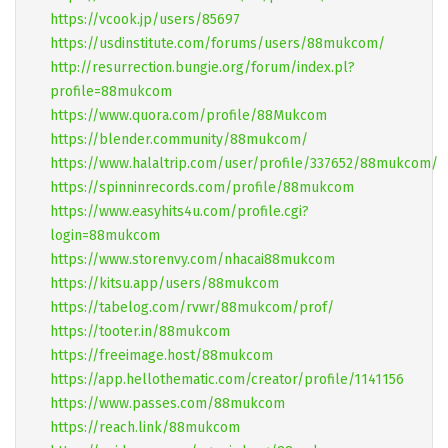
https://vcook.jp/users/85697
https://usdinstitute.com/forums/users/88mukcom/
http://resurrection.bungie.org/forum/index.pl?
profile=88mukcom
https://www.quora.com/profile/88Mukcom
https://blender.community/88mukcom/
https://www.halaltrip.com/user/profile/337652/88mukcom/
https://spinninrecords.com/profile/88mukcom
https://www.easyhits4u.com/profile.cgi?
login=88mukcom
https://www.storenvy.com/nhacai88mukcom
https://kitsu.app/users/88mukcom
https://tabelog.com/rvwr/88mukcom/prof/
https://tooter.in/88mukcom
https://freeimage.host/88mukcom
https://app.hellothematic.com/creator/profile/1141156
https://www.passes.com/88mukcom
https://reach.link/88mukcom