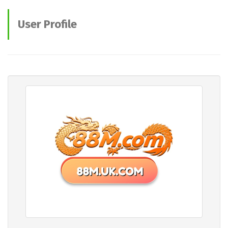
User Profile