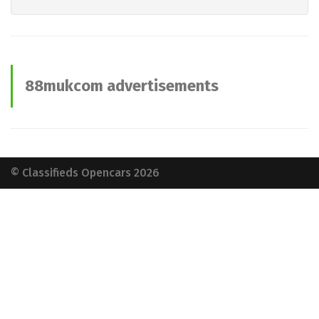
88mukcom advertisements
© Classifieds Opencars 2026