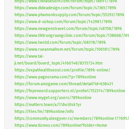
https://www.chinauksorn.com/forum/topic/18691/789k
https://www.dideadesign.com/forum/topic/47365/789k
https://www.ptwmonksupply.com/forum/topic/55293/789k
https://www.d-ushop.com/forum/topic/142981/789k
https://www.newgenstravel.com/forum/topic/48158/789k
https://www.thitrungruangclinic.com/forum/topic/138668/78
https://www.lwn3d.com/forum/topic/68318/789k
https://www.rueanmaihom.net/forum/topic/106181/789k
https://www.tai-
ji.net/board/board_topic/4160148/8315724.htm
https://expathealthseoul.com/profile/789k-online/
https://www.pageorama.com/?p=789konline
https://forum.amzgame.com/thread/detail?id=638431
https://feyenoord.supporters.nl/profiel/152314/789konline
https://www.myget.org/users/789konline
https://matters.town/a/l7dvci0sk1yr
https://files.fm/789konline/info
https://community.alexgyver.ru/members/789konline.177695
https://www.tizmos.com/789konline?folder=Home