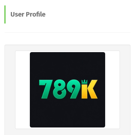
User Profile