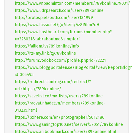
https://www.vnbadminton.com/members/789konline.79031/
https://www.udrpsearch.com/user/789konline
http://protospielsouth.com/user/134999
https://www.lasso.net/go/item/Az8f5hm7dH
https://www.hostboard.com/forums/member.php?
u=326021&tab=aboutme&simple=1
https://failiem.lv/789konline/info
https://its-my.link/@789konline
http://forum.vodobox.com/profile.php?id=72221
https://www.bloggportalen.se/BlogPortal/view/ReportBlog?
id=305495
https://redirect.camfrog.com/redirect/?
url=https://789k.online/
https://savelist.co/my-lists/users/789konline
https://raovat.nhadat.vn/members/789konline-
313235.html
https://pxhere.com/en/photographer/5012186
https://www.gamingtop100.net/server/57051/789konline
https://www.anibookmark.com/user/789konline.html