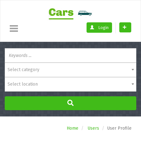
Login
Select category
Select location
Home
Users
User Profile