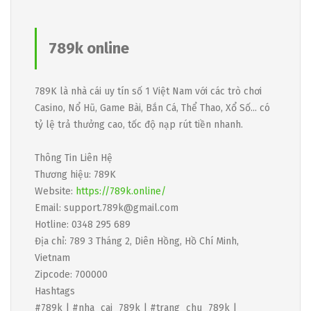
789k online
789K là nhà cái uy tín số 1 Việt Nam với các trò chơi
Casino, Nổ Hũ, Game Bài, Bắn Cá, Thể Thao, Xổ Số... có
tỷ lệ trả thưởng cao, tốc độ nạp rút tiền nhanh.
Thông Tin Liên Hệ
Thương hiệu: 789K
Website:
https://789k.online/
Email: support.789k@gmail.com
Hotline: 0348 295 689
Địa chỉ: 789 3 Tháng 2, Diên Hồng, Hồ Chí Minh,
Vietnam
Zipcode: 700000
Hashtags
#789k | #nha_cai_789k | #trang_chu_789k |