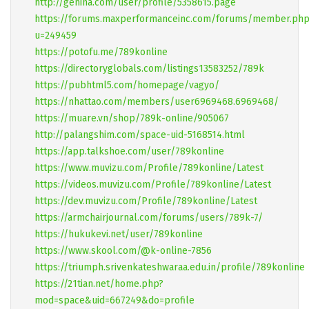
http://genina.com/user/profile/5358615.page
https://forums.maxperformanceinc.com/forums/member.php
u=249459
https://potofu.me/789konline
https://directoryglobals.com/listings13583252/789k
https://pubhtml5.com/homepage/vagyo/
https://nhattao.com/members/user6969468.6969468/
https://muare.vn/shop/789k-online/905067
http://palangshim.com/space-uid-5168514.html
https://app.talkshoe.com/user/789konline
https://www.muvizu.com/Profile/789konline/Latest
https://videos.muvizu.com/Profile/789konline/Latest
https://dev.muvizu.com/Profile/789konline/Latest
https://armchairjournal.com/forums/users/789k-7/
https://hukukevi.net/user/789konline
https://www.skool.com/@k-online-7856
https://triumph.srivenkateshwaraa.edu.in/profile/789konline
https://21tian.net/home.php?
mod=space&uid=667249&do=profile