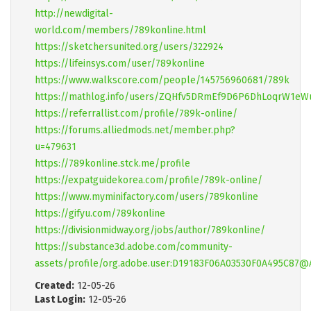
http://newdigital-
world.com/members/789konline.html
https://sketchersunited.org/users/322924
https://lifeinsys.com/user/789konline
https://www.walkscore.com/people/145756960681/789k
https://mathlog.info/users/ZQHfv5DRmEf9D6P6DhLoqrW1eW
https://referrallist.com/profile/789k-online/
https://forums.alliedmods.net/member.php?
u=479631
https://789konline.stck.me/profile
https://expatguidekorea.com/profile/789k-online/
https://www.myminifactory.com/users/789konline
https://gifyu.com/789konline
https://divisionmidway.org/jobs/author/789konline/
https://substance3d.adobe.com/community-
assets/profile/org.adobe.user:D19183F06A03530F0A495C87
Created:
12-05-26
Last Login:
12-05-26