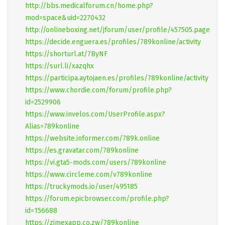
http://bbs.medicalforum.cn/home.php?
mod=space&uid=2270432
http://onlineboxing.net/jforum/user/profile/457505.page
https://decide.enguera.es/profiles/789konline/activity
https://shorturl.at/7ByNF
https://surl.li/xazqhx
https://participa.aytojaen.es/profiles/789konline/activity
https://www.chordie.com/forum/profile.php?
id=2529906
https://www.invelos.com/UserProfile.aspx?
Alias=789konline
https://website.informer.com/789k.online
https://es.gravatar.com/789konline
https://vi.gta5-mods.com/users/789konline
https://www.circleme.com/v789konline
https://truckymods.io/user/495185
https://forum.epicbrowser.com/profile.php?
id=156688
https://zimexapp.co.zw/789konline