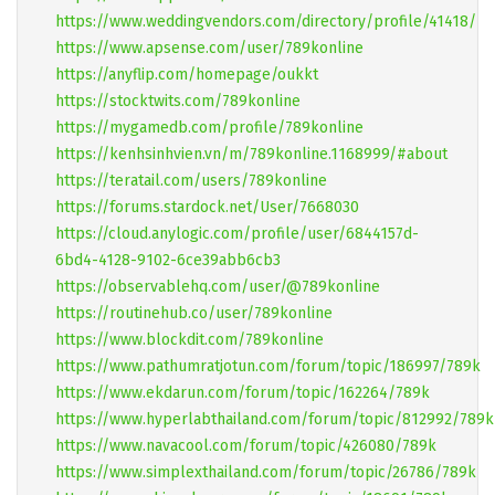
https://www.weddingvendors.com/directory/profile/41418/
https://www.apsense.com/user/789konline
https://anyflip.com/homepage/oukkt
https://stocktwits.com/789konline
https://mygamedb.com/profile/789konline
https://kenhsinhvien.vn/m/789konline.1168999/#about
https://teratail.com/users/789konline
https://forums.stardock.net/User/7668030
https://cloud.anylogic.com/profile/user/6844157d-
6bd4-4128-9102-6ce39abb6cb3
https://observablehq.com/user/@789konline
https://routinehub.co/user/789konline
https://www.blockdit.com/789konline
https://www.pathumratjotun.com/forum/topic/186997/789k
https://www.ekdarun.com/forum/topic/162264/789k
https://www.hyperlabthailand.com/forum/topic/812992/789k
https://www.navacool.com/forum/topic/426080/789k
https://www.simplexthailand.com/forum/topic/26786/789k