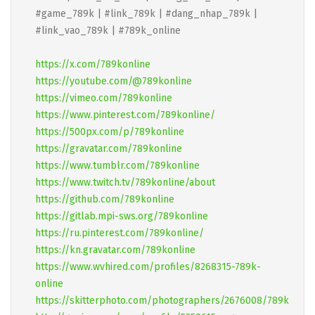
#game_789k | #link_789k | #dang_nhap_789k |
#link_vao_789k | #789k_online
https://x.com/789konline
https://youtube.com/@789konline
https://vimeo.com/789konline
https://www.pinterest.com/789konline/
https://500px.com/p/789konline
https://gravatar.com/789konline
https://www.tumblr.com/789konline
https://www.twitch.tv/789konline/about
https://github.com/789konline
https://gitlab.mpi-sws.org/789konline
https://ru.pinterest.com/789konline/
https://kn.gravatar.com/789konline
https://www.wvhired.com/profiles/8268315-789k-
online
https://skitterphoto.com/photographers/2676008/789k