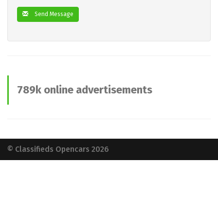
Send Message
789k online advertisements
© Classifieds Opencars 2026