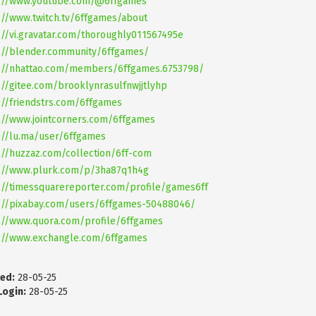
s://www.youtube.com/@6ffgames
://www.twitch.tv/6ffgames/about
://vi.gravatar.com/thoroughly011567495e
://blender.community/6ffgames/
s://nhattao.com/members/6ffgames.6753798/
://gitee.com/brooklynrasulfnwjjtlyhp
://friendstrs.com/6ffgames
://www.jointcorners.com/6ffgames
://lu.ma/user/6ffgames
://huzzaz.com/collection/6ff-com
s://www.plurk.com/p/3ha87q1h4g
://timessquarereporter.com/profile/games6ff
://pixabay.com/users/6ffgames-50488046/
://www.quora.com/profile/6ffgames
s://www.exchangle.com/6ffgames
ed:
28-05-25
Login:
28-05-25