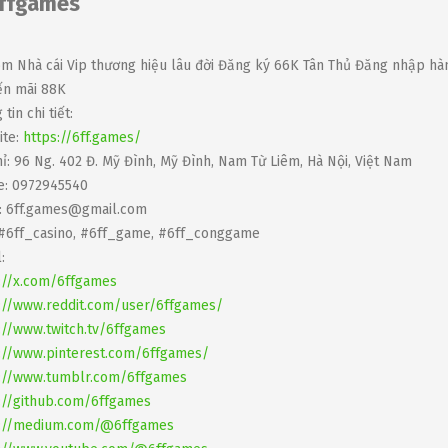
ffgames
m Nhà cái Vip thương hiệu lâu đời Đăng ký 66K Tân Thủ Đăng nhập hàn
ến mãi 88K
tin chi tiết:
ite:
https://6ff.games/
hỉ: 96 Ng. 402 Đ. Mỹ Đình, Mỹ Đình, Nam Từ Liêm, Hà Nội, Việt Nam
e: 0972945540
: 6ff.games@gmail.com
 #6ff_casino, #6ff_game, #6ff_conggame
:
://x.com/6ffgames
://www.reddit.com/user/6ffgames/
://www.twitch.tv/6ffgames
://www.pinterest.com/6ffgames/
://www.tumblr.com/6ffgames
://github.com/6ffgames
s://medium.com/@6ffgames