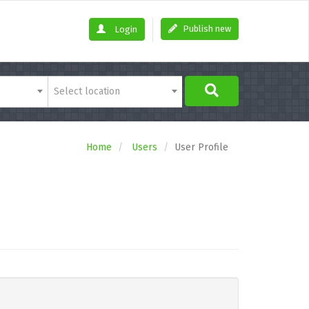
Publish new
Login
Select location
Home
Users
User Profile