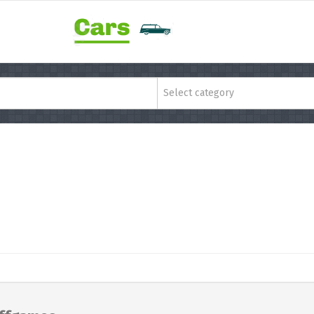
Select category