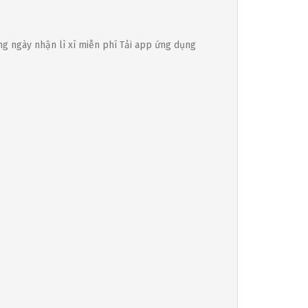
g ngày nhận lì xì miễn phí Tải app ứng dụng