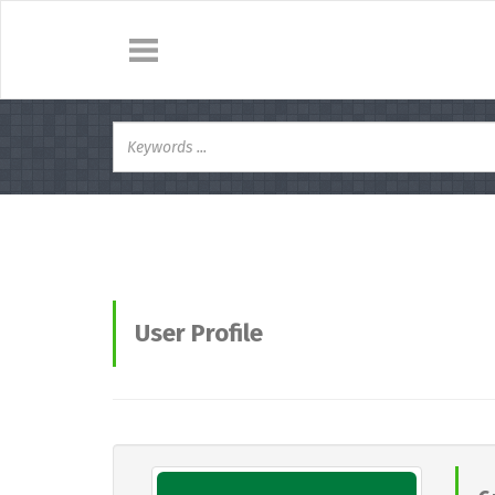
User Profile