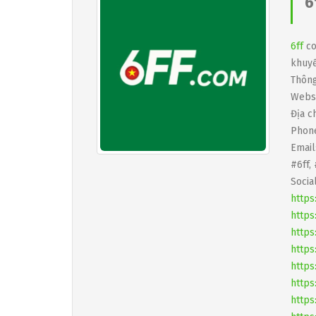
6
6ff
co
khuy
Thông 
Webs
Địa c
Phon
Email
#6ff,
Social
https
https
https
https
https
https
http