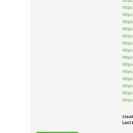
http
https
https
https
http
https
https
https
https
https
http
https
https
https
http
Creat
Last 