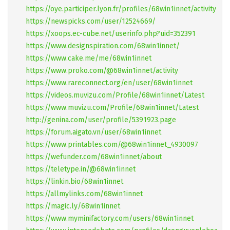
https://oye.participer.lyon.fr/profiles/68win1innet/activity
https://newspicks.com/user/12524669/
https://xoops.ec-cube.net/userinfo.php?uid=352391
https://www.designspiration.com/68win1innet/
https://www.cake.me/me/68win1innet
https://www.proko.com/@68win1innet/activity
https://www.rareconnect.org/en/user/68win1innet
https://videos.muvizu.com/Profile/68win1innet/Latest
https://www.muvizu.com/Profile/68win1innet/Latest
http://genina.com/user/profile/5391923.page
https://forum.aigato.vn/user/68win1innet
https://www.printables.com/@68win1innet_4930097
https://wefunder.com/68win1innet/about
https://teletype.in/@68win1innet
https://linkin.bio/68win1innet
https://allmylinks.com/68win1innet
https://magic.ly/68win1innet
https://www.myminifactory.com/users/68win1innet