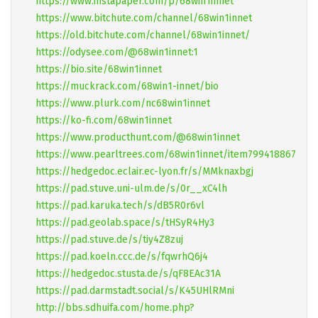
https://www.instapaper.com/p/68win1innet
https://www.bitchute.com/channel/68win1innet
https://old.bitchute.com/channel/68win1innet/
https://odysee.com/@68win1innet:1
https://bio.site/68win1innet
https://muckrack.com/68win1-innet/bio
https://www.plurk.com/nc68win1innet
https://ko-fi.com/68win1innet
https://www.producthunt.com/@68win1innet
https://www.pearltrees.com/68win1innet/item799418867
https://hedgedoc.eclair.ec-lyon.fr/s/MMknaxbgj
https://pad.stuve.uni-ulm.de/s/0r__xC4lh
https://pad.karuka.tech/s/dB5R0r6vl
https://pad.geolab.space/s/tHSyR4Hy3
https://pad.stuve.de/s/tiy4Z8zuj
https://pad.koeln.ccc.de/s/fqwrhQ6j4
https://hedgedoc.stusta.de/s/qF8EAc31A
https://pad.darmstadt.social/s/K45UHlRMni
http://bbs.sdhuifa.com/home.php?