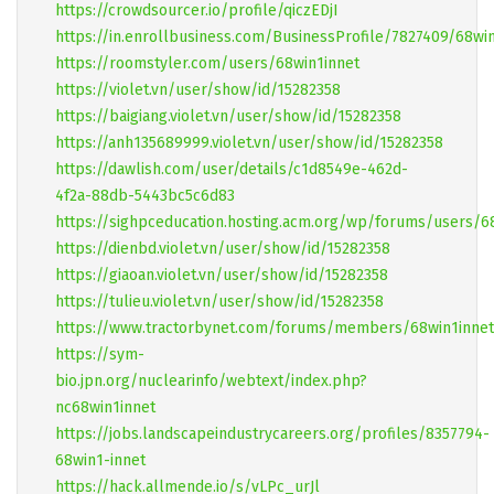
https://crowdsourcer.io/profile/qiczEDjI
https://in.enrollbusiness.com/BusinessProfile/7827409/68wi
https://roomstyler.com/users/68win1innet
https://violet.vn/user/show/id/15282358
https://baigiang.violet.vn/user/show/id/15282358
https://anh135689999.violet.vn/user/show/id/15282358
https://dawlish.com/user/details/c1d8549e-462d-
4f2a-88db-5443bc5c6d83
https://sighpceducation.hosting.acm.org/wp/forums/users/6
https://dienbd.violet.vn/user/show/id/15282358
https://giaoan.violet.vn/user/show/id/15282358
https://tulieu.violet.vn/user/show/id/15282358
https://www.tractorbynet.com/forums/members/68win1innet
https://sym-
bio.jpn.org/nuclearinfo/webtext/index.php?
nc68win1innet
https://jobs.landscapeindustrycareers.org/profiles/8357794-
68win1-innet
https://hack.allmende.io/s/vLPc_urJl