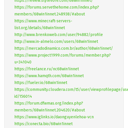
https://review.stylevore.com/68win1innet/
https://forums.servethehome.com/index.php?
members/68win1innet.248938/#about
https://www.minecraft-servers-
list.org/details/68win1innet
http://www.brenkoweb.com/user/94882/profile
http://www.in-almelo.com/users/68win1innet
https://mercadodinamico.com.br/author/68win1innet/
https://www.project1999.com/forums/member.php?
u=341040
https://freelance.ru/nc68win1innet
https://www.hamqth.com/68win1innet
https://fueler.io/68win1innet
https://community.cloudera.com/t5/user/viewprofilepage/us
id/156014
https://forum.dfwmas.org/index.php?
members/68win1innet.204620/#about
https://www.iglinks.io/daonguyenlehoa-vcn
https://conecta.bio/68win1innet