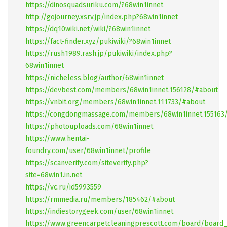
https://dinosquadsuriku.com/?68win1innet
http://gojourney.xsrv.jp/index.php?68win1innet
https://dq10wiki.net/wiki/?68win1innet
https://fact-finder.xyz/pukiwiki/?68win1innet
https://rush1989.rash.jp/pukiwiki/index.php?
68win1innet
https://nicheless.blog/author/68win1innet
https://devbest.com/members/68win1innet.156128/#about
https://vnbit.org/members/68win1innet.111733/#about
https://congdongmassage.com/members/68win1innet.155163
https://photouploads.com/68win1innet
https://www.hentai-
foundry.com/user/68win1innet/profile
https://scanverify.com/siteverify.php?
site=68win1.in.net
https://vc.ru/id5993559
https://rmmedia.ru/members/185462/#about
https://indiestorygeek.com/user/68win1innet
https://www.greencarpetcleaningprescott.com/board/board