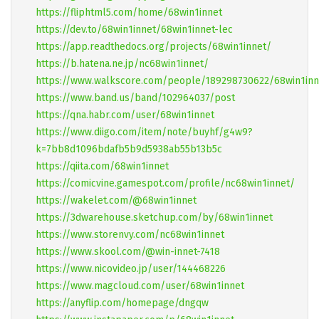
https://fliphtml5.com/home/68win1innet
https://dev.to/68win1innet/68win1innet-lec
https://app.readthedocs.org/projects/68win1innet/
https://b.hatena.ne.jp/nc68win1innet/
https://www.walkscore.com/people/189298730622/68win1inn
https://www.band.us/band/102964037/post
https://qna.habr.com/user/68win1innet
https://www.diigo.com/item/note/buyhf/g4w9?
k=7bb8d1096bdafb5b9d5938ab55b13b5c
https://qiita.com/68win1innet
https://comicvine.gamespot.com/profile/nc68win1innet/
https://wakelet.com/@68win1innet
https://3dwarehouse.sketchup.com/by/68win1innet
https://www.storenvy.com/nc68win1innet
https://www.skool.com/@win-innet-7418
https://www.nicovideo.jp/user/144468226
https://www.magcloud.com/user/68win1innet
https://anyflip.com/homepage/dngqw