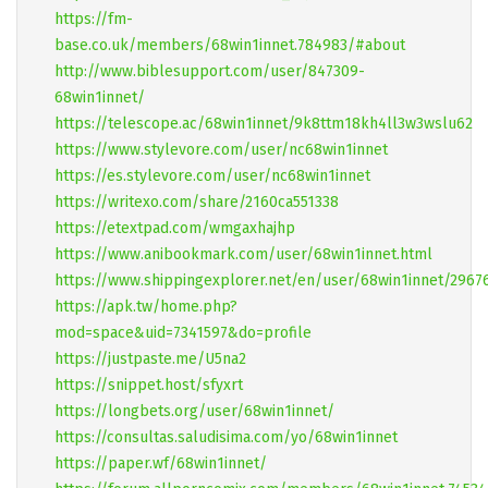
https://fm-
base.co.uk/members/68win1innet.784983/#about
http://www.biblesupport.com/user/847309-
68win1innet/
https://telescope.ac/68win1innet/9k8ttm18kh4ll3w3wslu62
https://www.stylevore.com/user/nc68win1innet
https://es.stylevore.com/user/nc68win1innet
https://writexo.com/share/2160ca551338
https://etextpad.com/wmgaxhajhp
https://www.anibookmark.com/user/68win1innet.html
https://www.shippingexplorer.net/en/user/68win1innet/2967
https://apk.tw/home.php?
mod=space&uid=7341597&do=profile
https://justpaste.me/U5na2
https://snippet.host/sfyxrt
https://longbets.org/user/68win1innet/
https://consultas.saludisima.com/yo/68win1innet
https://paper.wf/68win1innet/