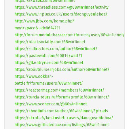
https://akwatik.com/68win1innet
https://www.threadless.com/@68win1innet/activity
https://www.11plus.co.uk/users/daonguyenlehoa/
http://www.jbt4.com/home.php?
mod=space&uid=8674731
http://forum.modulebazaar.com/forums/user/68win1innet/
https://blacksocially.com/68win1innet
https://rndirectors.com/author/68win1innet/
https://pastewall.com/60814/wall/1
https://git.entryrise.com/68win1innet
https://aboutnursernjobs.com/author/68win1innet/
https://www.dokkan-
battle.fr/forums/users/68win1innet/
https://reactormag.com/members/68win1innet/
https://turcia-tours.ru/forum/profile/68win1innet/
https://www.scener.com/@68win1innet
https://shootinfo.com/author/68win1innet/?pt=ads
https://skrolli.fi/keskustelu/users/daonguyenlehoa/
https://www.getlisteduae.com/listings/68win1innet