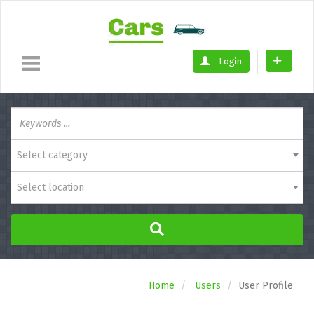
Login
Select category
Select location
Home
Users
User Profile