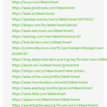
https://issuu.com/68win1innet
https://www.goodreads.com/68win1innet
https://tawk.to/68win1innet
https://pixabay.com/es/users/68win1innet-56119523/
https://disqus.com/by/68win1innet/about/
https://www.mixcloud.com/68win1innet/
https://tabelog.com/rvwr/68win1innet/prof/
https://hub.docker.com/u/68win1innet
https://community.cisco.com/t5/user/viewprofilepage/user-
id/2081357
https://blog.sighpceducation.acm.org/wp/forums/users/68wi
https://about.me/nc68win1innet/getstarted
https://500px.com/p/68win1innet?view=photos
https://www.zillow.com/profile/68win1innet
https://www.reverbnation.com/artist/68win1innet
https://www.ameba.jp/profile/general/68win1innet/
https://sketchfab.com/68win1innet
https://pbase.com/68win1innet/68win1innet
https://gamblingtherapy.org/forum/users/68win1innet/