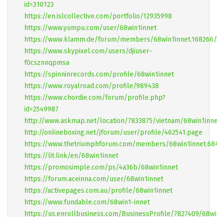
id=310123
https://en.islcollective.com/portfolio/12935998
https://www.yumpu.com/user/68win1innet
https://www.klamm.de/forum/members/68win1innet.168266
https://www.skypixel.com/users/djiuser-
f0csznnqpmsa
https://spinninrecords.com/profile/68win1innet
https://www.royalroad.com/profile/989438
https://www.chordie.com/forum/profile.php?
id=2549987
http://www.askmap.net/location/7833875/vietnam/68win1inn
http://onlineboxing.net/jforum/user/profile/462541.page
https://www.thetriumphforum.com/members/68win1innet.68
https://lit.link/en/68win1innet
https://promosimple.com/ps/4a36b/68win1innet
https://forum.aceinna.com/user/68win1innet
https://activepages.com.au/profile/68win1innet
https://www.fundable.com/68win1-innet
https://us.enrollbusiness.com/BusinessProfile/7827409/68wi