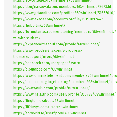
https://eo-college.org/members/68win1innet/
https://dongnairaovat.com/members/68win1innet.78673.html
https://www.gaiaonline.com/profiles/68win1innet/51677010/
https://www.akaqa.com/account/profile/19192012447
https://hubb.link/68win1innet/
https://formulamasa.com/elearning/members/68win1innet/?
v=96b62e1dce57
https://expathealthseoul.com/profile/68win1innet/
https://www.prodesigns.com/wordpress-
themes/support/users/68win1innet
https://scenarch.com/userpages/39626
https://cloutapps.com/68win1innet
https://www.criminalelement.com/members/68win1innet/pro
https://austincomingtogether.org/members/68win1innet/activ
https://www.youbiz.com/profile/68win1innet/
https://www.halaltrip.com/user/profile/355482/68win1innet/
https://linqto.me/about/68win1innet
https://lifeinsys.com/user/68win1innet
https://aniworld.to/user/profil/68win1innet