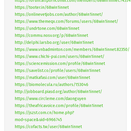
https://forum.allporncomix.com/members/68win1innet.74534
https://tooter.in/68win1innet
https://onlinevetjobs.com/author/68win1innet/
https://www.themeqx.com/forums/users/68win1innet/
https://undrtone.com/68win1innet
https://commu.nosv.org/p/68win1innet
http://delphi.larsbo.org/user/68win1innet
https://www.vnbadminton.com/members/68win1innet.82350/
https://www.chichi-pui.com/users/68win1innet/
https://sciencemission.com/profile/68win1innet
https://savelist.co/profile/users/68win1innet
https://matkafasi.com/user/68win1innet
https://biomolecula.ru/authors/153046
http://jobboard.piasd.org/author/68win1innet/
https://www.circleme.com/daonguyen
https://theafricavoice.com/profile/68win1innet
https://jszst.com.cn/home.php?
mod=space&uid=6966745
https://cofacts.tw/user/68win1innet