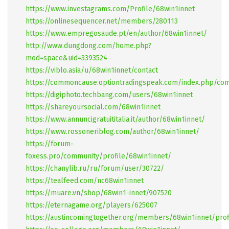
https://www.investagrams.com/Profile/68win1innet
https://onlinesequencer.net/members/280113
https://www.empregosaude.pt/en/author/68win1innet/
http://www.dungdong.com/home.php?
mod=space&uid=3393524
https://viblo.asia/u/68win1innet/contact
https://commoncause.optiontradingspeak.com/index.php/com
https://digiphoto.techbang.com/users/68win1innet
https://shareyoursocial.com/68win1innet
https://www.annuncigratuititalia.it/author/68win1innet/
https://www.rossoneriblog.com/author/68win1innet/
https://forum-
foxess.pro/community/profile/68win1innet/
https://chanylib.ru/ru/forum/user/30722/
https://tealfeed.com/nc68win1innet
https://muare.vn/shop/68win1-innet/907520
https://eternagame.org/players/625007
https://austincomingtogether.org/members/68win1innet/prof