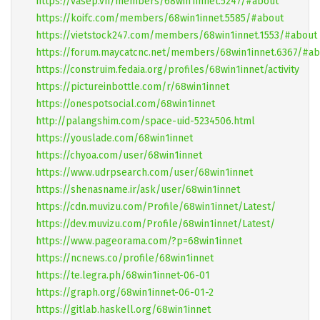
https://vasep.vn/members/68win1innet.5247/#about
https://koifc.com/members/68win1innet.5585/#about
https://vietstock247.com/members/68win1innet.1553/#about
https://forum.maycatcnc.net/members/68win1innet.6367/#ab
https://construim.fedaia.org/profiles/68win1innet/activity
https://pictureinbottle.com/r/68win1innet
https://onespotsocial.com/68win1innet
http://palangshim.com/space-uid-5234506.html
https://youslade.com/68win1innet
https://chyoa.com/user/68win1innet
https://www.udrpsearch.com/user/68win1innet
https://shenasname.ir/ask/user/68win1innet
https://cdn.muvizu.com/Profile/68win1innet/Latest/
https://dev.muvizu.com/Profile/68win1innet/Latest/
https://www.pageorama.com/?p=68win1innet
https://ncnews.co/profile/68win1innet
https://te.legra.ph/68win1innet-06-01
https://graph.org/68win1innet-06-01-2
https://gitlab.haskell.org/68win1innet