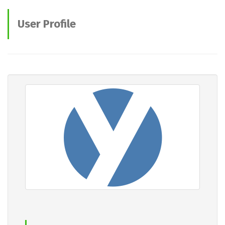
User Profile