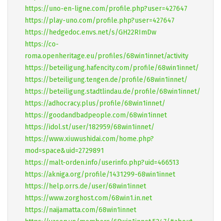
https://uno-en-ligne.com/profile.php?user=427647
https://play-uno.com/profile.php?user=427647
https://hedgedoc.envs.net/s/GH22RImDw
https://co-
roma.openheritage.eu/profiles/68win1innet/activity
https://beteiligung.hafencity.com/profile/68win1innet/
https://beteiligung.tengen.de/profile/68win1innet/
https://beteiligung.stadtlindau.de/profile/68win1innet/
https://adhocracy.plus/profile/68win1innet/
https://goodandbadpeople.com/68win1innet
https://idol.st/user/182959/68win1innet/
https://www.xiuwushidai.com/home.php?
mod=space&uid=2729891
https://malt-orden.info/userinfo.php?uid=466513
https://akniga.org/profile/1431299-68win1innet
https://help.orrs.de/user/68win1innet
https://www.zorghost.com/68win1.in.net
https://naijamatta.com/68win1innet