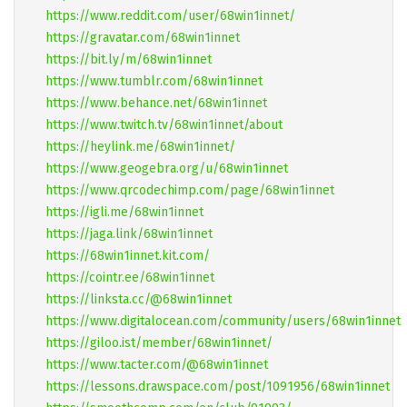
https://www.reddit.com/user/68win1innet/
https://gravatar.com/68win1innet
https://bit.ly/m/68win1innet
https://www.tumblr.com/68win1innet
https://www.behance.net/68win1innet
https://www.twitch.tv/68win1innet/about
https://heylink.me/68win1innet/
https://www.geogebra.org/u/68win1innet
https://www.qrcodechimp.com/page/68win1innet
https://igli.me/68win1innet
https://jaga.link/68win1innet
https://68win1innet.kit.com/
https://cointr.ee/68win1innet
https://linksta.cc/@68win1innet
https://www.digitalocean.com/community/users/68win1innet
https://giloo.ist/member/68win1innet/
https://www.tacter.com/@68win1innet
https://lessons.drawspace.com/post/1091956/68win1innet