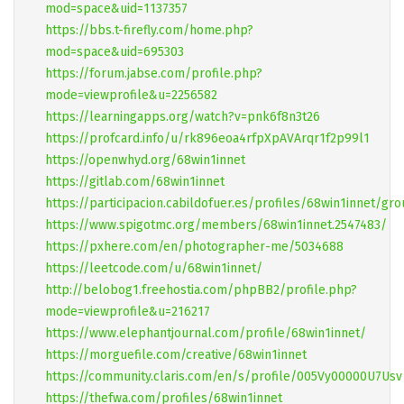
mod=space&uid=1137357
https://bbs.t-firefly.com/home.php?
mod=space&uid=695303
https://forum.jabse.com/profile.php?
mode=viewprofile&u=2256582
https://learningapps.org/watch?v=pnk6f8n3t26
https://profcard.info/u/rk896eoa4rfpXpAVArqr1f2p99l1
https://openwhyd.org/68win1innet
https://gitlab.com/68win1innet
https://participacion.cabildofuer.es/profiles/68win1innet/gr
https://www.spigotmc.org/members/68win1innet.2547483/
https://pxhere.com/en/photographer-me/5034688
https://leetcode.com/u/68win1innet/
http://belobog1.freehostia.com/phpBB2/profile.php?
mode=viewprofile&u=216217
https://www.elephantjournal.com/profile/68win1innet/
https://morguefile.com/creative/68win1innet
https://community.claris.com/en/s/profile/005Vy00000U7Usv
https://thefwa.com/profiles/68win1innet