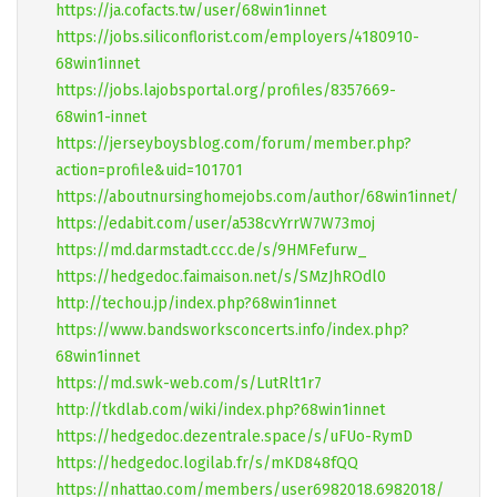
https://ja.cofacts.tw/user/68win1innet
https://jobs.siliconflorist.com/employers/4180910-
68win1innet
https://jobs.lajobsportal.org/profiles/8357669-
68win1-innet
https://jerseyboysblog.com/forum/member.php?
action=profile&uid=101701
https://aboutnursinghomejobs.com/author/68win1innet/
https://edabit.com/user/a538cvYrrW7W73moj
https://md.darmstadt.ccc.de/s/9HMFefurw_
https://hedgedoc.faimaison.net/s/SMzJhROdl0
http://techou.jp/index.php?68win1innet
https://www.bandsworksconcerts.info/index.php?
68win1innet
https://md.swk-web.com/s/LutRlt1r7
http://tkdlab.com/wiki/index.php?68win1innet
https://hedgedoc.dezentrale.space/s/uFUo-RymD
https://hedgedoc.logilab.fr/s/mKD848fQQ
https://nhattao.com/members/user6982018.6982018/