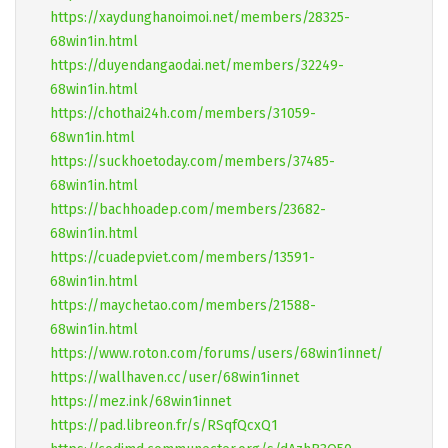
https://xaydunghanoimoi.net/members/28325-
68win1in.html
https://duyendangaodai.net/members/32249-
68win1in.html
https://chothai24h.com/members/31059-
68wn1in.html
https://suckhoetoday.com/members/37485-
68win1in.html
https://bachhoadep.com/members/23682-
68win1in.html
https://cuadepviet.com/members/13591-
68win1in.html
https://maychetao.com/members/21588-
68win1in.html
https://www.roton.com/forums/users/68win1innet/
https://wallhaven.cc/user/68win1innet
https://mez.ink/68win1innet
https://pad.libreon.fr/s/RSqfQcxQ1