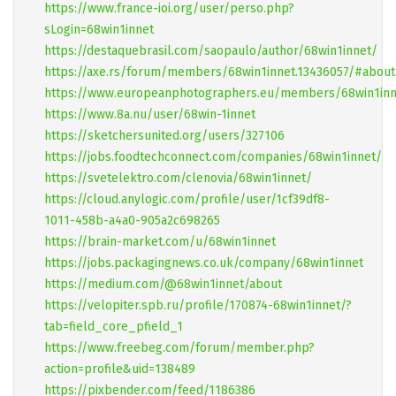
https://www.france-ioi.org/user/perso.php?
sLogin=68win1innet
https://destaquebrasil.com/saopaulo/author/68win1innet/
https://axe.rs/forum/members/68win1innet.13436057/#about
https://www.europeanphotographers.eu/members/68win1inn
https://www.8a.nu/user/68win-1innet
https://sketchersunited.org/users/327106
https://jobs.foodtechconnect.com/companies/68win1innet/
https://svetelektro.com/clenovia/68win1innet/
https://cloud.anylogic.com/profile/user/1cf39df8-
1011-458b-a4a0-905a2c698265
https://brain-market.com/u/68win1innet
https://jobs.packagingnews.co.uk/company/68win1innet
https://medium.com/@68win1innet/about
https://velopiter.spb.ru/profile/170874-68win1innet/?
tab=field_core_pfield_1
https://www.freebeg.com/forum/member.php?
action=profile&uid=138489
https://pixbender.com/feed/1186386