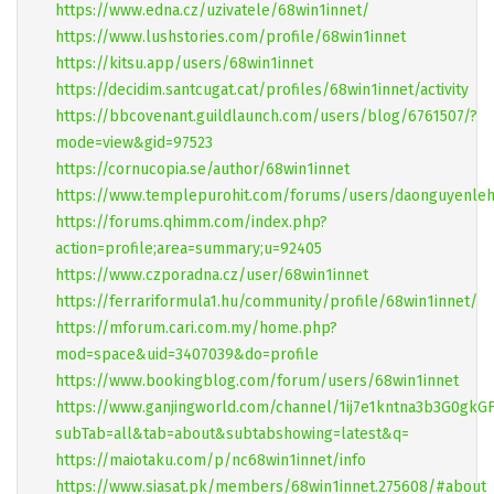
https://www.edna.cz/uzivatele/68win1innet/
https://www.lushstories.com/profile/68win1innet
https://kitsu.app/users/68win1innet
https://decidim.santcugat.cat/profiles/68win1innet/activity
https://bbcovenant.guildlaunch.com/users/blog/6761507/?
mode=view&gid=97523
https://cornucopia.se/author/68win1innet
https://www.templepurohit.com/forums/users/daonguyenle
https://forums.qhimm.com/index.php?
action=profile;area=summary;u=92405
https://www.czporadna.cz/user/68win1innet
https://ferrariformula1.hu/community/profile/68win1innet/
https://mforum.cari.com.my/home.php?
mod=space&uid=3407039&do=profile
https://www.bookingblog.com/forum/users/68win1innet
https://www.ganjingworld.com/channel/1ij7e1kntna3b3G0gkG
subTab=all&tab=about&subtabshowing=latest&q=
https://maiotaku.com/p/nc68win1innet/info
https://www.siasat.pk/members/68win1innet.275608/#about