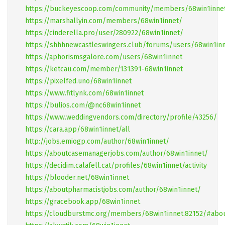
https://buckeyescoop.com/community/members/68win1inne
https://marshallyin.com/members/68win1innet/
https://cinderella.pro/user/280922/68win1innet/
https://shhhnewcastleswingers.club/forums/users/68win1in
https://aphorismsgalore.com/users/68win1innet
https://ketcau.com/member/131391-68win1innet
https://pixelfed.uno/68win1innet
https://www.fitlynk.com/68win1innet
https://bulios.com/@nc68win1innet
https://www.weddingvendors.com/directory/profile/43256/
https://cara.app/68win1innet/all
http://jobs.emiogp.com/author/68win1innet/
https://aboutcasemanagerjobs.com/author/68win1innet/
https://decidim.calafell.cat/profiles/68win1innet/activity
https://blooder.net/68win1innet
https://aboutpharmacistjobs.com/author/68win1innet/
https://gracebook.app/68win1innet
https://cloudburstmc.org/members/68win1innet.82152/#abo