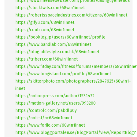
https://www.intensedebate.com/profiles/daonguyenlehoa
https://stocktwits.com/68win1innet
https://robertsspaceindustries.com/citizens/68win1innet
https://gifyu.com/68win1innet
https://coub.com/68win1innet
https://booklog.jp/users/68win1innet/profile
https://www.bandlab.com/68win1innet
https://blog.ulifestyle.com.hk/68win1innet
https://triberr.com/68win1innet
https://www.fitday.com/fitness/forums/members/68win1inne
https://www.longisland.com/profile/68win1innet
https://skitterphoto.com/photographers/2847625/68win1-
innet
https://notionpress.com/author/1531472
https://motion-gallery.net/users/993200
https://controlc.com/pabdlp0y
https://noti.st/nc68win1innet
https://www.foriio.com/68win1innet
https://www.bloggportalen.se/BlogPortal/view/ReportBlog?