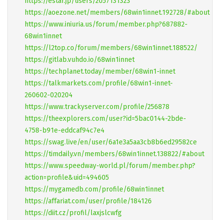
https://estar.jp/users/2057131323
https://aoezone.net/members/68win1innet.192728/#about
https://www.iniuria.us/forum/member.php?687882-
68win1innet
https://l2top.co/forum/members/68win1innet.188522/
https://gitlab.vuhdo.io/68win1innet
https://techplanet.today/member/68win1-innet
https://talkmarkets.com/profile/68win1-innet-
260602-020204
https://www.trackyserver.com/profile/256878
https://theexplorers.com/user?id=5bac0144-2bde-
4758-b91e-eddcaf94c7e4
https://swag.live/en/user/6a1e3a5aa3cb8b6ed29582ce
https://timdaily.vn/members/68win1innet.138822/#about
https://www.speedway-world.pl/forum/member.php?
action=profile&uid=494605
https://mygamedb.com/profile/68win1innet
https://affariat.com/user/profile/184126
https://diit.cz/profil/laxjslcwfg