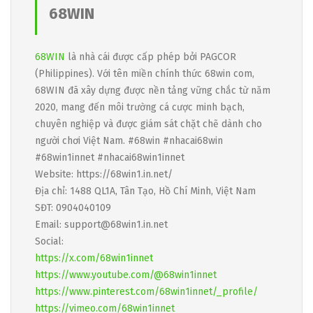
68WIN
68WIN
là nhà cái được cấp phép bởi PAGCOR
(Philippines). Với tên miền chính thức 68win com,
68WIN đã xây dựng được nền tảng vững chắc từ năm
2020, mang đến môi trường cá cược minh bạch,
chuyên nghiệp và được giám sát chặt chẽ dành cho
người chơi Việt Nam. #68win #nhacai68win
#68win1innet #nhacai68win1innet
Website: https://68win1.in.net/
Địa chỉ: 1488 QL1A, Tân Tạo, Hồ Chí Minh, Việt Nam
SĐT: 0904040109
Email: support@68win1.in.net
Social:
https://x.com/68win1innet
https://www.youtube.com/@68win1innet
https://www.pinterest.com/68win1innet/_profile/
https://vimeo.com/68win1innet