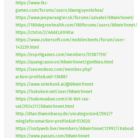
https://www.tkc-
games.com/forums/users/daonguyenlehoa/
https://www.jeepwrangler.sk/forums/uzivatel/68win1innet/
https://180degreehealth.com/180forums/users/68win1innet/
https://ctxt.io/2/AAAELKXHEw
https://www.zubersoft.com/mobilesheets/forum/user-
143239.html
https://espritgames.com/members/51387759/
https://quangcaoso.vn/68win1innet/gioithieu.html
https://seomotionz.com/member.php?
action=profile&uid=136887
https://www.notebook.ai/@68win1innet
https://hukukevi.net/user/68win1innet
https://tudomuaban.com/chi-tiet-rao-
vat/2924217/68win1innet.html
http://dtan.thaiembassy.de/uncategorized/2562/?
mingleforumaction=profile&id=513020
https://lustyweb.live/members/68win1innet.129927/#about
https://www.passes.com/68win1innet