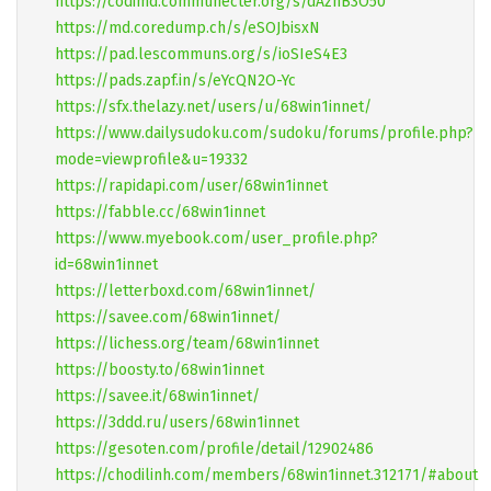
https://codimd.communecter.org/s/dAzhB3O50
https://md.coredump.ch/s/eSOJbisxN
https://pad.lescommuns.org/s/ioSIeS4E3
https://pads.zapf.in/s/eYcQN2O-Yc
https://sfx.thelazy.net/users/u/68win1innet/
https://www.dailysudoku.com/sudoku/forums/profile.php?
mode=viewprofile&u=19332
https://rapidapi.com/user/68win1innet
https://fabble.cc/68win1innet
https://www.myebook.com/user_profile.php?
id=68win1innet
https://letterboxd.com/68win1innet/
https://savee.com/68win1innet/
https://lichess.org/team/68win1innet
https://boosty.to/68win1innet
https://savee.it/68win1innet/
https://3ddd.ru/users/68win1innet
https://gesoten.com/profile/detail/12902486
https://chodilinh.com/members/68win1innet.312171/#about