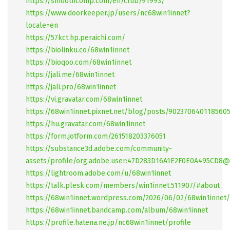
https://smoothcomp.com/en/club/91993/
https://www.doorkeeper.jp/users/nc68win1innet?
locale=en
https://57kct.hp.peraichi.com/
https://biolinku.co/68win1innet
https://bioqoo.com/68win1innet
https://jali.me/68win1innet
https://jali.pro/68win1innet
https://vi.gravatar.com/68win1innet
https://68win1innet.pixnet.net/blog/posts/902370640118560
https://hu.gravatar.com/68win1innet
https://form.jotform.com/261518203376051
https://substance3d.adobe.com/community-
assets/profile/org.adobe.user:47D283D16A1E2F0E0A495CD8
https://lightroom.adobe.com/u/68win1innet
https://talk.plesk.com/members/win1innet.511907/#about
https://68win1innet.wordpress.com/2026/06/02/68win1innet/
https://68win1innet.bandcamp.com/album/68win1innet
https://profile.hatena.ne.jp/nc68win1innet/profile