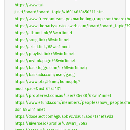
https://www.tai-
ji.net/board/board_topic/4160148/8450311.htm
https://www.freedomteamapexmarketinggroup.com/board/b
https://www.thepartyservicesweb.com/board/board_topic/3
https://album.link/68win1innet
https://song.link/68win1innet
https://artist.link/68win1innet
https://playlist.link/68win1innet
https://mylink.page/68win1innet
https://backloggd.com/u/68win1innet/
https://baskadia.com/user/gxqg
https://www.play56.net/home.php?
mod=space&uid=6275431
https://propterest.com.au/user/86488/68win1innet
https://www.efunda.com/members/people/show_people.cf
Usr=68win1innet
https://doselect.com/@6a6b9c7da012a6d71a4efa9d3
https://uiverse.io/profile/68win1_7682