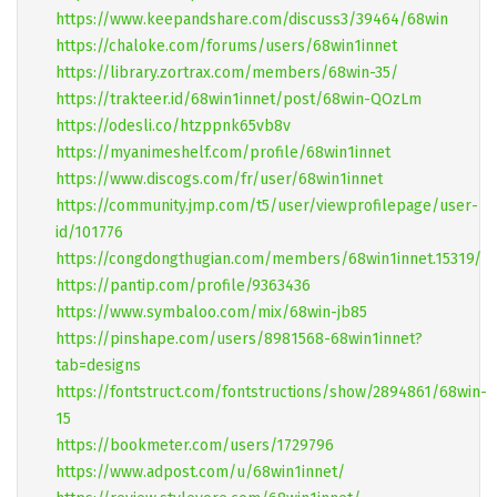
https://www.keepandshare.com/discuss3/39464/68win
https://chaloke.com/forums/users/68win1innet
https://library.zortrax.com/members/68win-35/
https://trakteer.id/68win1innet/post/68win-QOzLm
https://odesli.co/htzppnk65vb8v
https://myanimeshelf.com/profile/68win1innet
https://www.discogs.com/fr/user/68win1innet
https://community.jmp.com/t5/user/viewprofilepage/user-
id/101776
https://congdongthugian.com/members/68win1innet.15319/
https://pantip.com/profile/9363436
https://www.symbaloo.com/mix/68win-jb85
https://pinshape.com/users/8981568-68win1innet?
tab=designs
https://fontstruct.com/fontstructions/show/2894861/68win-
15
https://bookmeter.com/users/1729796
https://www.adpost.com/u/68win1innet/