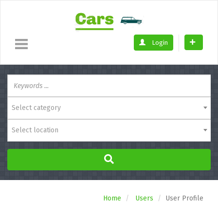
Login
Select category
Select location
Home
Users
User Profile