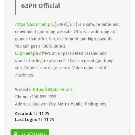
63PH Official
https://63ph.net.ph/
]63PH[/url] is a safe, reliable and
convenient gambling website. Offers a wide range of
games that offer fun, excitement and high payouts.
You can get a 100% Bonus.
63ph.net.ph
offers an unparalleled cassino and
sports betting experience. This is a great gambling
site. Deposit more, get more. Video games, slot
machines.
Website:
https://63ph.net.ph/
.
Phone: +208-555-1255.
Address: Quezon City, Metro Manila, Philippines.
Created:
27-11-25
Last Login:
27-11-25
Send Message