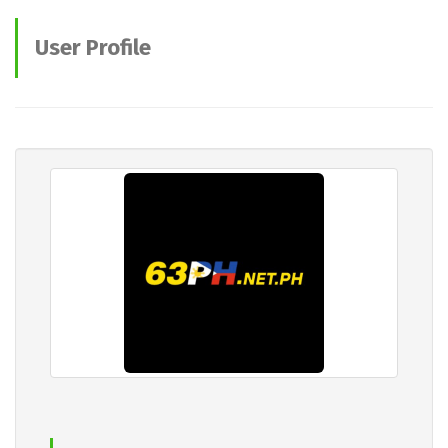
User Profile