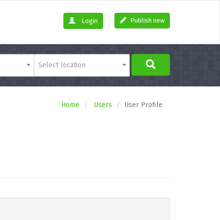
Publish new
Login
Select location
Home
Users
User Profile