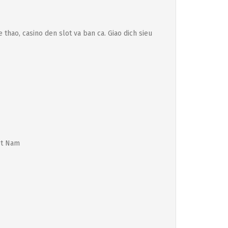
hao, casino den slot va ban ca. Giao dich sieu
et Nam