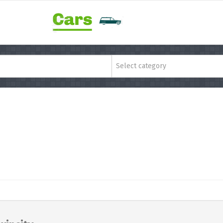
Select category