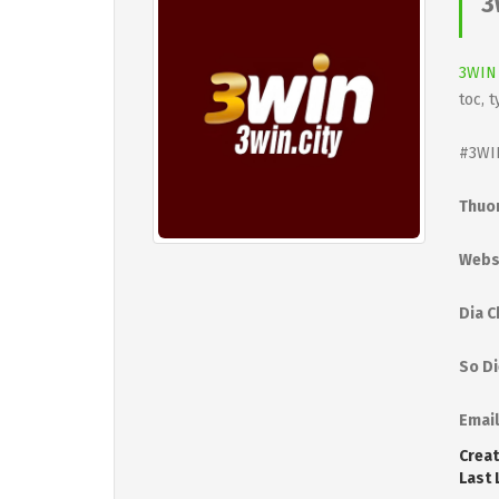
3
3WIN
toc, 
#3WI
Thuo
Webs
Dia C
So Di
Email
Creat
Last 