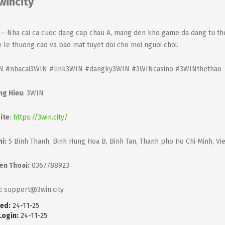
wincity
– Nha cai ca cuoc dang cap chau A, mang den kho game da dang tu the t
ty le thuong cao va bao mat tuyet doi cho moi nguoi choi.
N #nhacai3WIN #link3WIN #dangky3WIN #3WINcasino #3WINthethao
ng Hieu
: 3WIN
ite
:
https://3win.city/
hi:
5 Binh Thanh, Binh Hung Hoa B, Binh Tan, Thanh pho Ho Chi Minh, Vi
en Thoai:
0367788923
:
support@3win.city
ed:
24-11-25
Login:
24-11-25