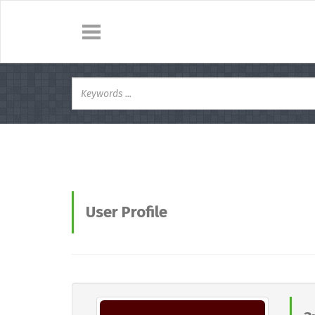
User Profile