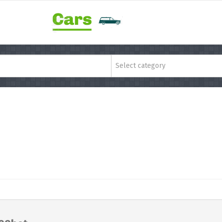
Select category