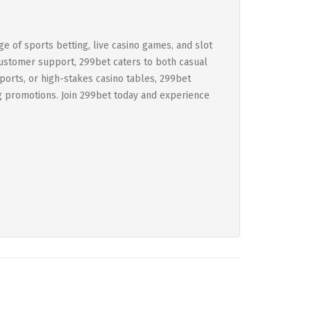
e of sports betting, live casino games, and slot
 customer support, 299bet caters to both casual
ports, or high-stakes casino tables, 299bet
ing promotions. Join 299bet today and experience