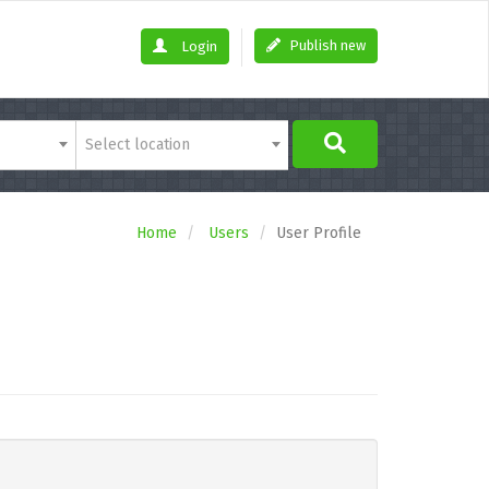
Publish new
Login
Select location
Home
Users
User Profile