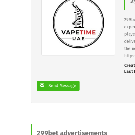
2
299be
exper
playe
deliv
the n
https
Creat
Last 
Send Message
299bet advertisements