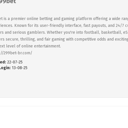
99bet
t is a premier online betting and gaming platform offering a wide rang
iences. Known for its user-friendly interface, fast payouts, and 24/7
rs and serious gamblers. Whether you're into football, basketball, eS
ers secure, thrilling, and fair gaming with competitive odds and excit
ext level of online entertainment.
://299bet-br.com/
ed:
22-07-25
Login:
13-08-25