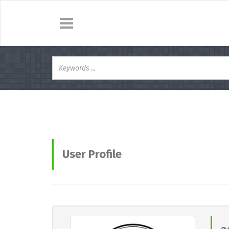
User Profile