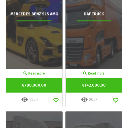
MERCEDES BENZ SLS AMG
DAF TRUCK
Read more
Read more
€780.000,00
€142.000,00
2250
2057