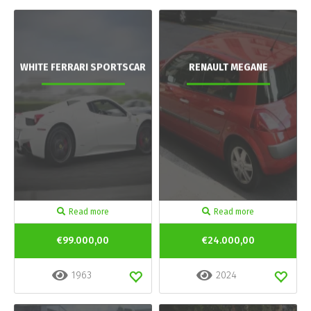
WHITE FERRARI SPORTSCAR
RENAULT MEGANE
Read more
Read more
€99.000,00
€24.000,00
1963
2024