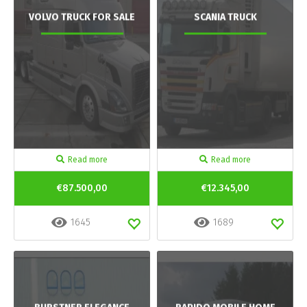
VOLVO TRUCK FOR SALE
SCANIA TRUCK
Read more
Read more
€87.500,00
€12.345,00
1645
1689