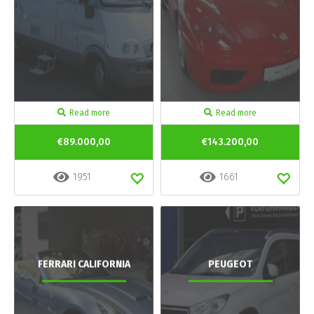
Read more
Read more
€89.000,00
€143.200,00
1951
1661
FERRARI CALIFORNIA
PEUGEOT