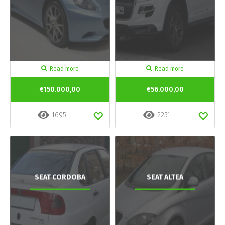
Read more
Read more
€150.000,00
€56.000,00
1695
2251
SEAT CORDOBA
SEAT ALTEA