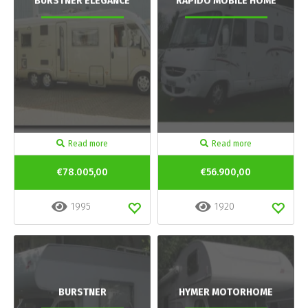
BURSTNER ELEGANCE
RAPIDO MOBILE HOME
Read more
Read more
€78.005,00
€56.900,00
1995
1920
BURSTNER
HYMER MOTORHOME