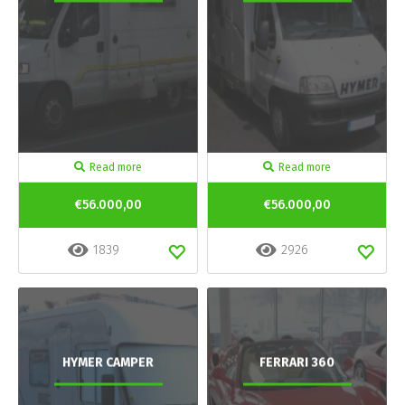
Read more
Read more
€56.000,00
€56.000,00
1839
2926
HYMER CAMPER
FERRARI 360