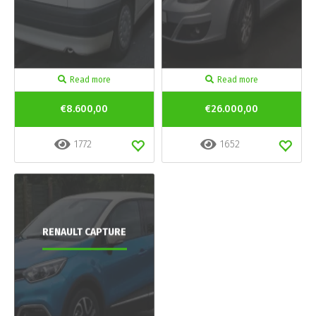
Read more
Read more
€8.600,00
€26.000,00
1772
1652
RENAULT CAPTURE