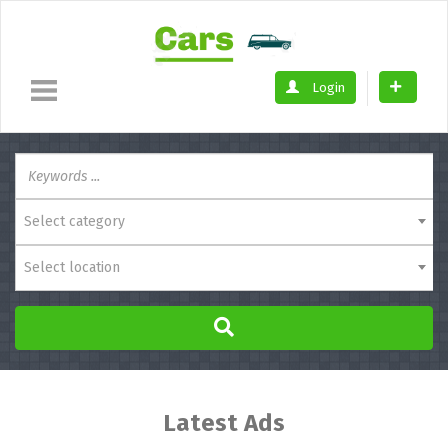
Login
Select category
Select location
Latest Ads