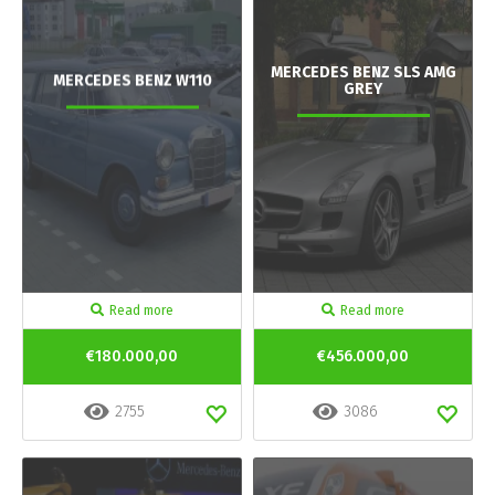
MERCEDES BENZ SLS AMG
MERCEDES BENZ W110
GREY
Read more
Read more
€180.000,00
€456.000,00
2755
3086