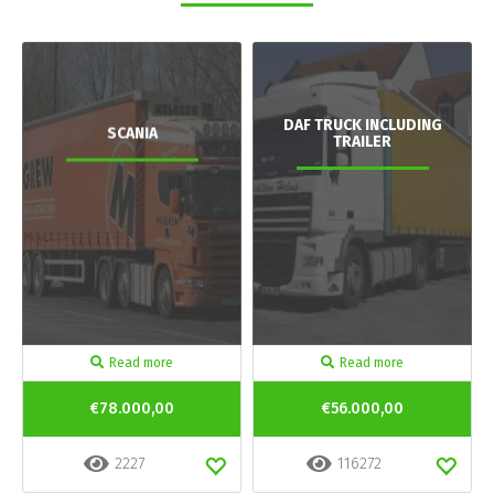
DAF TRUCK INCLUDING
SCANIA
TRAILER
Read more
Read more
€78.000,00
€56.000,00
2227
116272