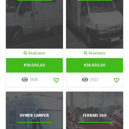
Read more
Read more
€56.000,00
€56.000,00
1836
2923
HYMER CAMPER
FERRARI 360