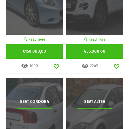
Read more
Read more
€150.000,00
€56.000,00
1690
2245
SEAT CORDOBA
SEAT ALTEA