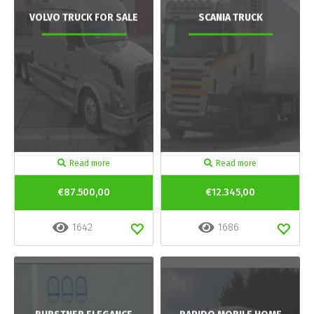
VOLVO TRUCK FOR SALE
SCANIA TRUCK
Read more
Read more
€87.500,00
€12.345,00
1642
1686