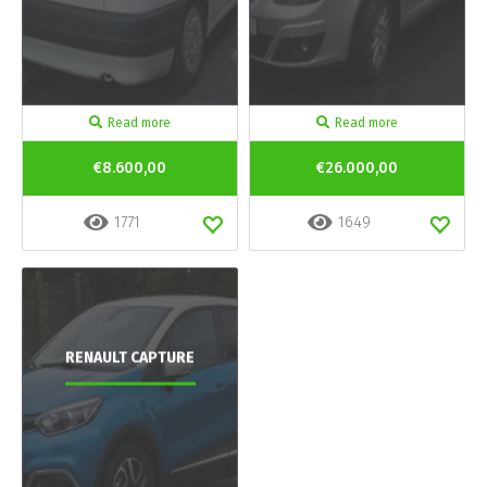
Read more
Read more
€8.600,00
€26.000,00
1771
1649
RENAULT CAPTURE