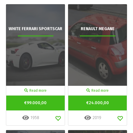
WHITE FERRARI SPORTSCAR
RENAULT MEGANE
Read more
Read more
€99.000,00
€24.000,00
1958
2019