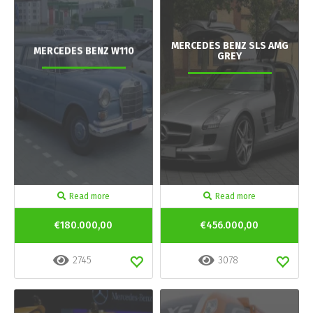
MERCEDES BENZ SLS AMG
MERCEDES BENZ W110
GREY
Read more
Read more
€180.000,00
€456.000,00
2745
3078