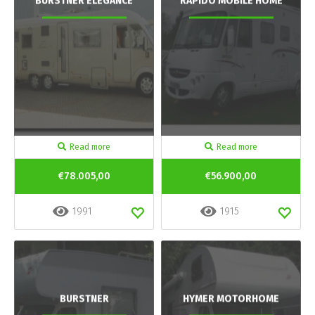
BURSTNER ELEGANCE
RAPIDO MOBILE HOME
Read more
Read more
€78.005,00
€56.900,00
1991
1915
BURSTNER
HYMER MOTORHOME