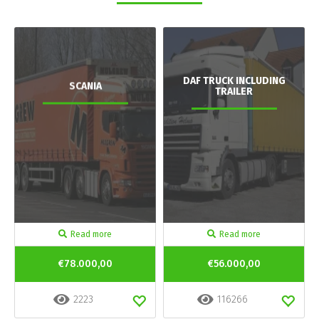
DAF TRUCK INCLUDING
SCANIA
TRAILER
Read more
Read more
€78.000,00
€56.000,00
2223
116266