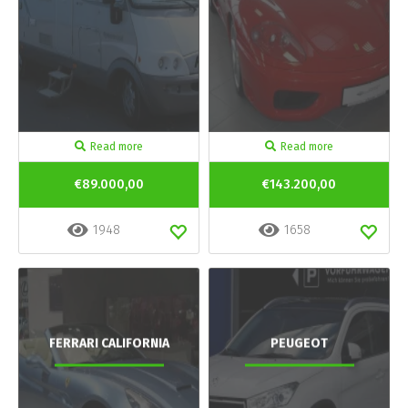
Read more
Read more
€89.000,00
€143.200,00
1948
1658
FERRARI CALIFORNIA
PEUGEOT