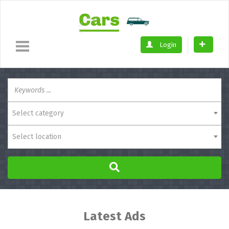
Login
Select category
Select location
Latest Ads