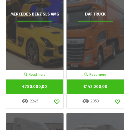
MERCEDES BENZ SLS AMG
DAF TRUCK
Read more
Read more
€780.000,00
€142.000,00
2245
2053