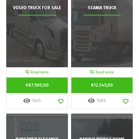
VOLVO TRUCK FOR SALE
SCANIA TRUCK
Read more
Read more
€87.500,00
€12.345,00
1645
1689