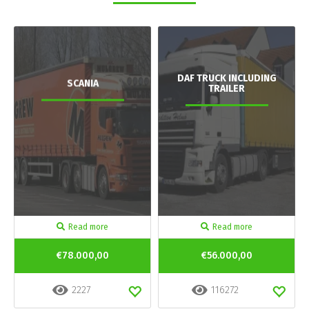
DAF TRUCK INCLUDING
SCANIA
TRAILER
Read more
Read more
€78.000,00
€56.000,00
2227
116272