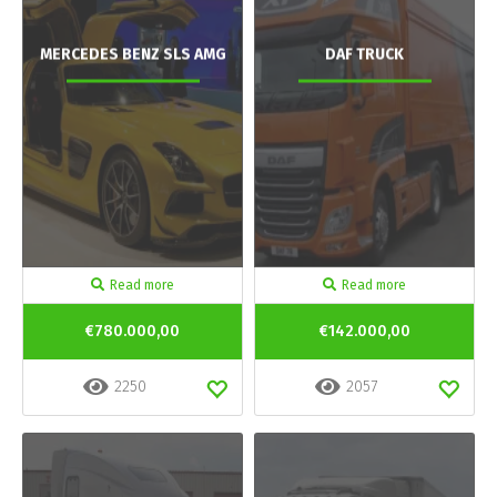
MERCEDES BENZ SLS AMG
DAF TRUCK
Read more
Read more
€780.000,00
€142.000,00
2250
2057