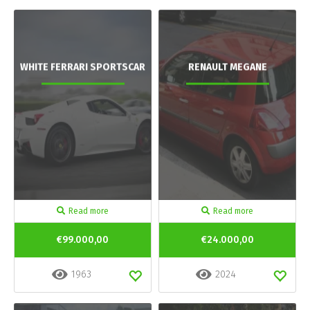
WHITE FERRARI SPORTSCAR
RENAULT MEGANE
Read more
Read more
€99.000,00
€24.000,00
1963
2024