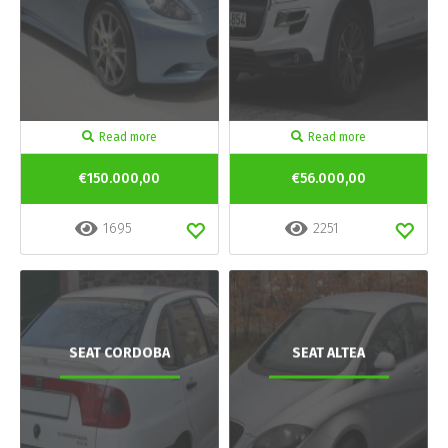
Read more
Read more
€150.000,00
€56.000,00
1695
2251
SEAT CORDOBA
SEAT ALTEA