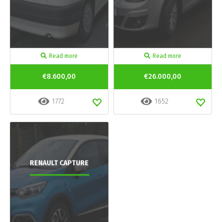
Read more
Read more
€8.600,00
€26.000,00
1772
1652
RENAULT CAPTURE