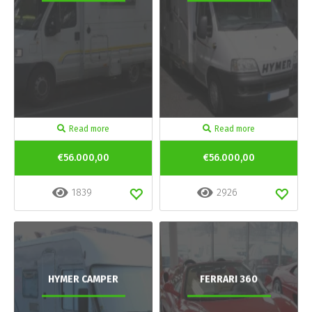
Read more
Read more
€56.000,00
€56.000,00
1839
2926
HYMER CAMPER
FERRARI 360