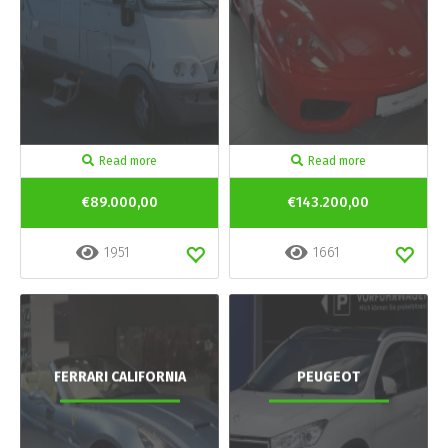
Read more
Read more
€89.000,00
€143.200,00
1951
1661
FERRARI CALIFORNIA
PEUGEOT