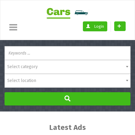
Login
Select category
Select location
Latest Ads