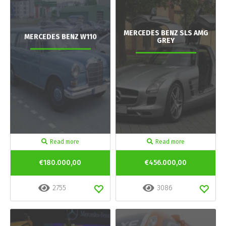
MERCEDES BENZ SLS AMG
MERCEDES BENZ W110
GREY
Read more
Read more
€180.000,00
€456.000,00
2755
3086