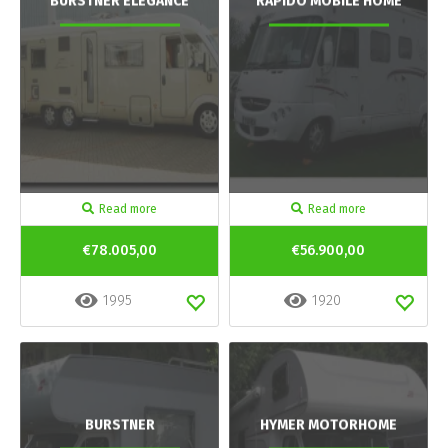
BURSTNER ELEGANCE
RAPIDO MOBILE HOME
Read more
Read more
€78.005,00
€56.900,00
1995
1920
BURSTNER
HYMER MOTORHOME