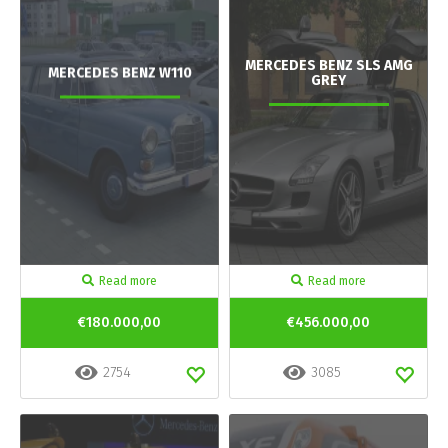
MERCEDES BENZ SLS AMG
MERCEDES BENZ W110
GREY
Read more
Read more
€180.000,00
€456.000,00
2754
3085