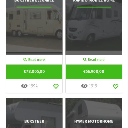
BURSTNER ELEGANCE
RAPIDO MOBILE HOME
Read more
Read more
€78.005,00
€56.900,00
1994
1919
BURSTNER
HYMER MOTORHOME