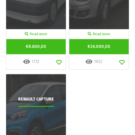
Read more
Read more
€8.600,00
€26.000,00
1772
1652
RENAULT CAPTURE