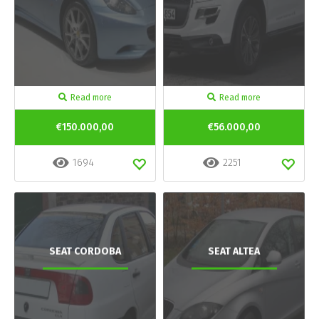
Read more
Read more
€150.000,00
€56.000,00
1694
2251
SEAT CORDOBA
SEAT ALTEA