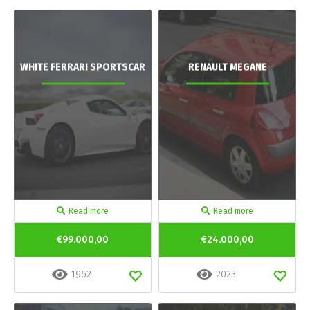
WHITE FERRARI SPORTSCAR
RENAULT MEGANE
Read more
Read more
€99.000,00
€24.000,00
1962
2023