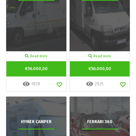
Read more
Read more
€56.000,00
€56.000,00
1839
2925
HYMER CAMPER
FERRARI 360