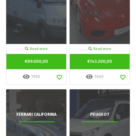
Read more
Read more
€89.000,00
€143.200,00
1950
1660
FERRARI CALIFORNIA
PEUGEOT