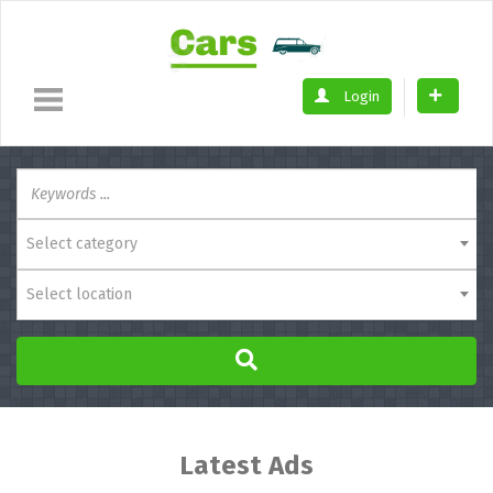
Login
Select category
Select location
Latest Ads