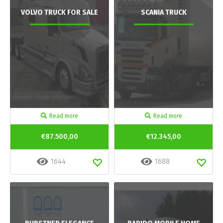
VOLVO TRUCK FOR SALE
SCANIA TRUCK
Read more
Read more
€87.500,00
€12.345,00
1644
1688