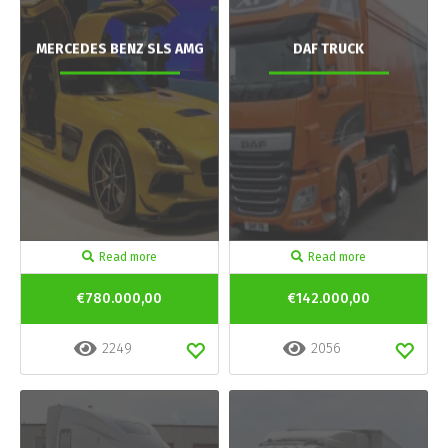
MERCEDES BENZ SLS AMG
DAF TRUCK
Read more
Read more
€780.000,00
€142.000,00
2249
2056