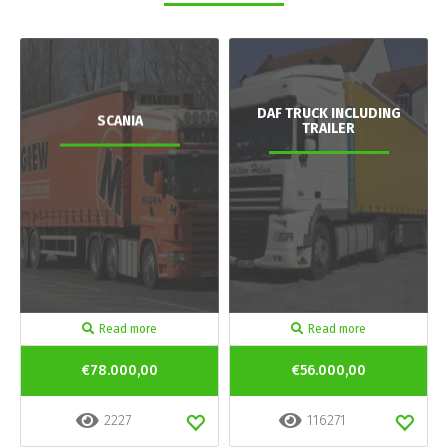
DAF TRUCK INCLUDING
SCANIA
TRAILER
Read more
Read more
€78.000,00
€56.000,00
2227
116271