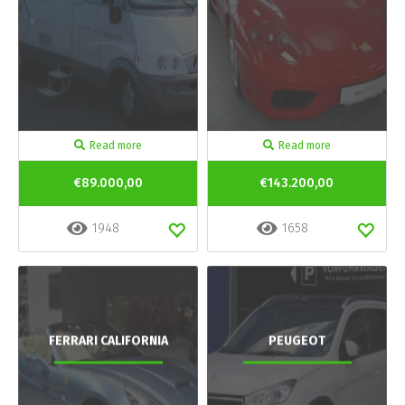
Read more
Read more
€89.000,00
€143.200,00
1948
1658
FERRARI CALIFORNIA
PEUGEOT