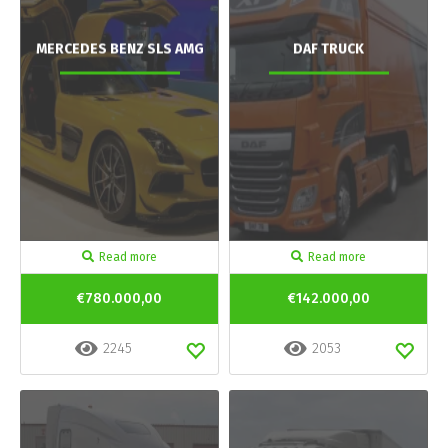
MERCEDES BENZ SLS AMG
DAF TRUCK
Read more
Read more
€780.000,00
€142.000,00
2245
2053