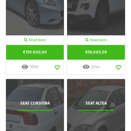
Read more
Read more
€150.000,00
€56.000,00
1690
2244
SEAT CORDOBA
SEAT ALTEA