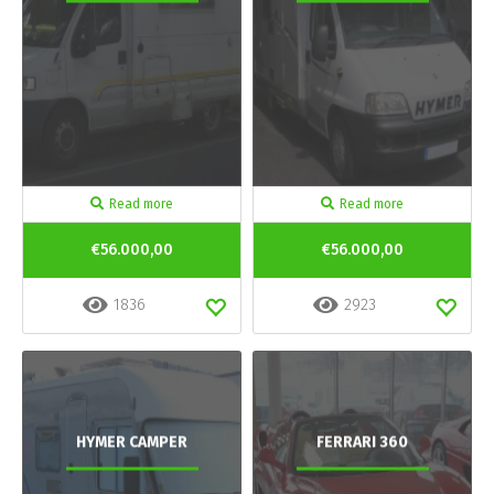
Read more
Read more
€56.000,00
€56.000,00
1836
2923
HYMER CAMPER
FERRARI 360