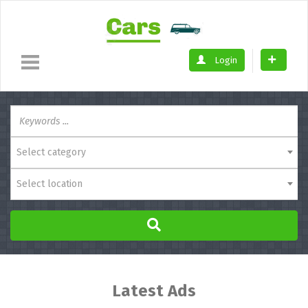
Login
Select category
Select location
Latest Ads