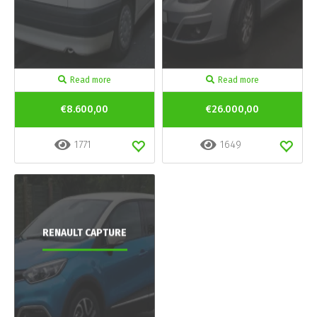
Read more
Read more
€8.600,00
€26.000,00
1771
1649
RENAULT CAPTURE