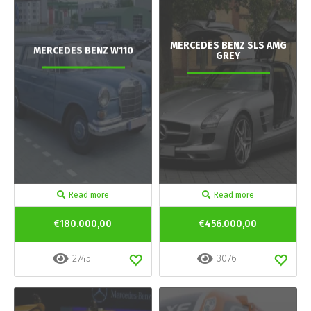
MERCEDES BENZ SLS AMG
MERCEDES BENZ W110
GREY
Read more
Read more
€180.000,00
€456.000,00
2745
3076