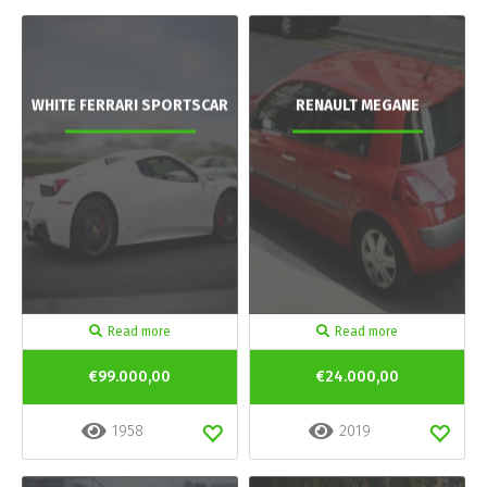
WHITE FERRARI SPORTSCAR
RENAULT MEGANE
Read more
Read more
€99.000,00
€24.000,00
1958
2019