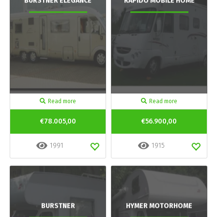
BURSTNER ELEGANCE
RAPIDO MOBILE HOME
Read more
Read more
€78.005,00
€56.900,00
1991
1915
BURSTNER
HYMER MOTORHOME