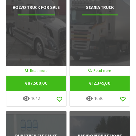
VOLVO TRUCK FOR SALE
SCANIA TRUCK
Read more
Read more
€87.500,00
€12.345,00
1642
1686