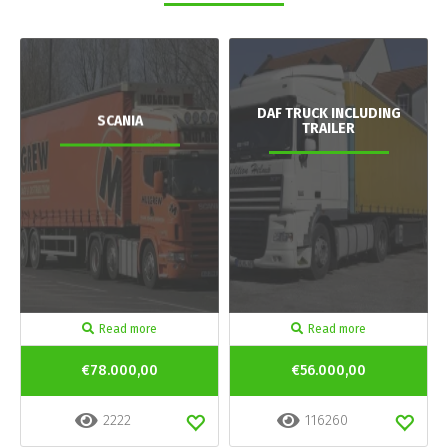
DAF TRUCK INCLUDING
SCANIA
TRAILER
Read more
Read more
€78.000,00
€56.000,00
2222
116260