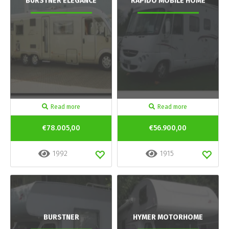
BURSTNER ELEGANCE
RAPIDO MOBILE HOME
Read more
Read more
€78.005,00
€56.900,00
1992
1915
BURSTNER
HYMER MOTORHOME