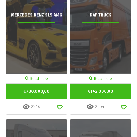
MERCEDES BENZ SLS AMG
DAF TRUCK
Read more
Read more
€780.000,00
€142.000,00
2246
2054