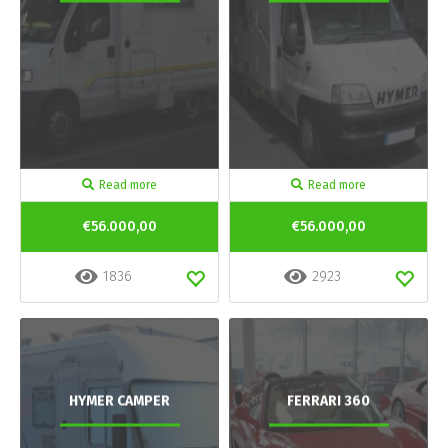
Read more
Read more
€56.000,00
€56.000,00
1836
2923
HYMER CAMPER
FERRARI 360