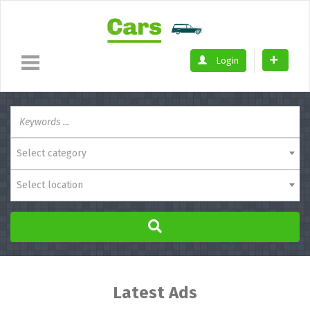
Login
Select category
Select location
Latest Ads