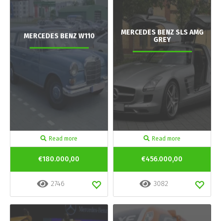
MERCEDES BENZ SLS AMG
MERCEDES BENZ W110
GREY
Read more
Read more
€180.000,00
€456.000,00
2746
3082