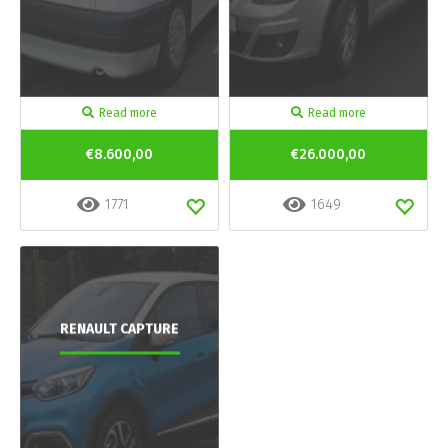
Read more
Read more
€8.600,00
€26.000,00
1771
1649
RENAULT CAPTURE