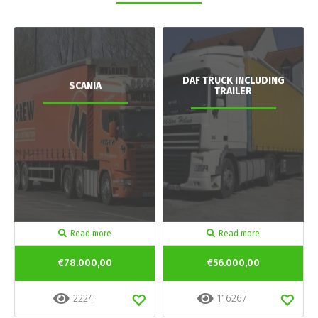
DAF TRUCK INCLUDING
SCANIA
TRAILER
Read more
Read more
€78.000,00
€56.000,00
2224
116267