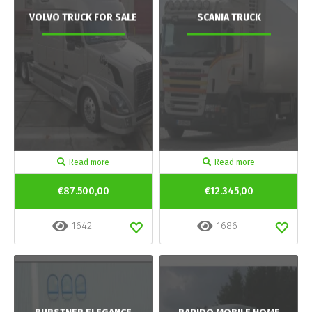
VOLVO TRUCK FOR SALE
SCANIA TRUCK
Read more
Read more
€87.500,00
€12.345,00
1642
1686