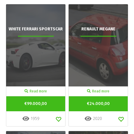
WHITE FERRARI SPORTSCAR
RENAULT MEGANE
Read more
Read more
€99.000,00
€24.000,00
1959
2020