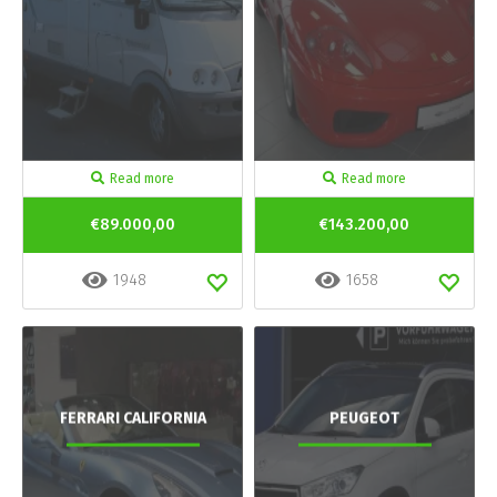
Read more
Read more
€89.000,00
€143.200,00
1948
1658
FERRARI CALIFORNIA
PEUGEOT