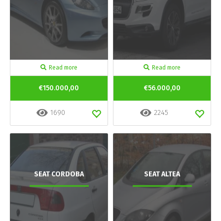
Read more
Read more
€150.000,00
€56.000,00
1690
2245
SEAT CORDOBA
SEAT ALTEA