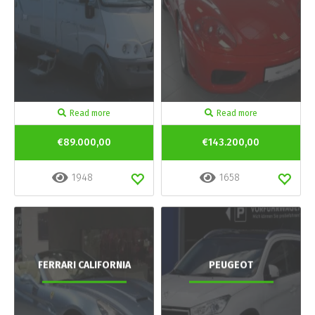
Read more
Read more
€89.000,00
€143.200,00
1948
1658
FERRARI CALIFORNIA
PEUGEOT