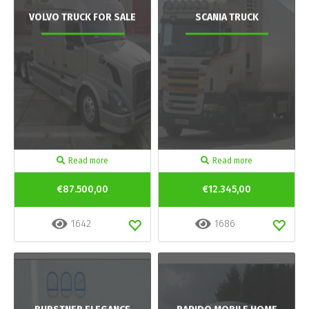
VOLVO TRUCK FOR SALE
SCANIA TRUCK
Read more
Read more
€87.500,00
€12.345,00
1642
1686