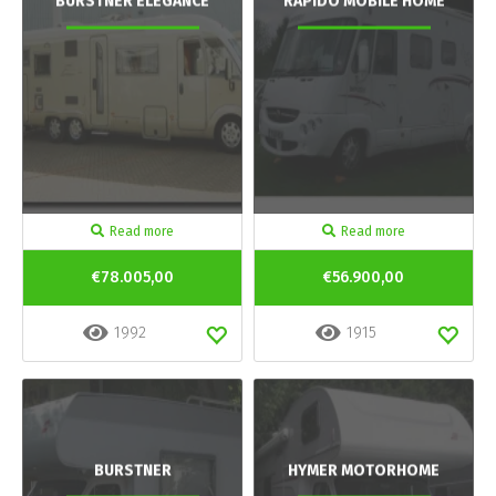
BURSTNER ELEGANCE
RAPIDO MOBILE HOME
Read more
Read more
€78.005,00
€56.900,00
1992
1915
BURSTNER
HYMER MOTORHOME