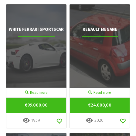
WHITE FERRARI SPORTSCAR
RENAULT MEGANE
Read more
Read more
€99.000,00
€24.000,00
1959
2020