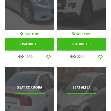
Read more
Read more
€150.000,00
€56.000,00
1690
2245
SEAT CORDOBA
SEAT ALTEA