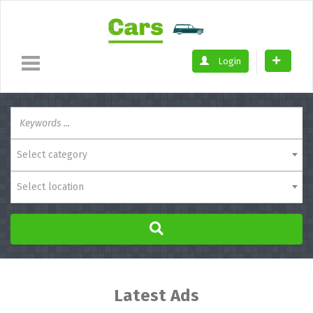
Login
Select category
Select location
Latest Ads