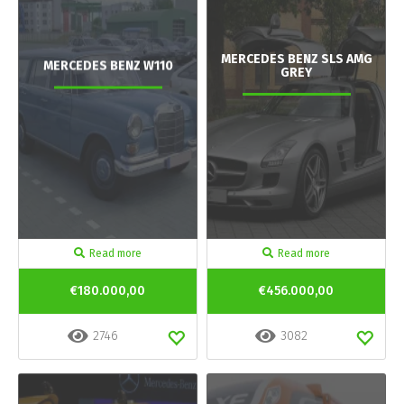
MERCEDES BENZ SLS AMG
MERCEDES BENZ W110
GREY
Read more
Read more
€180.000,00
€456.000,00
2746
3082