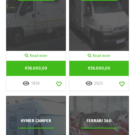
Read more
Read more
€56.000,00
€56.000,00
1836
2923
HYMER CAMPER
FERRARI 360