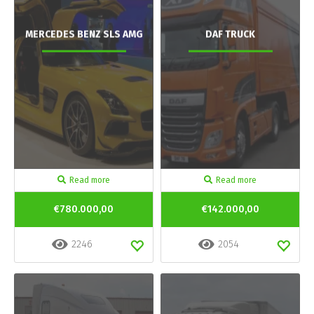
MERCEDES BENZ SLS AMG
DAF TRUCK
Read more
Read more
€780.000,00
€142.000,00
2246
2054