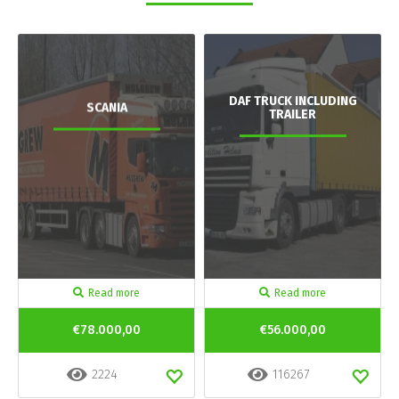
DAF TRUCK INCLUDING
SCANIA
TRAILER
Read more
Read more
€78.000,00
€56.000,00
2224
116267