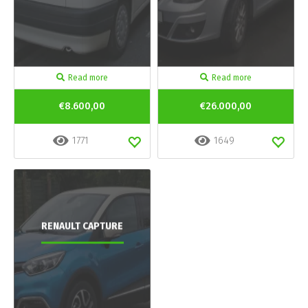
Read more
Read more
€8.600,00
€26.000,00
1771
1649
RENAULT CAPTURE