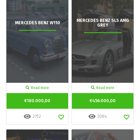
MERCEDES BENZ SLS AMG
MERCEDES BENZ W110
GREY
Read more
Read more
€180.000,00
€456.000,00
2752
3084