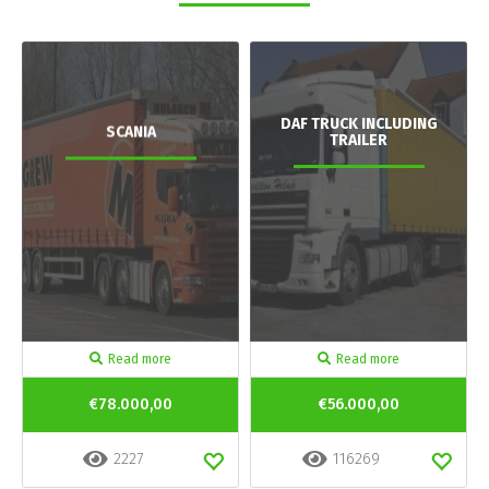
DAF TRUCK INCLUDING
SCANIA
TRAILER
Read more
Read more
€78.000,00
€56.000,00
2227
116269