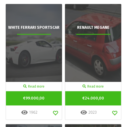
WHITE FERRARI SPORTSCAR
RENAULT MEGANE
Read more
Read more
€99.000,00
€24.000,00
1962
2023