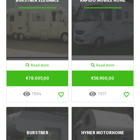
BURSTNER ELEGANCE
RAPIDO MOBILE HOME
Read more
Read more
€78.005,00
€56.900,00
1994
1917
BURSTNER
HYMER MOTORHOME