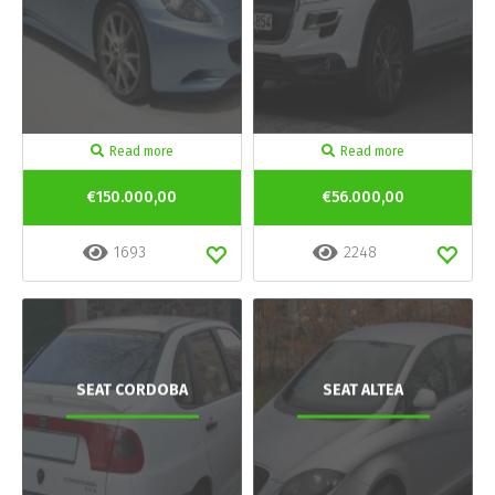
Read more
Read more
€150.000,00
€56.000,00
1693
2248
SEAT CORDOBA
SEAT ALTEA