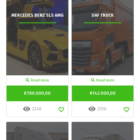
MERCEDES BENZ SLS AMG
DAF TRUCK
Read more
Read more
€780.000,00
€142.000,00
2248
2056