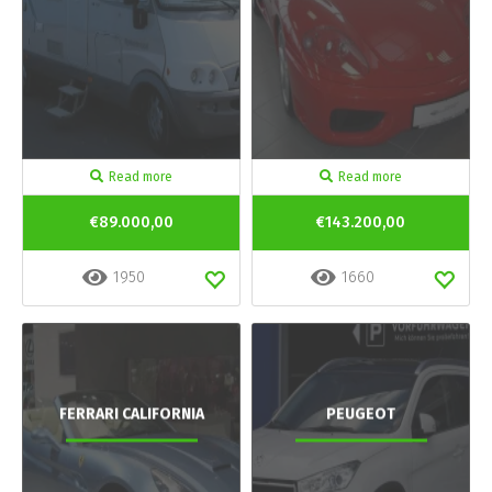
Read more
Read more
€89.000,00
€143.200,00
1950
1660
FERRARI CALIFORNIA
PEUGEOT