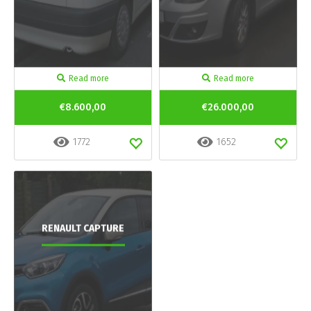
Read more
Read more
€8.600,00
€26.000,00
1772
1652
RENAULT CAPTURE