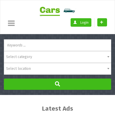
Login
Select category
Select location
Latest Ads