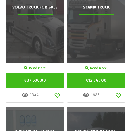
VOLVO TRUCK FOR SALE
SCANIA TRUCK
Read more
Read more
€87.500,00
€12.345,00
1644
1688