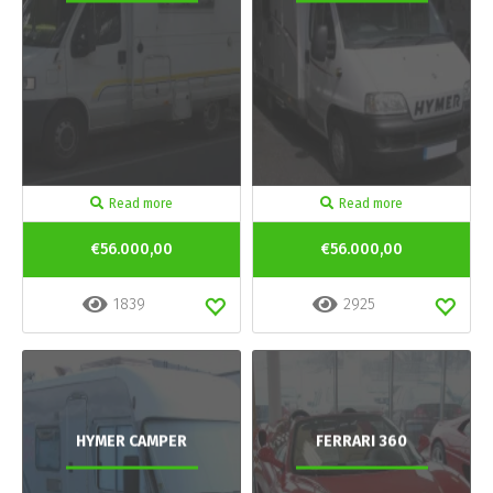
Read more
Read more
€56.000,00
€56.000,00
1839
2925
HYMER CAMPER
FERRARI 360