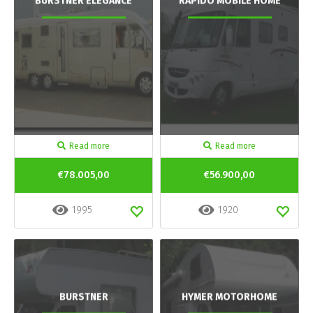
BURSTNER ELEGANCE
RAPIDO MOBILE HOME
Read more
Read more
€78.005,00
€56.900,00
1995
1920
BURSTNER
HYMER MOTORHOME