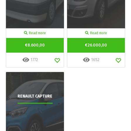
Read more
Read more
€8.600,00
€26.000,00
1772
1652
RENAULT CAPTURE