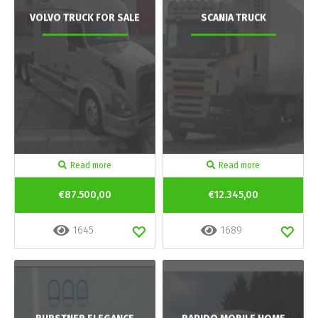
VOLVO TRUCK FOR SALE
SCANIA TRUCK
Read more
Read more
€87.500,00
€12.345,00
1645
1689