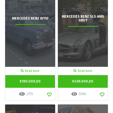
MERCEDES BENZ SLS AMG
MERCEDES BENZ W110
GREY
Read more
Read more
€180.000,00
€456.000,00
2755
3086