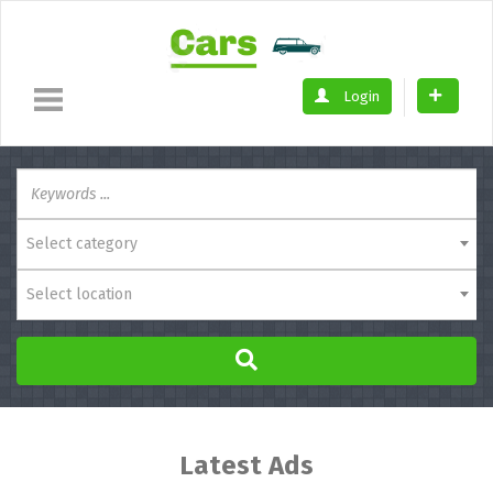
Login
Select category
Select location
Latest Ads