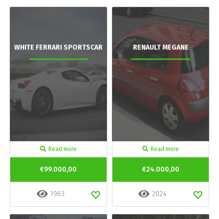
WHITE FERRARI SPORTSCAR
RENAULT MEGANE
Read more
Read more
€99.000,00
€24.000,00
1963
2024