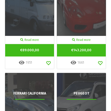
Read more
Read more
€89.000,00
€143.200,00
1951
1661
FERRARI CALIFORNIA
PEUGEOT