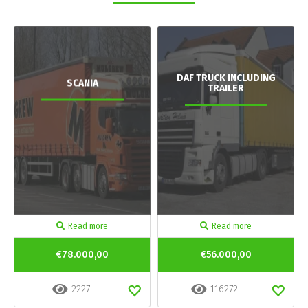
DAF TRUCK INCLUDING
SCANIA
TRAILER
Read more
Read more
€78.000,00
€56.000,00
2227
116272