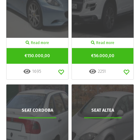
Read more
Read more
€150.000,00
€56.000,00
1695
2251
SEAT CORDOBA
SEAT ALTEA