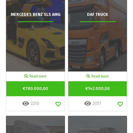
MERCEDES BENZ SLS AMG
DAF TRUCK
Read more
Read more
€780.000,00
€142.000,00
2250
2057