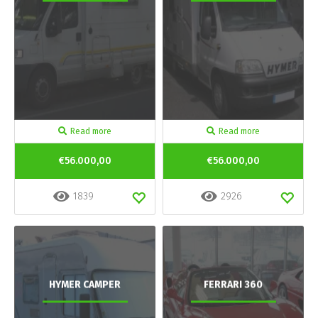
Read more
Read more
€56.000,00
€56.000,00
1839
2926
HYMER CAMPER
FERRARI 360