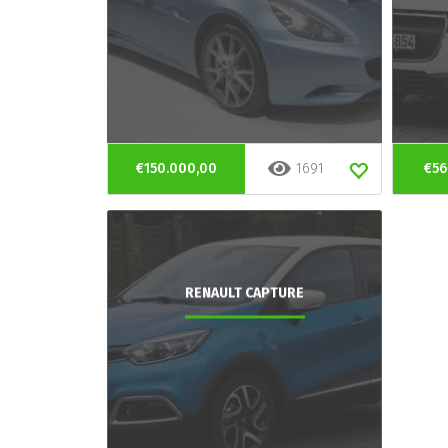
€150.000,00
1691
€56
RENAULT CAPTURE