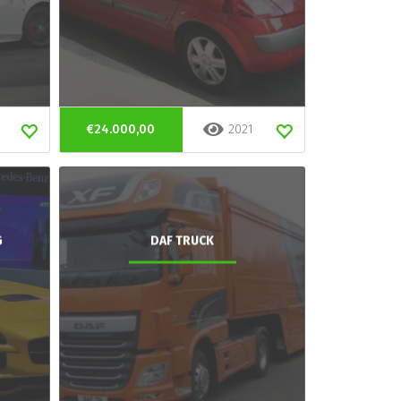
€24.000,00
2021
G
DAF TRUCK