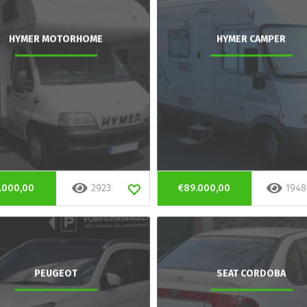
HYMER MOTORHOME
HYMER CAMPER
.000,00
2923
€89.000,00
1948
PEUGEOT
SEAT CORDOBA