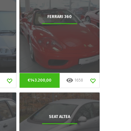
FERRARI 360
€143.200,00
1658
SEAT ALTEA