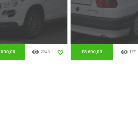
.000,00
2246
€8.600,00
1771