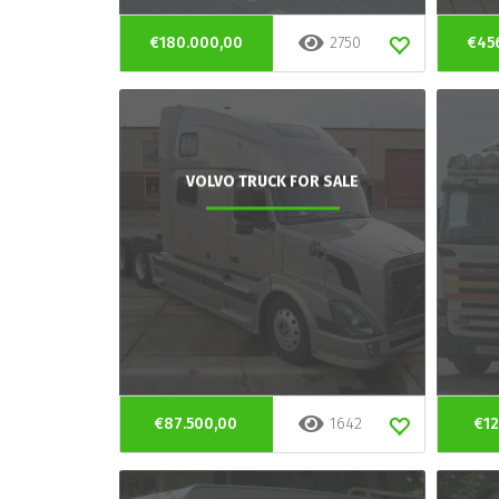
€180.000,00
2750
€45
VOLVO TRUCK FOR SALE
€87.500,00
1642
€12