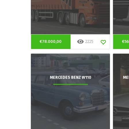
€78.000,00
2225
€56
MERCEDES BENZ W110
ME