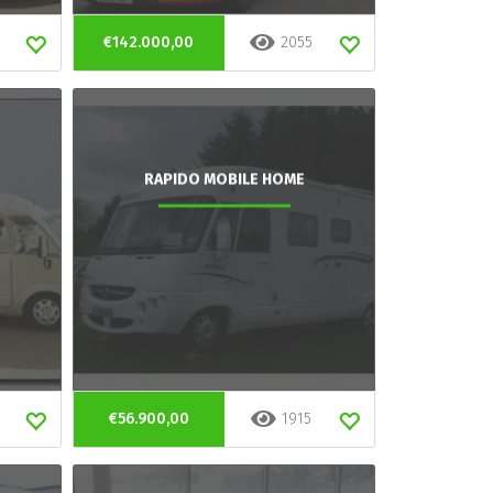
€142.000,00
2055
RAPIDO MOBILE HOME
€56.900,00
1915