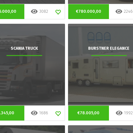
6.000,00
3082
€780.000,00
2246
SCANIA TRUCK
BURSTNER ELEGANCE
.345,00
1686
€78.005,00
1992