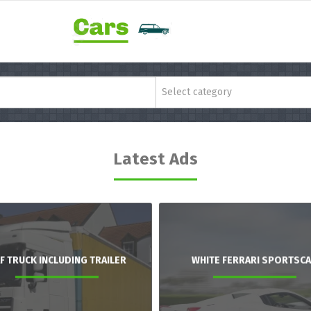
Select category
Latest Ads
F TRUCK INCLUDING TRAILER
WHITE FERRARI SPORTSC