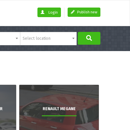
Publish new
Login
Select location
AR
RENAULT MEGANE