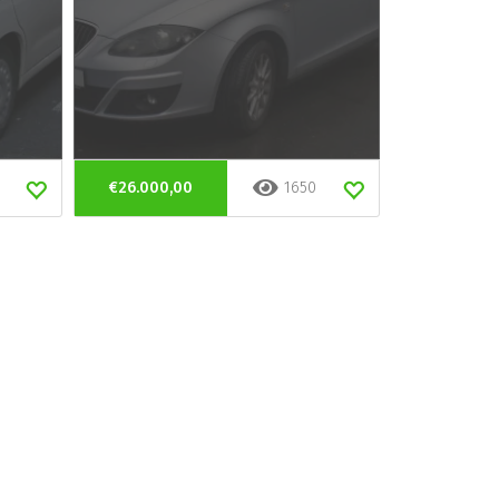
€26.000,00
1650