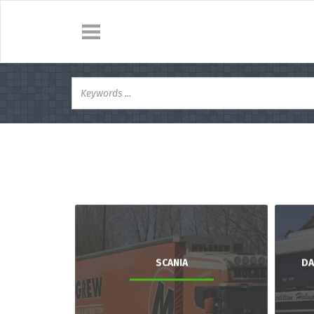
SCANIA
DA