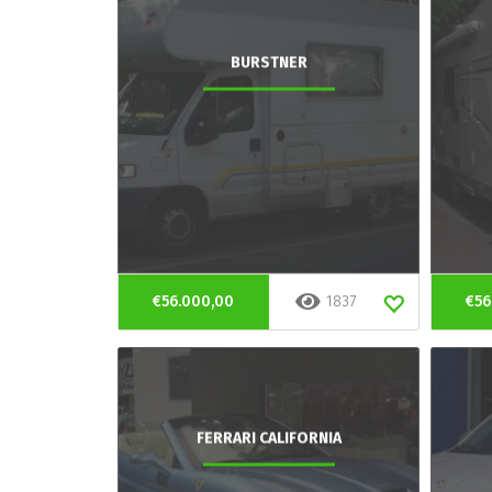
BURSTNER
€56.000,00
1837
€56
FERRARI CALIFORNIA