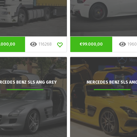
.000,00
116268
€99.000,00
1960
RCEDES BENZ SLS AMG GREY
MERCEDES BENZ SLS AM