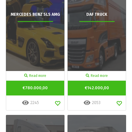
MERCEDES BENZ SLS AMG
DAF TRUCK
Read more
Read more
€780.000,00
€142.000,00
2245
2053