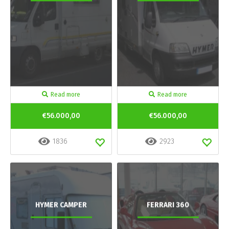
Read more
Read more
€56.000,00
€56.000,00
1836
2923
HYMER CAMPER
FERRARI 360