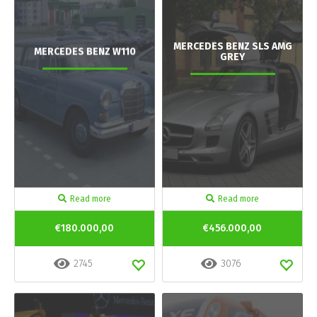
MERCEDES BENZ SLS AMG
MERCEDES BENZ W110
GREY
Read more
Read more
€180.000,00
€456.000,00
2745
3076