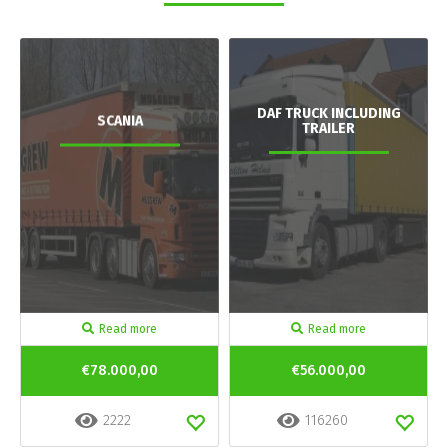
DAF TRUCK INCLUDING
SCANIA
TRAILER
Read more
Read more
€78.000,00
€56.000,00
2222
116260