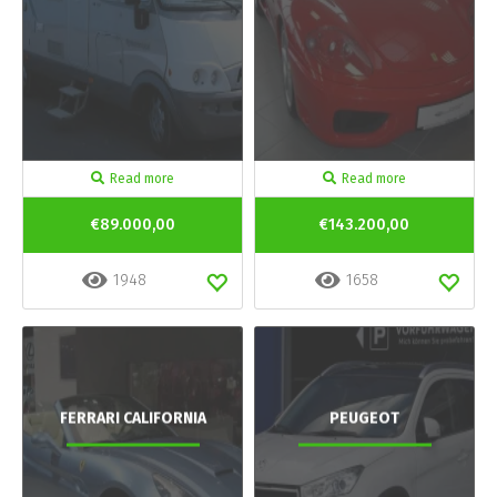
Read more
Read more
€89.000,00
€143.200,00
1948
1658
FERRARI CALIFORNIA
PEUGEOT