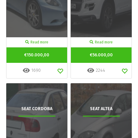
Read more
Read more
€150.000,00
€56.000,00
1690
2244
SEAT CORDOBA
SEAT ALTEA