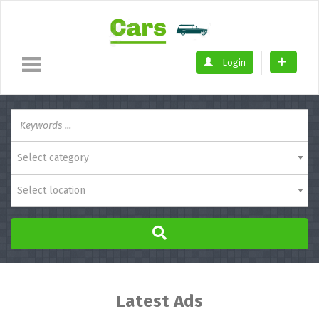
Login
Select category
Select location
Latest Ads