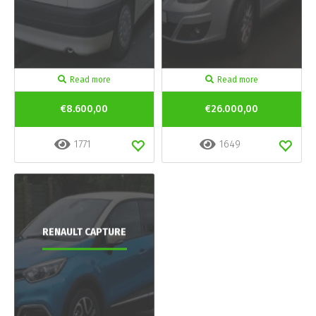
Read more
Read more
€8.600,00
€26.000,00
1771
1649
RENAULT CAPTURE