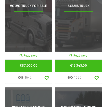
VOLVO TRUCK FOR SALE
SCANIA TRUCK
Read more
Read more
€87.500,00
€12.345,00
1642
1686