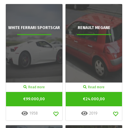
WHITE FERRARI SPORTSCAR
RENAULT MEGANE
Read more
Read more
€99.000,00
€24.000,00
1958
2019