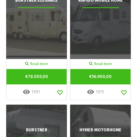
BURSTNER ELEGANCE
RAPIDO MOBILE HOME
Read more
Read more
€78.005,00
€56.900,00
1991
1915
BURSTNER
HYMER MOTORHOME