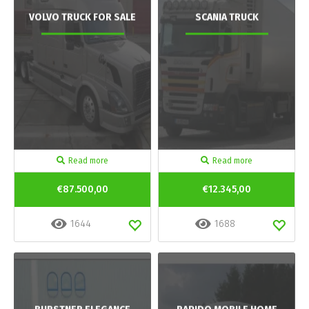
VOLVO TRUCK FOR SALE
SCANIA TRUCK
Read more
Read more
€87.500,00
€12.345,00
1644
1688