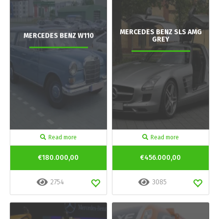
MERCEDES BENZ SLS AMG
MERCEDES BENZ W110
GREY
Read more
Read more
€180.000,00
€456.000,00
2754
3085