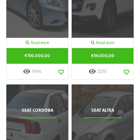
Read more
Read more
€150.000,00
€56.000,00
1694
2250
SEAT CORDOBA
SEAT ALTEA