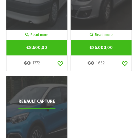
Read more
Read more
€8.600,00
€26.000,00
1772
1652
RENAULT CAPTURE