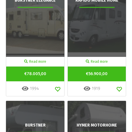
BURSTNER ELEGANCE
RAPIDO MOBILE HOME
Read more
Read more
€78.005,00
€56.900,00
1994
1919
BURSTNER
HYMER MOTORHOME