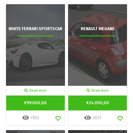
WHITE FERRARI SPORTSCAR
RENAULT MEGANE
Read more
Read more
€99.000,00
€24.000,00
1962
2023