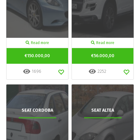
Read more
Read more
€150.000,00
€56.000,00
1696
2252
SEAT CORDOBA
SEAT ALTEA