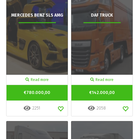
MERCEDES BENZ SLS AMG
DAF TRUCK
Read more
Read more
€780.000,00
€142.000,00
2251
2058