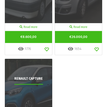
Read more
Read more
€8.600,00
€26.000,00
1776
1654
RENAULT CAPTURE