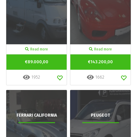
Read more
Read more
€89.000,00
€143.200,00
1952
1662
FERRARI CALIFORNIA
PEUGEOT