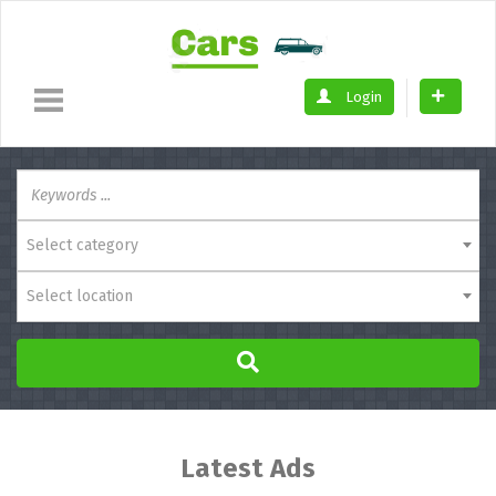
Login
Select category
Select location
Latest Ads