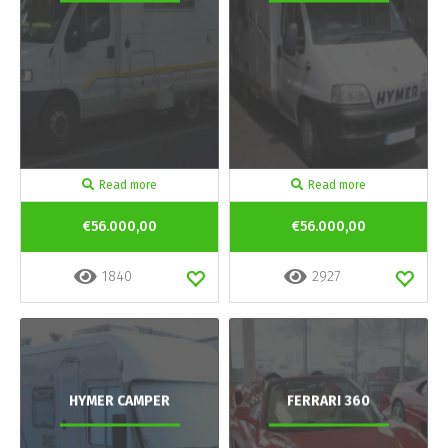
Read more
Read more
€56.000,00
€56.000,00
1840
2927
HYMER CAMPER
FERRARI 360