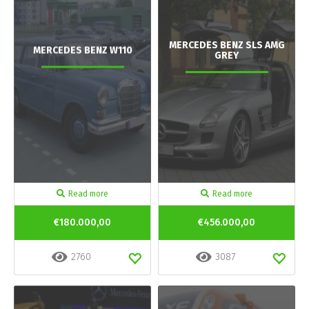
MERCEDES BENZ SLS AMG
MERCEDES BENZ W110
GREY
Read more
Read more
€180.000,00
€456.000,00
2760
3087