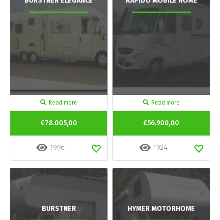
BURSTNER ELEGANCE
RAPIDO MOBILE HOME
Read more
Read more
€78.005,00
€56.900,00
1996
1924
BURSTNER
HYMER MOTORHOME