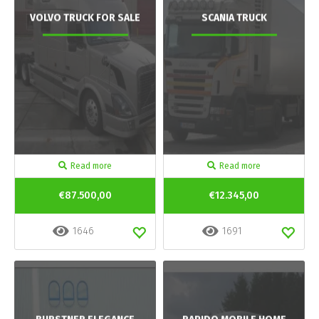
VOLVO TRUCK FOR SALE
SCANIA TRUCK
Read more
Read more
€87.500,00
€12.345,00
1646
1691