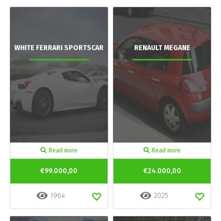
WHITE FERRARI SPORTSCAR
RENAULT MEGANE
Read more
Read more
€99.000,00
€24.000,00
1964
2025