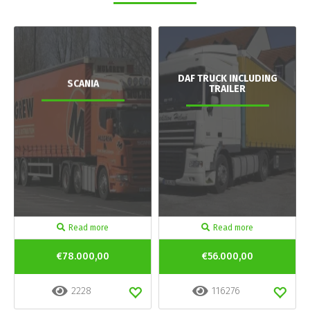
DAF TRUCK INCLUDING
SCANIA
TRAILER
Read more
Read more
€78.000,00
€56.000,00
2228
116276