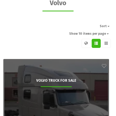
Volvo
Sort
Show 10 items per page
VOLVO TRUCK FOR SALE