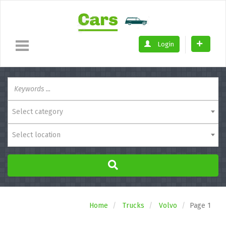
Login
Select category
Select location
Home
Trucks
Volvo
Page 1