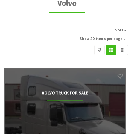
Volvo
Sort
Show 20 items per page
VOLVO TRUCK FOR SALE