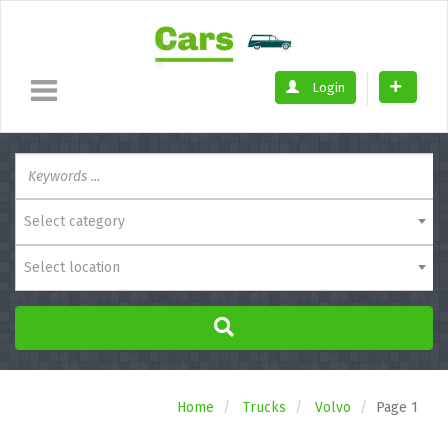
Login
Select category
Select location
Home
Trucks
Volvo
Page 1