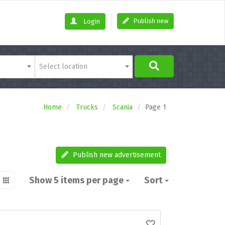
Publish new
Login
Select location
Home
Trucks
Scania
Page 1
Publish new advertisement
Show 5 items per page
Sort