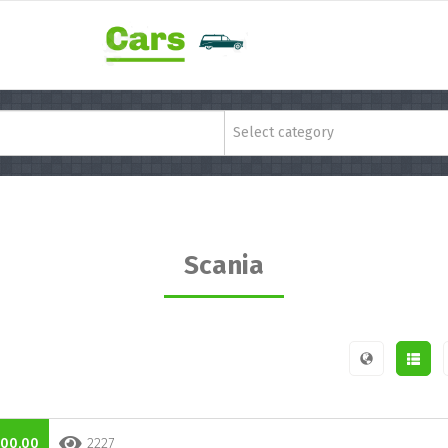
Select category
Scania
000,00
2227