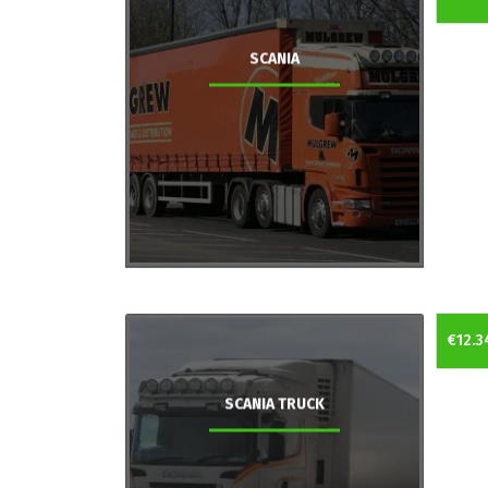
SCANIA
€12.3
SCANIA TRUCK