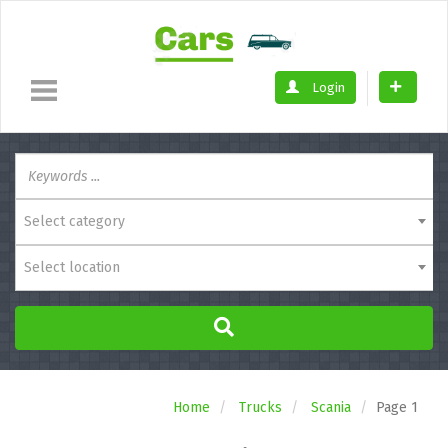
Login
Select category
Select location
Home
Trucks
Scania
Page 1