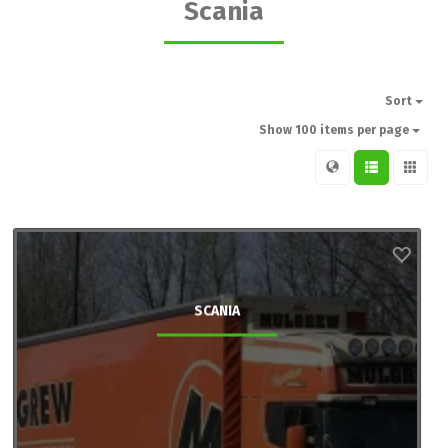
Scania
Sort
Show 100 items per page
SCANIA