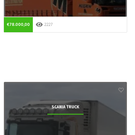
€78.000,00
2227
SCANIA TRUCK