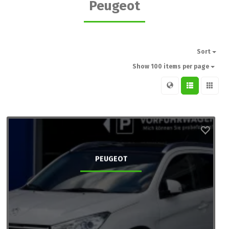
Peugeot
Sort
Show 100 items per page
PEUGEOT