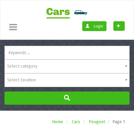
Login
Select category
Select location
Home
Cars
Peugeot
Page 1