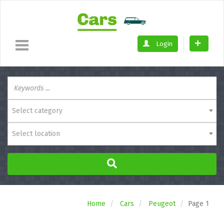
Login
Select category
Select location
Home
Cars
Peugeot
Page 1