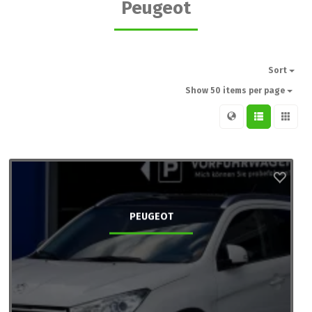
Peugeot
Sort
Show 50 items per page
PEUGEOT