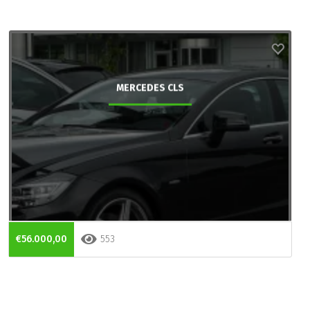
MERCEDES CLS
€56.000,00
553