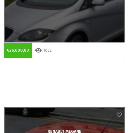
€26.000,00
1652
RENAULT MEGANE