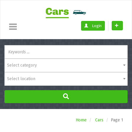
Login
Select category
Select location
Home
Cars
Page 1