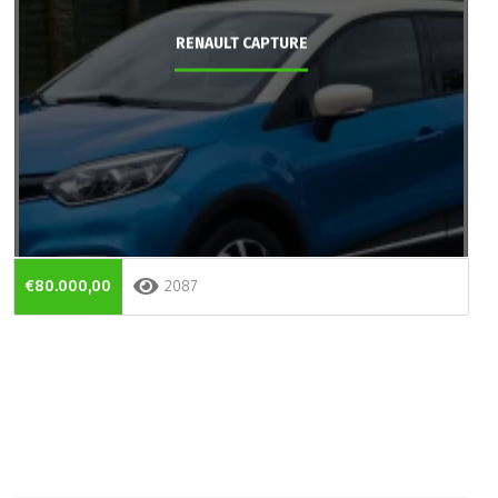
RENAULT CAPTURE
€80.000,00
2087