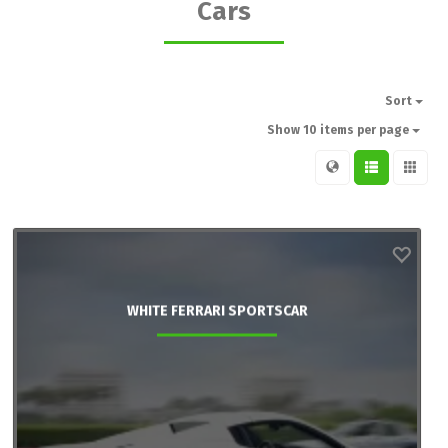
Cars
Sort
Show 10 items per page
WHITE FERRARI SPORTSCAR