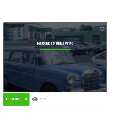
MERCEDES BENZ W110
€180.000,00
2755