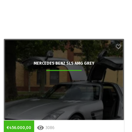
MERCEDES BENZ SLS AMG GREY
€456.000,00
3086