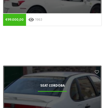
€99.000,00
1963
SEAT CORDOBA