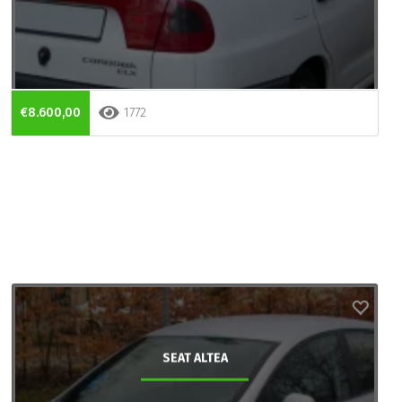
€8.600,00
1772
SEAT ALTEA