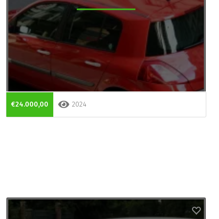
€24.000,00
2024