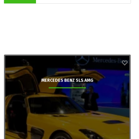
MERCEDES BENZ SLS AMG