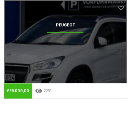
PEUGEOT
€56.000,00
2251