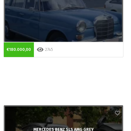
€180.000,00
2745
MERCEDES BENZ SLS AMG GREY