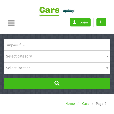
Login
Select category
Select location
Home
Cars
Page 2