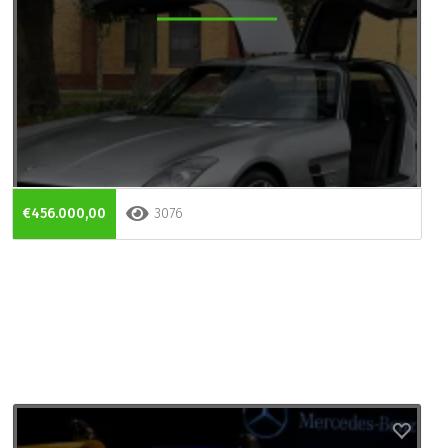
€456.000,00
3076