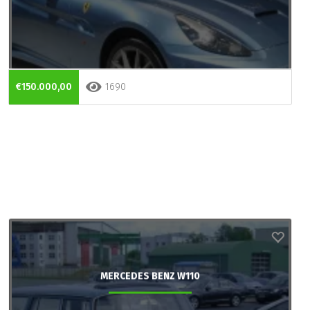
€150.000,00
1690
MERCEDES BENZ W110