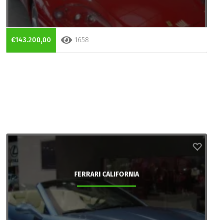
€143.200,00
1658
FERRARI CALIFORNIA