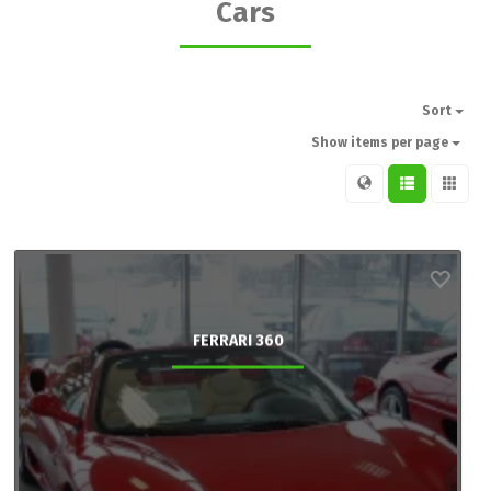
Cars
Sort
Show items per page
FERRARI 360