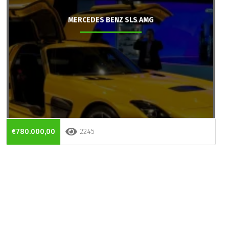
MERCEDES BENZ SLS AMG
€780.000,00
2245