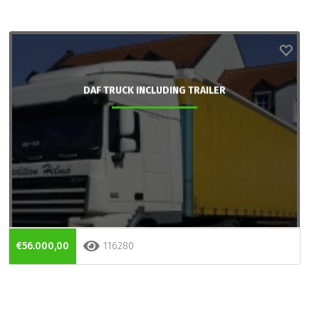
DAF TRUCK INCLUDING TRAILER
€56.000,00
116280