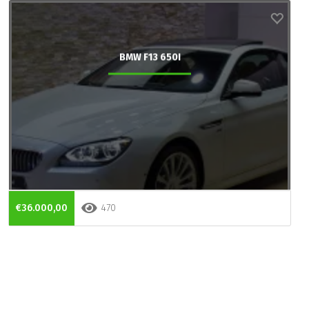
BMW F13 650I
€36.000,00
470