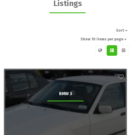
Listings
Sort
Show 10 items per page
BMW 3