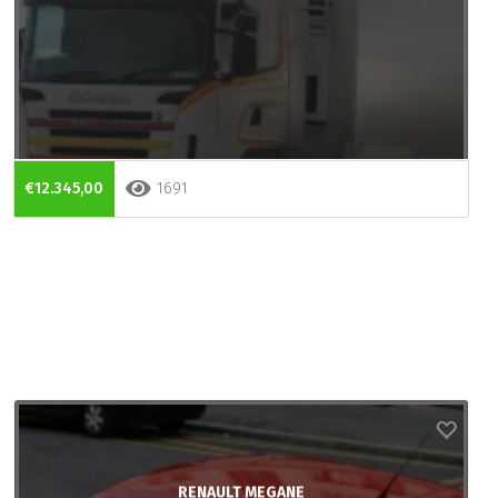
€12.345,00
1691
RENAULT MEGANE