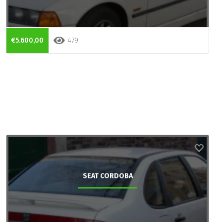
€5.600,00
479
SEAT CORDOBA