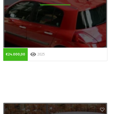
€24.000,00
2025