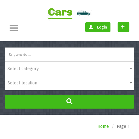
Login
Select category
Select location
Home
Page 1