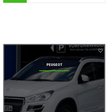
PEUGEOT