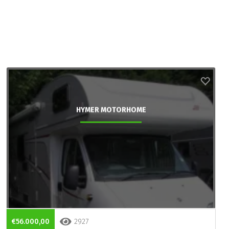
HYMER MOTORHOME
€56.000,00
2927