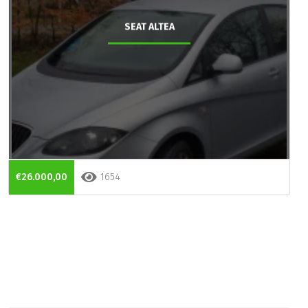
SEAT ALTEA
€26.000,00
1654