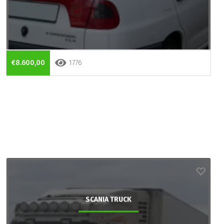
€8.600,00
1776
SCANIA TRUCK