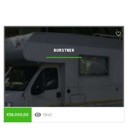
BURSTNER
€56.000,00
1840