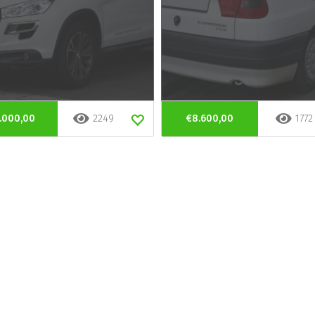
.000,00
2249
€8.600,00
1772