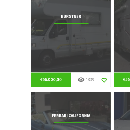
BURSTNER
€56.000,00
1839
€56
FERRARI CALIFORNIA