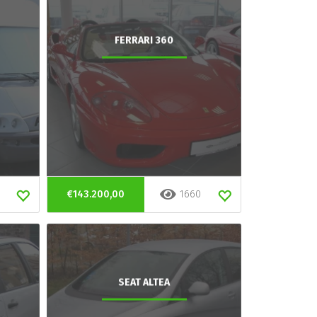
FERRARI 360
€143.200,00
1660
SEAT ALTEA