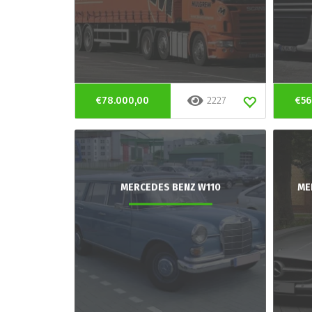
€78.000,00
2227
€56
MERCEDES BENZ W110
ME