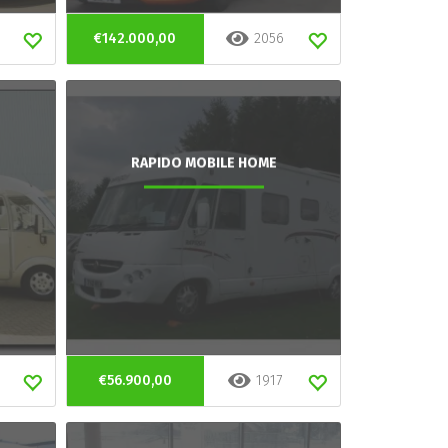
€142.000,00
2056
RAPIDO MOBILE HOME
€56.900,00
1917