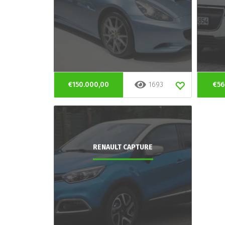
€150.000,00
1693
€56
RENAULT CAPTURE