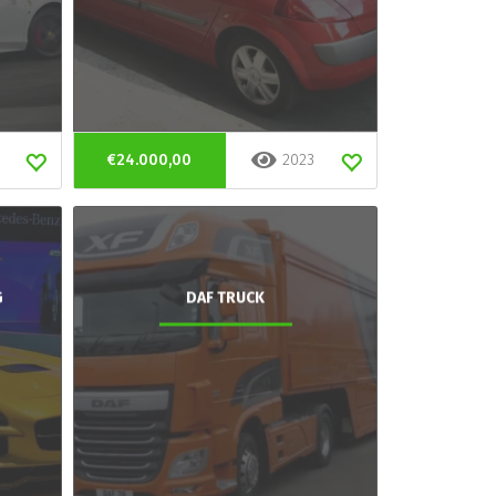
€24.000,00
2023
G
DAF TRUCK