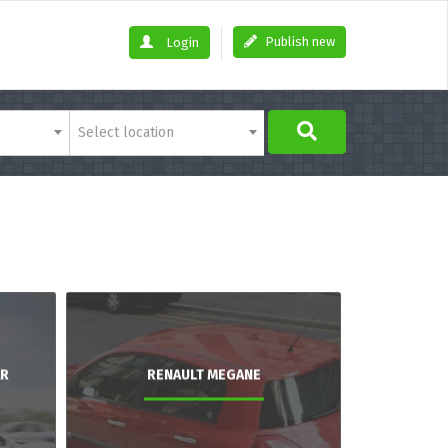
Publish new
Login
Select location
AR
RENAULT MEGANE