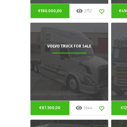
€180.000,00
2752
€45
VOLVO TRUCK FOR SALE
€87.500,00
1644
€12