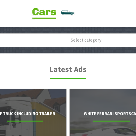
Select category
Latest Ads
F TRUCK INCLUDING TRAILER
WHITE FERRARI SPORTSC