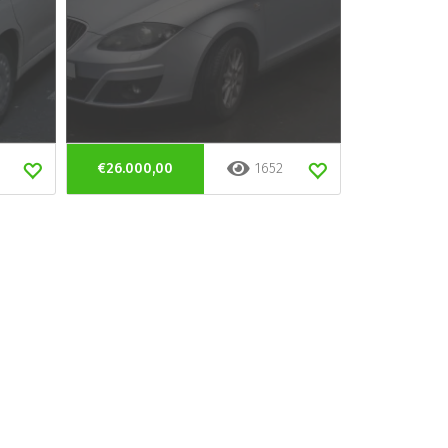
€26.000,00
1652