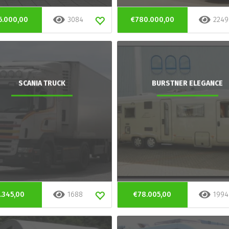
6.000,00
3084
€780.000,00
2249
SCANIA TRUCK
BURSTNER ELEGANCE
.345,00
1688
€78.005,00
1994