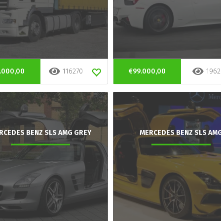
.000,00
116270
€99.000,00
1962
RCEDES BENZ SLS AMG GREY
MERCEDES BENZ SLS AM