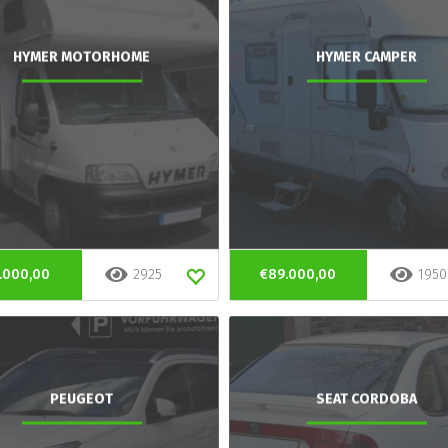
HYMER MOTORHOME
HYMER CAMPER
.000,00
2925
€89.000,00
1950
PEUGEOT
SEAT CORDOBA