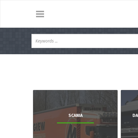
SCANIA
DA