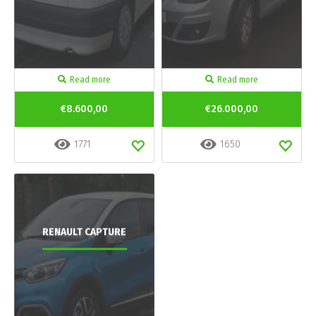
Read more
Read more
€8.600,00
€26.000,00
1771
1650
RENAULT CAPTURE