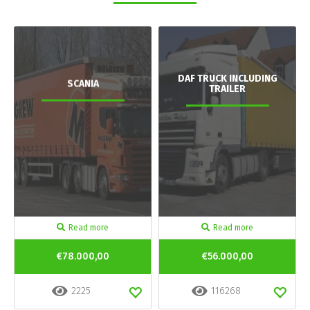
DAF TRUCK INCLUDING
SCANIA
TRAILER
Read more
Read more
€78.000,00
€56.000,00
2225
116268