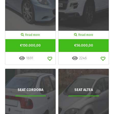
Read more
Read more
€150.000,00
€56.000,00
1691
2246
SEAT CORDOBA
SEAT ALTEA