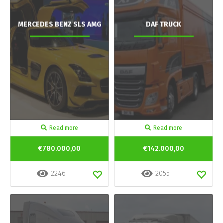
MERCEDES BENZ SLS AMG
DAF TRUCK
Read more
Read more
€780.000,00
€142.000,00
2246
2055