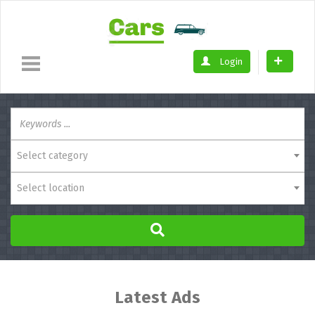
Login
Select category
Select location
Latest Ads