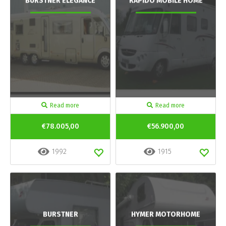
BURSTNER ELEGANCE
RAPIDO MOBILE HOME
Read more
Read more
€78.005,00
€56.900,00
1992
1915
BURSTNER
HYMER MOTORHOME