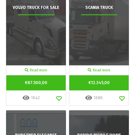
VOLVO TRUCK FOR SALE
SCANIA TRUCK
Read more
Read more
€87.500,00
€12.345,00
1642
1686