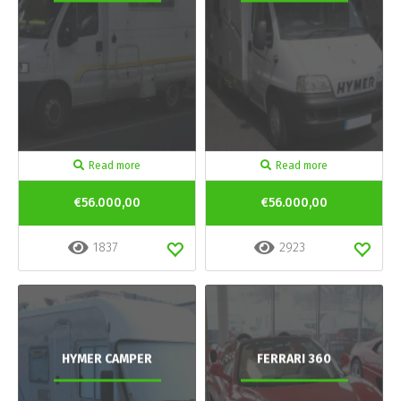
Read more
Read more
€56.000,00
€56.000,00
1837
2923
HYMER CAMPER
FERRARI 360