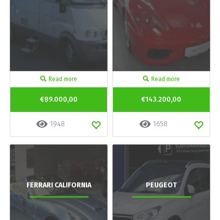
Read more
Read more
€89.000,00
€143.200,00
1948
1658
FERRARI CALIFORNIA
PEUGEOT