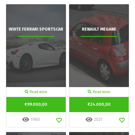
WHITE FERRARI SPORTSCAR
RENAULT MEGANE
Read more
Read more
€99.000,00
€24.000,00
1960
2021