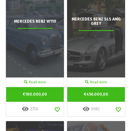
MERCEDES BENZ SLS AMG
MERCEDES BENZ W110
GREY
Read more
Read more
€180.000,00
€456.000,00
2750
3082