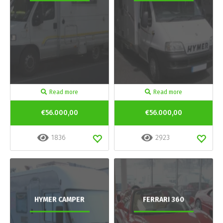
Read more
Read more
€56.000,00
€56.000,00
1836
2923
HYMER CAMPER
FERRARI 360