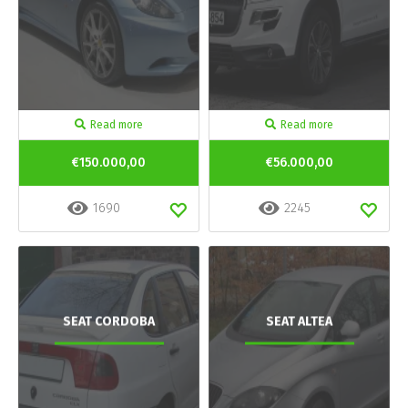
Read more
Read more
€150.000,00
€56.000,00
1690
2245
SEAT CORDOBA
SEAT ALTEA