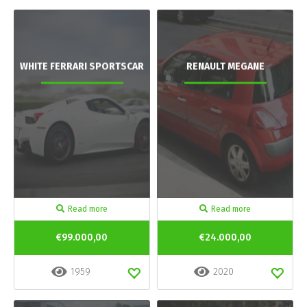
WHITE FERRARI SPORTSCAR
RENAULT MEGANE
Read more
Read more
€99.000,00
€24.000,00
1959
2020