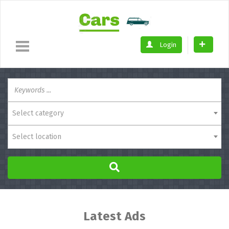
Login
Select category
Select location
Latest Ads