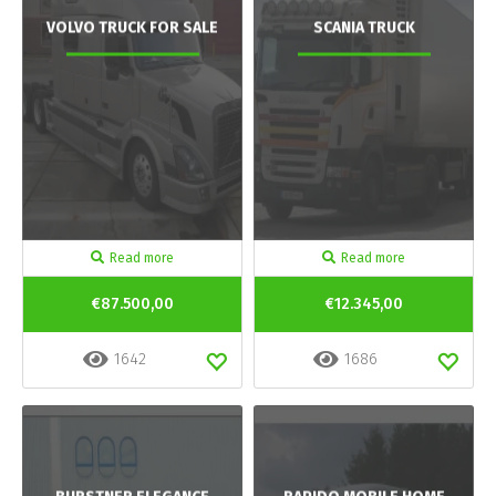
VOLVO TRUCK FOR SALE
SCANIA TRUCK
Read more
Read more
€87.500,00
€12.345,00
1642
1686