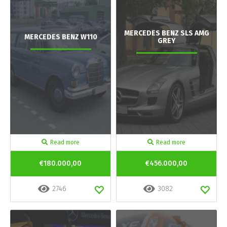
MERCEDES BENZ SLS AMG
MERCEDES BENZ W110
GREY
Read more
Read more
€180.000,00
€456.000,00
2746
3082