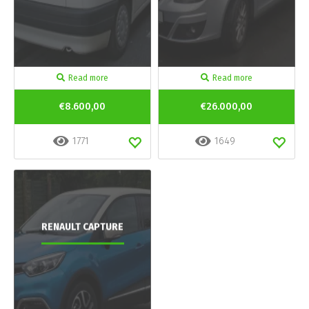
Read more
Read more
€8.600,00
€26.000,00
1771
1649
RENAULT CAPTURE