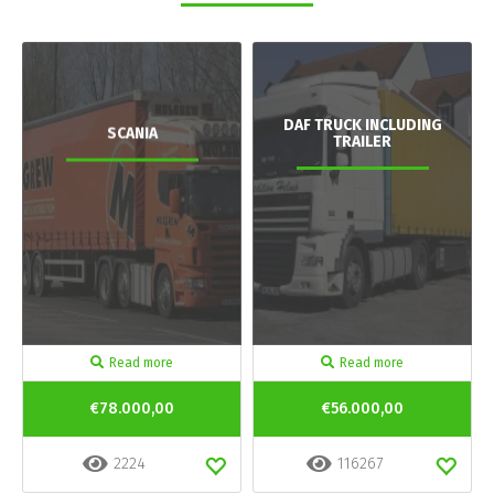
DAF TRUCK INCLUDING
SCANIA
TRAILER
Read more
Read more
€78.000,00
€56.000,00
2224
116267