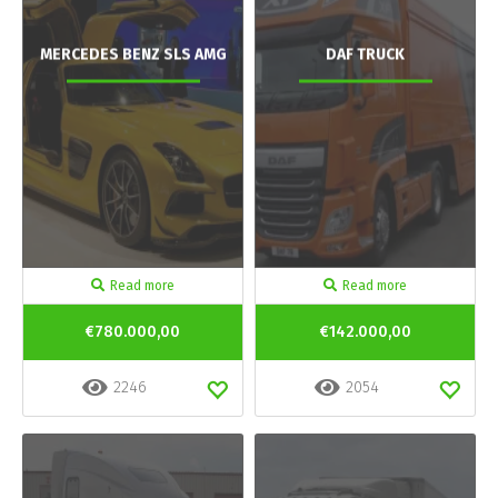
MERCEDES BENZ SLS AMG
DAF TRUCK
Read more
Read more
€780.000,00
€142.000,00
2246
2054