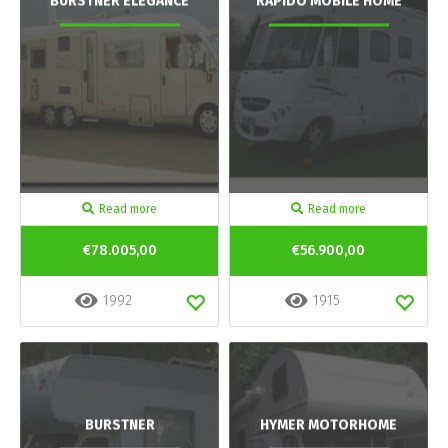
BURSTNER ELEGANCE
RAPIDO MOBILE HOME
Read more
Read more
€78.005,00
€56.900,00
1992
1915
BURSTNER
HYMER MOTORHOME