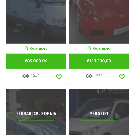
Read more
Read more
€89.000,00
€143.200,00
1948
1658
FERRARI CALIFORNIA
PEUGEOT