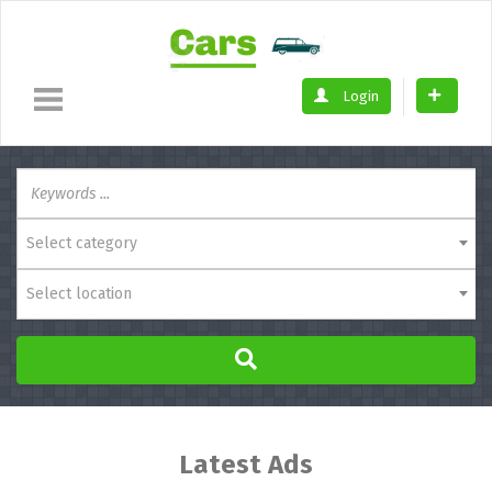
Login
Select category
Select location
Latest Ads