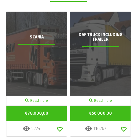
DAF TRUCK INCLUDING
SCANIA
TRAILER
Read more
Read more
€78.000,00
€56.000,00
2224
116267