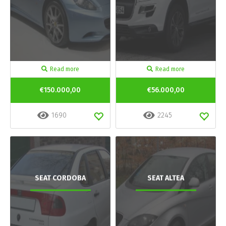
Read more
Read more
€150.000,00
€56.000,00
1690
2245
SEAT CORDOBA
SEAT ALTEA