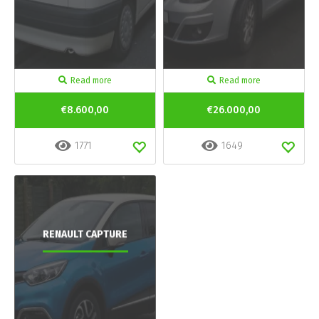
Read more
Read more
€8.600,00
€26.000,00
1771
1649
RENAULT CAPTURE