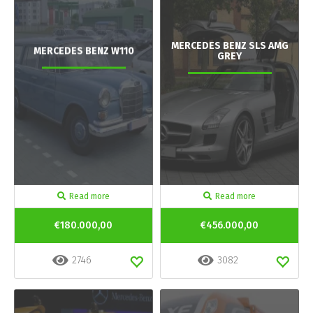
MERCEDES BENZ SLS AMG
MERCEDES BENZ W110
GREY
Read more
Read more
€180.000,00
€456.000,00
2746
3082