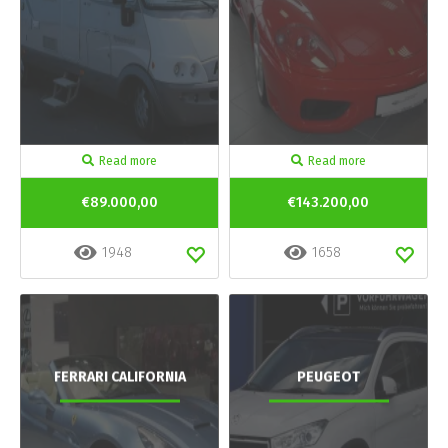
Read more
Read more
€89.000,00
€143.200,00
1948
1658
FERRARI CALIFORNIA
PEUGEOT