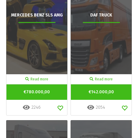
MERCEDES BENZ SLS AMG
DAF TRUCK
Read more
Read more
€780.000,00
€142.000,00
2246
2054