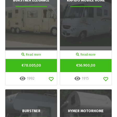
BURSTNER ELEGANCE
RAPIDO MOBILE HOME
Read more
Read more
€78.005,00
€56.900,00
1992
1915
BURSTNER
HYMER MOTORHOME