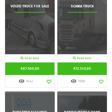
VOLVO TRUCK FOR SALE
SCANIA TRUCK
Read more
Read more
€87.500,00
€12.345,00
1642
1686