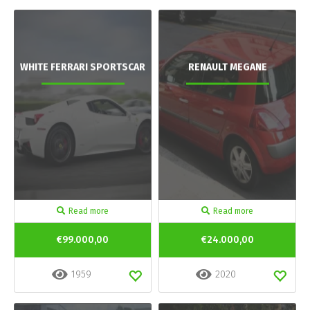
WHITE FERRARI SPORTSCAR
RENAULT MEGANE
Read more
Read more
€99.000,00
€24.000,00
1959
2020