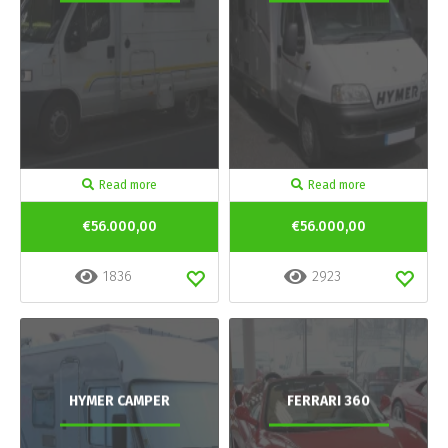
Read more
Read more
€56.000,00
€56.000,00
1836
2923
HYMER CAMPER
FERRARI 360