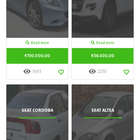
Read more
Read more
€150.000,00
€56.000,00
1693
2250
SEAT CORDOBA
SEAT ALTEA