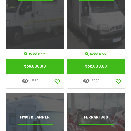
Read more
Read more
€56.000,00
€56.000,00
1839
2925
HYMER CAMPER
FERRARI 360