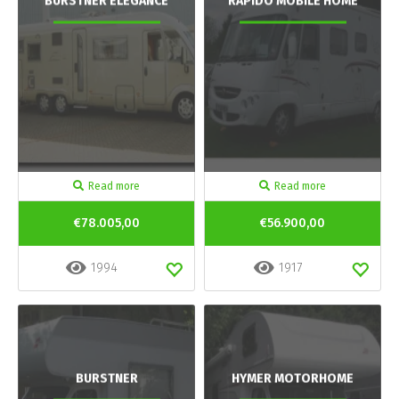
BURSTNER ELEGANCE
RAPIDO MOBILE HOME
Read more
Read more
€78.005,00
€56.900,00
1994
1917
BURSTNER
HYMER MOTORHOME