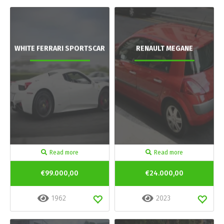
WHITE FERRARI SPORTSCAR
RENAULT MEGANE
Read more
Read more
€99.000,00
€24.000,00
1962
2023