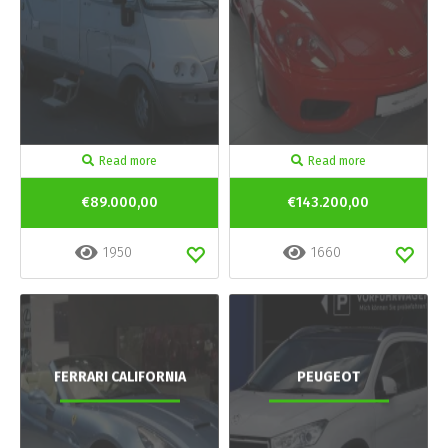
Read more
Read more
€89.000,00
€143.200,00
1950
1660
FERRARI CALIFORNIA
PEUGEOT