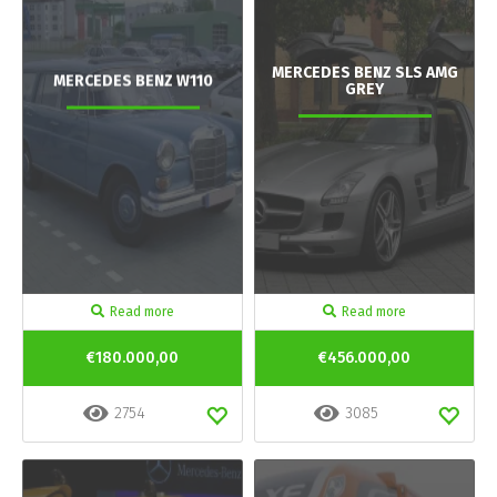
MERCEDES BENZ SLS AMG
MERCEDES BENZ W110
GREY
Read more
Read more
€180.000,00
€456.000,00
2754
3085