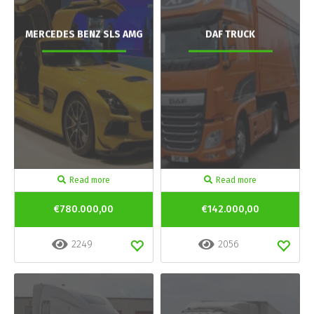
MERCEDES BENZ SLS AMG
DAF TRUCK
Read more
Read more
€780.000,00
€142.000,00
2249
2056