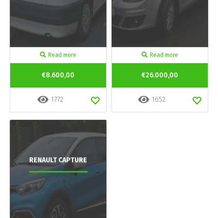
Read more
Read more
€8.600,00
€26.000,00
1772
1652
RENAULT CAPTURE