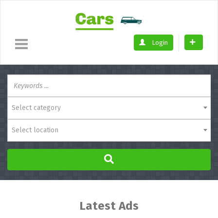
Login
Select category
Select location
Latest Ads