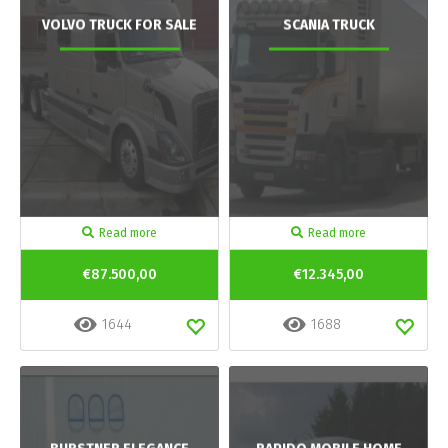
VOLVO TRUCK FOR SALE
SCANIA TRUCK
Read more
Read more
€87.500,00
€12.345,00
1644
1688