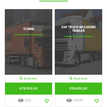
DAF TRUCK INCLUDING
SCANIA
TRAILER
Read more
Read more
€78.000,00
€56.000,00
2227
116270